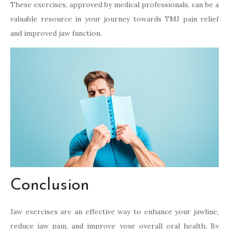
These exercises, approved by medical professionals, can be a
valuable resource in your journey towards TMJ pain relief
and improved jaw function.
Conclusion
Jaw exercises are an effective way to enhance your jawline,
reduce jaw pain, and improve your overall oral health. By