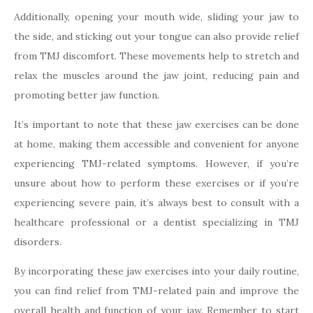
Additionally, opening your mouth wide, sliding your jaw to
the side, and sticking out your tongue can also provide relief
from TMJ discomfort. These movements help to stretch and
relax the muscles around the jaw joint, reducing pain and
promoting better jaw function.
It’s important to note that these jaw exercises can be done
at home, making them accessible and convenient for anyone
experiencing TMJ-related symptoms. However, if you’re
unsure about how to perform these exercises or if you’re
experiencing severe pain, it’s always best to consult with a
healthcare professional or a dentist specializing in TMJ
disorders.
By incorporating these jaw exercises into your daily routine,
you can find relief from TMJ-related pain and improve the
overall health and function of your jaw. Remember to start