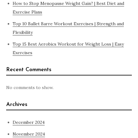
How to Stop Menopause Weight Gain? | Best Diet and
Exercise Plans
Top 10 Ballet Barre Workout Exercises | Strength and
Flexibility
Top 15 Best Aerobics Workout for Weight Loss | Easy
Exercises
Recent Comments
No comments to show.
Archives
December 2024
November 2024