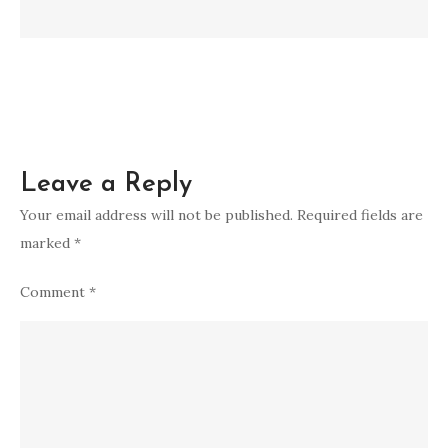
Leave a Reply
Your email address will not be published.
Required fields are
marked
*
Comment
*