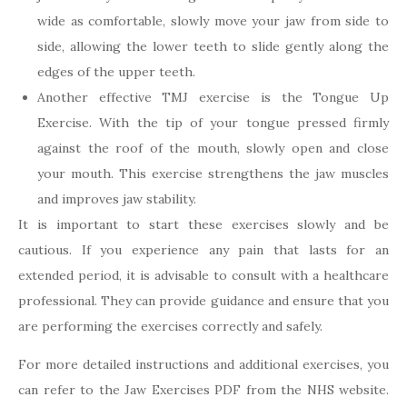
wide as comfortable, slowly move your jaw from side to
side, allowing the lower teeth to slide gently along the
edges of the upper teeth.
Another effective TMJ exercise is the Tongue Up
Exercise. With the tip of your tongue pressed firmly
against the roof of the mouth, slowly open and close
your mouth. This exercise strengthens the jaw muscles
and improves jaw stability.
It is important to start these exercises slowly and be
cautious. If you experience any pain that lasts for an
extended period, it is advisable to consult with a healthcare
professional. They can provide guidance and ensure that you
are performing the exercises correctly and safely.
For more detailed instructions and additional exercises, you
can refer to the Jaw Exercises PDF from the NHS website.