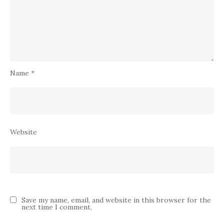
Name
*
Website
Save my name, email, and website in this browser for the
next time I comment.