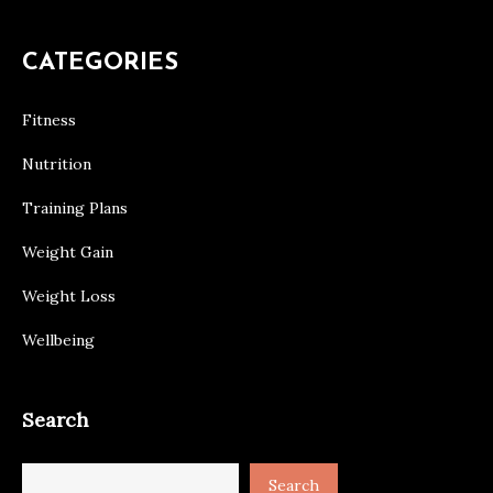
CATEGORIES
Fitness
Nutrition
Training Plans
Weight Gain
Weight Loss
Wellbeing
Search
Search