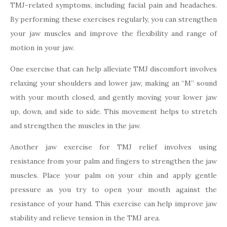
TMJ-related symptoms, including facial pain and headaches.
By performing these exercises regularly, you can strengthen
your jaw muscles and improve the flexibility and range of
motion in your jaw.
One exercise that can help alleviate TMJ discomfort involves
relaxing your shoulders and lower jaw, making an “M” sound
with your mouth closed, and gently moving your lower jaw
up, down, and side to side. This movement helps to stretch
and strengthen the muscles in the jaw.
Another jaw exercise for TMJ relief involves using
resistance from your palm and fingers to strengthen the jaw
muscles. Place your palm on your chin and apply gentle
pressure as you try to open your mouth against the
resistance of your hand. This exercise can help improve jaw
stability and relieve tension in the TMJ area.