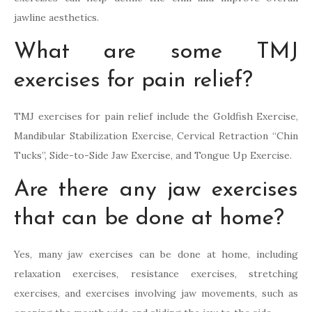
jawline aesthetics.
What are some TMJ
exercises for pain relief?
TMJ exercises for pain relief include the Goldfish Exercise,
Mandibular Stabilization Exercise, Cervical Retraction “Chin
Tucks”, Side-to-Side Jaw Exercise, and Tongue Up Exercise.
Are there any jaw exercises
that can be done at home?
Yes, many jaw exercises can be done at home, including
relaxation exercises, resistance exercises, stretching
exercises, and exercises involving jaw movements, such as