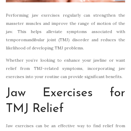
Performing jaw exercises regularly can strengthen the
masseter muscles and improve the range of motion of the
jaw. This helps alleviate symptoms associated with
temporomandibular joint (TMJ) disorder and reduces the
likelihood of developing TMJ problems.
Whether you’re looking to enhance your jawline or want
relief from TMJ-related symptoms, incorporating jaw
exercises into your routine can provide significant benefits.
Jaw Exercises for
TMJ Relief
Jaw exercises can be an effective way to find relief from