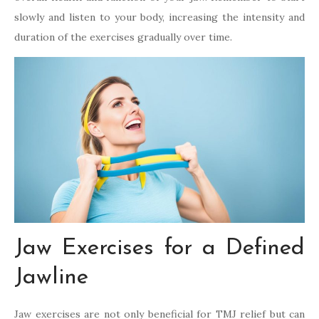
slowly and listen to your body, increasing the intensity and
duration of the exercises gradually over time.
Jaw Exercises for a Defined
Jawline
Jaw exercises are not only beneficial for TMJ relief but can