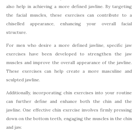
also help in achieving a more defined jawline. By targeting
the facial muscles, these exercises can contribute to a
chiselled appearance, enhancing your overall facial
structure.
For men who desire a more defined jawline, specific jaw
exercises have been developed to strengthen the jaw
muscles and improve the overall appearance of the jawline.
These exercises can help create a more masculine and
sculpted jawline.
Additionally, incorporating chin exercises into your routine
can further define and enhance both the chin and the
jawline. One effective chin exercise involves firmly pressing
down on the bottom teeth, engaging the muscles in the chin
and jaw.