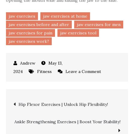
opening the mouth wide and sliding the jaw to the side.
jaw exercises
jaw exercises at home
jaw exercises before and after
jaw exercises for men
jaw exercises for pain
jaw exercises tool
jaw exercises work?
May 13,
on
2024
Fitness
Leave a Comment
Jaw
Exercises
|
Post
Hip Flexor Exercises | Unlock Hip Flexibility!
Strengthen
Your
navigation
Chewing
Ankle Strengthening Exercises | Boost Your Stability!
Muscles!