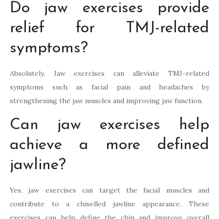
Do jaw exercises provide
relief for TMJ-related
symptoms?
Absolutely. Jaw exercises can alleviate TMJ-related
symptoms such as facial pain and headaches by
strengthening the jaw muscles and improving jaw function.
Can jaw exercises help
achieve a more defined
jawline?
Yes, jaw exercises can target the facial muscles and
contribute to a chiselled jawline appearance. These
exercises can help define the chin and improve overall