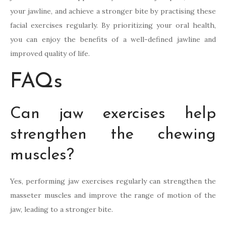
your jawline, and achieve a stronger bite by practising these
facial exercises regularly. By prioritizing your oral health,
you can enjoy the benefits of a well-defined jawline and
improved quality of life.
FAQs
Can jaw exercises help
strengthen the chewing
muscles?
Yes, performing jaw exercises regularly can strengthen the
masseter muscles and improve the range of motion of the
jaw, leading to a stronger bite.