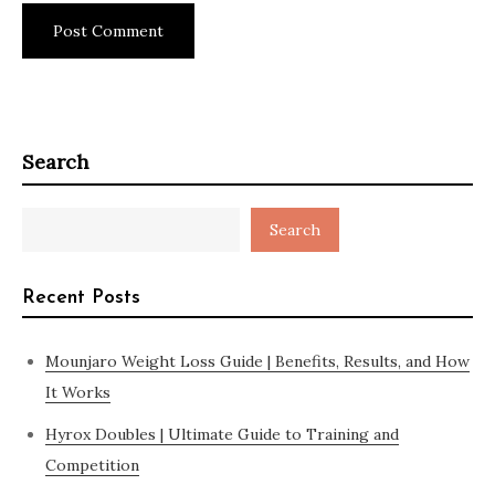
Search
Search
Recent Posts
Mounjaro Weight Loss Guide | Benefits, Results, and How
It Works
Hyrox Doubles | Ultimate Guide to Training and
Competition