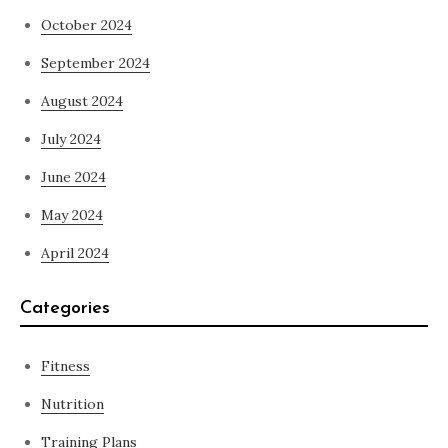
October 2024
September 2024
August 2024
July 2024
June 2024
May 2024
April 2024
Categories
Fitness
Nutrition
Training Plans