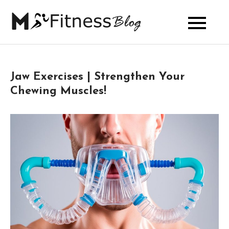
Skip
to
My Fitness
content
Blog
Jaw Exercises | Strengthen Your
Chewing Muscles!