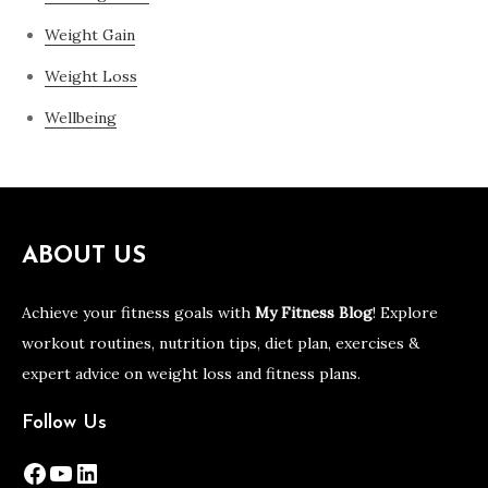
Weight Gain
Weight Loss
Wellbeing
ABOUT US
Achieve your fitness goals with
My Fitness Blog
! Explore
workout routines, nutrition tips, diet plan, exercises &
expert advice on weight loss and fitness plans.
Follow Us
Facebook
YouTube
LinkedIn