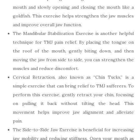
mouth and slowly opening and closing the mouth like a
goldfish. This exercise helps strengthen the jaw muscles
and improve overall jaw function.
The Mandibular Stabilization Exercise is another helpful
technique for TMJ pain relief. By placing the tongue on
the roof of the mouth, gently biting down, and then
moving the jaw from side to side, you can strengthen the
muscles and reduce discomfort.
Cervical Retraction, also known as “Chin Tucks,” is a
simple exercise that can bring relief to TMJ sufferers. To
perform this exercise, gently retract your chin, focusing
on pulling it back without tilting the head. This
movement helps improve jaw alignment and alleviate
pain.
The Side-to-Side Jaw Exercise is beneficial for increasing
jaw mobility and reducing stiffness. Open your mouth as