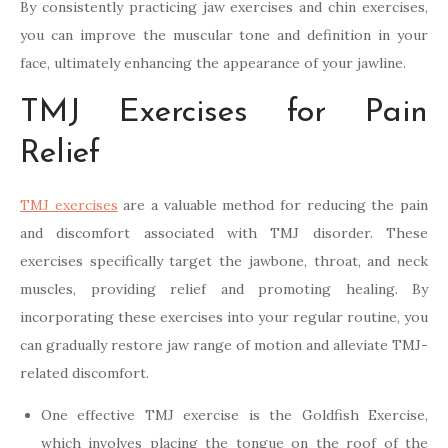
By consistently practicing jaw exercises and chin exercises,
you can improve the muscular tone and definition in your
face, ultimately enhancing the appearance of your jawline.
TMJ Exercises for Pain
Relief
TMJ exercises
are a valuable method for reducing the pain
and discomfort associated with TMJ disorder. These
exercises specifically target the jawbone, throat, and neck
muscles, providing relief and promoting healing. By
incorporating these exercises into your regular routine, you
can gradually restore jaw range of motion and alleviate TMJ-
related discomfort.
One effective TMJ exercise is the Goldfish Exercise,
which involves placing the tongue on the roof of the