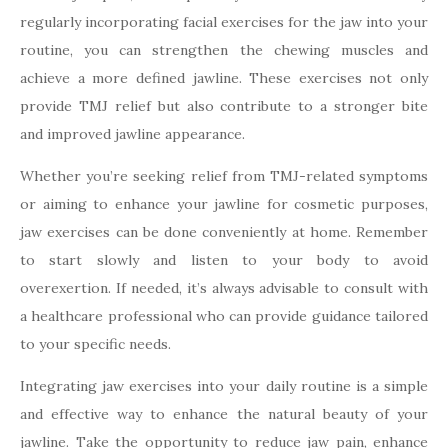
regularly incorporating facial exercises for the jaw into your
routine, you can strengthen the chewing muscles and
achieve a more defined jawline. These exercises not only
provide TMJ relief but also contribute to a stronger bite
and improved jawline appearance.
Whether you’re seeking relief from TMJ-related symptoms
or aiming to enhance your jawline for cosmetic purposes,
jaw exercises can be done conveniently at home. Remember
to start slowly and listen to your body to avoid
overexertion. If needed, it’s always advisable to consult with
a healthcare professional who can provide guidance tailored
to your specific needs.
Integrating jaw exercises into your daily routine is a simple
and effective way to enhance the natural beauty of your
jawline. Take the opportunity to reduce jaw pain, enhance