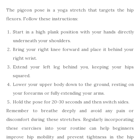
The pigeon pose is a yoga stretch that targets the hip
flexors. Follow these instructions:
Start in a high plank position with your hands directly
underneath your shoulders.
Bring your right knee forward and place it behind your
right wrist.
Extend your left leg behind you, keeping your hips
squared.
Lower your upper body down to the ground, resting on
your forearms or fully extending your arms.
Hold the pose for 20-30 seconds and then switch sides.
Remember to breathe deeply and avoid any pain or
discomfort during these stretches. Regularly incorporating
these exercises into your routine can help beginners
improve hip mobility and prevent tightness in the hip