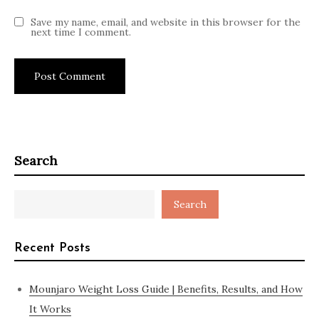
Save my name, email, and website in this browser for the
next time I comment.
Search
Search
Recent Posts
Mounjaro Weight Loss Guide | Benefits, Results, and How
It Works