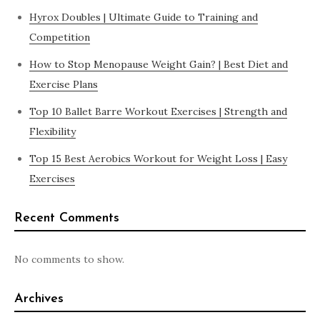
Hyrox Doubles | Ultimate Guide to Training and
Competition
How to Stop Menopause Weight Gain? | Best Diet and
Exercise Plans
Top 10 Ballet Barre Workout Exercises | Strength and
Flexibility
Top 15 Best Aerobics Workout for Weight Loss | Easy
Exercises
Recent Comments
No comments to show.
Archives