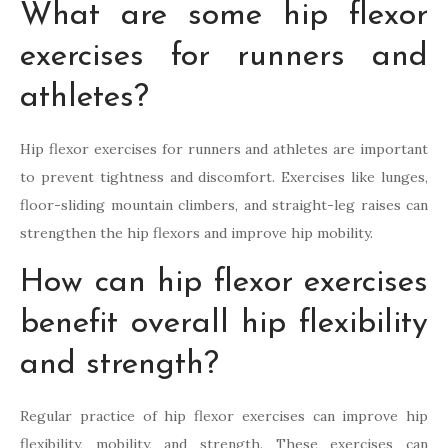
What are some hip flexor
exercises for runners and
athletes?
Hip flexor exercises for runners and athletes are important
to prevent tightness and discomfort. Exercises like lunges,
floor-sliding mountain climbers, and straight-leg raises can
strengthen the hip flexors and improve hip mobility.
How can hip flexor exercises
benefit overall hip flexibility
and strength?
Regular practice of hip flexor exercises can improve hip
flexibility, mobility, and strength. These exercises can