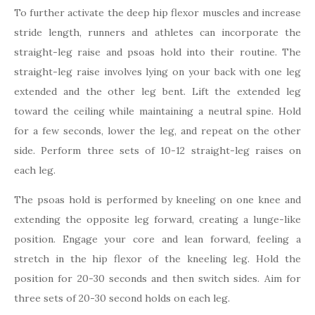
To further activate the deep hip flexor muscles and increase
stride length, runners and athletes can incorporate the
straight-leg raise and psoas hold into their routine. The
straight-leg raise involves lying on your back with one leg
extended and the other leg bent. Lift the extended leg
toward the ceiling while maintaining a neutral spine. Hold
for a few seconds, lower the leg, and repeat on the other
side. Perform three sets of 10-12 straight-leg raises on
each leg.
The psoas hold is performed by kneeling on one knee and
extending the opposite leg forward, creating a lunge-like
position. Engage your core and lean forward, feeling a
stretch in the hip flexor of the kneeling leg. Hold the
position for 20-30 seconds and then switch sides. Aim for
three sets of 20-30 second holds on each leg.