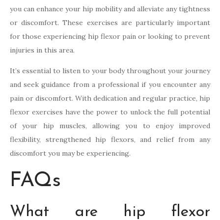
you can enhance your hip mobility and alleviate any tightness
or discomfort. These exercises are particularly important
for those experiencing hip flexor pain or looking to prevent
injuries in this area.
It’s essential to listen to your body throughout your journey
and seek guidance from a professional if you encounter any
pain or discomfort. With dedication and regular practice, hip
flexor exercises have the power to unlock the full potential
of your hip muscles, allowing you to enjoy improved
flexibility, strengthened hip flexors, and relief from any
discomfort you may be experiencing.
FAQs
What are hip flexor