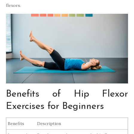
flexors.
Benefits of Hip Flexor
Exercises for Beginners
Benefits
Description