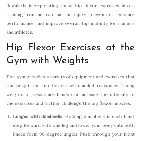
Regularly incorporating these hip flexor exercises into a
training routine can aid in injury prevention, enhance
performance, and improve overall hip mobility for runners
and athletes.
Hip Flexor Exercises at the
Gym with Weights
The gym provides a variety of equipment and exercises that
can target the hip flexors with added resistance. Using
weights or resistance bands can increase the intensity of
the exercises and further challenge the hip flexor muscles.
Lunges with dumbbells:
Holding dumbbells in each hand,
step forward with one leg and lower your body until both
knees form 90-degree angles. Push through your front