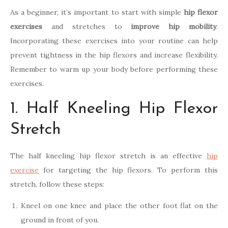
As a beginner, it’s important to start with simple
hip flexor
exercises
and stretches to
improve hip mobility
.
Incorporating these exercises into your routine can help
prevent tightness in the hip flexors and increase flexibility.
Remember to warm up your body before performing these
exercises.
1. Half Kneeling Hip Flexor
Stretch
The half kneeling hip flexor stretch is an effective
hip
exercise
for targeting the hip flexors. To perform this
stretch, follow these steps:
Kneel on one knee and place the other foot flat on the
ground in front of you.