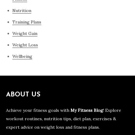
Nutrition
Training Plans
Weight Gain
Weight Loss
Wellbeing
ABOUT US
Achieve your fitness goals with
My Fitness Blog
! Explore
workout routines, nutrition tips, diet plan, exercises &
expert advice on weight loss and fitness plans.