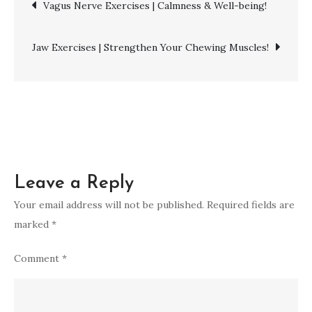
Post
Vagus Nerve Exercises | Calmness & Well-being!
|
Unlock
navigation
Hip
Jaw Exercises | Strengthen Your Chewing Muscles!
Flexibility!
Leave a Reply
Your email address will not be published.
Required fields are
marked
*
Comment
*