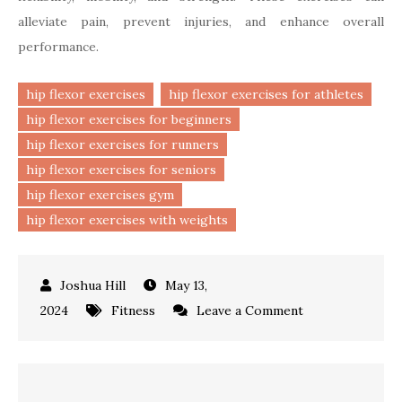
alleviate pain, prevent injuries, and enhance overall
performance.
hip flexor exercises
hip flexor exercises for athletes
hip flexor exercises for beginners
hip flexor exercises for runners
hip flexor exercises for seniors
hip flexor exercises gym
hip flexor exercises with weights
May 13,
on
2024
Fitness
Leave a Comment
Hip
Flexor
Exercises