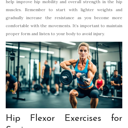
help improve hip mobility and overall strength in the hip
muscles. Remember to start with lighter weights and
gradually increase the resistance as you become more
comfortable with the movements. It’s important to maintain
proper form and listen to your body to avoid injury.
Hip Flexor Exercises for