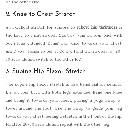
on the other side.
2. Knee to Chest Stretch
An excellent stretch for seniors to
relieve hip tightness
is
the knee to chest stretch. Start by lying on your back with
both legs extended. Bring one knee towards your chest,
using your hands to pull it gently. Hold the stretch for 20-
30 seconds and switch to the other leg.
3. Supine Hip Flexor Stretch
The supine hip flexor stretch is also beneficial for seniors.
Lie on your back with both legs extended. Bend one knee
and bring it towards your chest, placing a yoga strap or
towel around the foot. Use the strap to guide your leg
towards your chest, feeling a stretch in the front of the hip.
Hold for 20-30 seconds and repeat with the other leg.