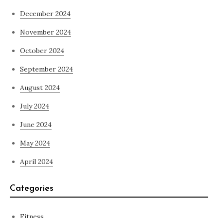
December 2024
November 2024
October 2024
September 2024
August 2024
July 2024
June 2024
May 2024
April 2024
Categories
Fitness