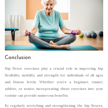
Conclusion
Hip flexor exercises play a crucial role in improving hip
flexibility, mobility, and strength for individuals of all ages
and fitness levels. Whether you’re a beginner, runner,
athlete, or senior, incorporating these exercises into your
routine can provide numerous benefits.
By regularly stretching and strengthening the hip flexors,