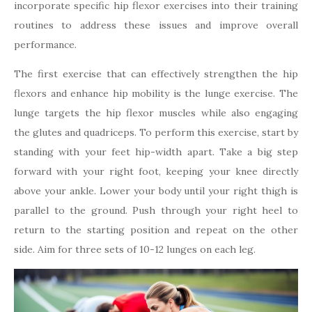
incorporate specific hip flexor exercises into their training
routines to address these issues and improve overall
performance.
The first exercise that can effectively strengthen the hip
flexors and enhance hip mobility is the lunge exercise. The
lunge targets the hip flexor muscles while also engaging
the glutes and quadriceps. To perform this exercise, start by
standing with your feet hip-width apart. Take a big step
forward with your right foot, keeping your knee directly
above your ankle. Lower your body until your right thigh is
parallel to the ground. Push through your right heel to
return to the starting position and repeat on the other
side. Aim for three sets of 10-12 lunges on each leg.