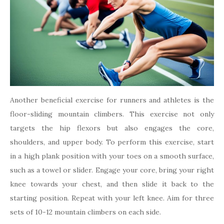
Another beneficial exercise for runners and athletes is the
floor-sliding mountain climbers. This exercise not only
targets the hip flexors but also engages the core,
shoulders, and upper body. To perform this exercise, start
in a high plank position with your toes on a smooth surface,
such as a towel or slider. Engage your core, bring your right
knee towards your chest, and then slide it back to the
starting position. Repeat with your left knee. Aim for three
sets of 10-12 mountain climbers on each side.