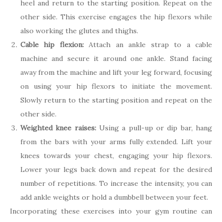
heel and return to the starting position. Repeat on the
other side. This exercise engages the hip flexors while
also working the glutes and thighs.
Cable hip flexion:
Attach an ankle strap to a cable
machine and secure it around one ankle. Stand facing
away from the machine and lift your leg forward, focusing
on using your hip flexors to initiate the movement.
Slowly return to the starting position and repeat on the
other side.
Weighted knee raises:
Using a pull-up or dip bar, hang
from the bars with your arms fully extended. Lift your
knees towards your chest, engaging your hip flexors.
Lower your legs back down and repeat for the desired
number of repetitions. To increase the intensity, you can
add ankle weights or hold a dumbbell between your feet.
Incorporating these exercises into your gym routine can