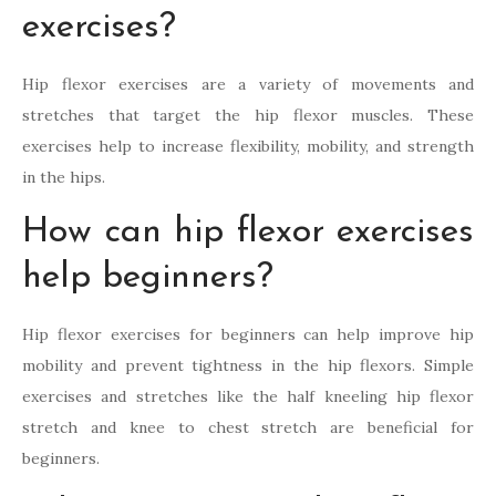
exercises?
Hip flexor exercises are a variety of movements and
stretches that target the hip flexor muscles. These
exercises help to increase flexibility, mobility, and strength
in the hips.
How can hip flexor exercises
help beginners?
Hip flexor exercises for beginners can help improve hip
mobility and prevent tightness in the hip flexors. Simple
exercises and stretches like the half kneeling hip flexor
stretch and knee to chest stretch are beneficial for
beginners.