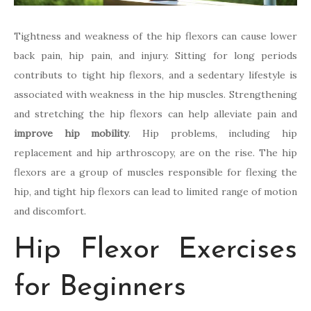
Tightness and weakness of the hip flexors can cause lower
back pain, hip pain, and injury. Sitting for long periods
contributs to tight hip flexors, and a sedentary lifestyle is
associated with weakness in the hip muscles. Strengthening
and stretching the hip flexors can help alleviate pain and
improve hip mobility
. Hip problems, including hip
replacement and hip arthroscopy, are on the rise. The hip
flexors are a group of muscles responsible for flexing the
hip, and tight hip flexors can lead to limited range of motion
and discomfort.
Hip Flexor Exercises
for Beginners