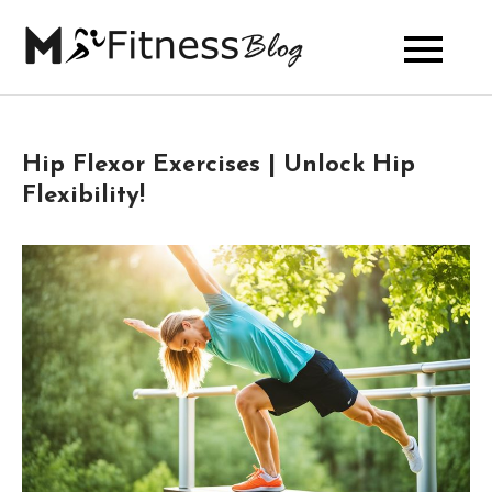
Skip
to
My Fitness
content
Blog
Hip Flexor Exercises | Unlock Hip
Flexibility!