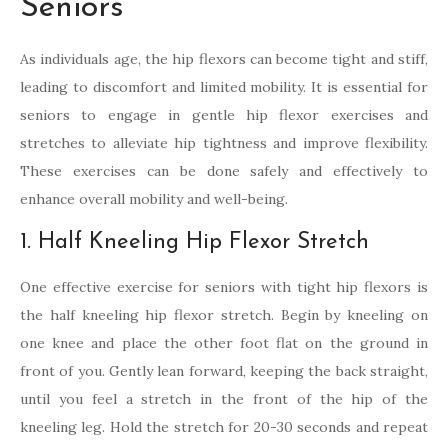
Seniors
As individuals age, the hip flexors can become tight and stiff,
leading to discomfort and limited mobility. It is essential for
seniors to engage in gentle hip flexor exercises and
stretches to alleviate hip tightness and improve flexibility.
These exercises can be done safely and effectively to
enhance overall mobility and well-being.
1. Half Kneeling Hip Flexor Stretch
One effective exercise for seniors with tight hip flexors is
the half kneeling hip flexor stretch. Begin by kneeling on
one knee and place the other foot flat on the ground in
front of you. Gently lean forward, keeping the back straight,
until you feel a stretch in the front of the hip of the
kneeling leg. Hold the stretch for 20-30 seconds and repeat