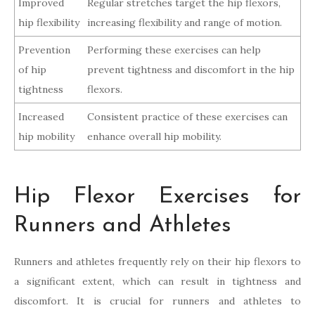
Improved
Regular stretches target the hip flexors,
hip flexibility
increasing flexibility and range of motion.
Prevention
Performing these exercises can help
of hip
prevent tightness and discomfort in the hip
tightness
flexors.
Increased
Consistent practice of these exercises can
hip mobility
enhance overall hip mobility.
Hip Flexor Exercises for
Runners and Athletes
Runners and athletes frequently rely on their hip flexors to
a significant extent, which can result in tightness and
discomfort. It is crucial for runners and athletes to