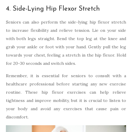
4. Side-Lying Hip Flexor Stretch
Seniors can also perform the side-lying hip flexor stretch
to increase flexibility and relieve tension. Lie on your side
with both legs straight. Bend the top leg at the knee and
grab your ankle or foot with your hand. Gently pull the leg
towards your chest, feeling a stretch in the hip flexor. Hold
for 20-30 seconds and switch sides.
Remember, it is essential for seniors to consult with a
healthcare professional before starting any new exercise
routine. These hip flexor exercises can help relieve
tightness and improve mobility, but it is crucial to listen to
your body and avoid any exercises that cause pain or
discomfort.