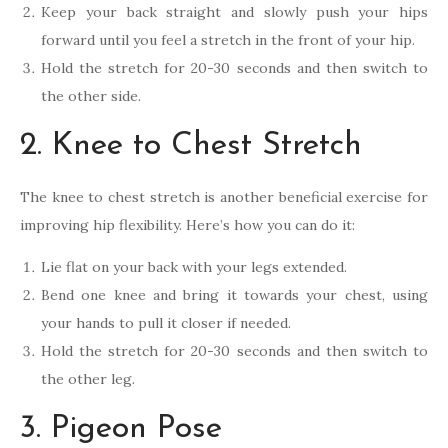
Keep your back straight and slowly push your hips
forward until you feel a stretch in the front of your hip.
Hold the stretch for 20-30 seconds and then switch to
the other side.
2. Knee to Chest Stretch
The knee to chest stretch is another beneficial exercise for
improving hip flexibility. Here’s how you can do it:
Lie flat on your back with your legs extended.
Bend one knee and bring it towards your chest, using
your hands to pull it closer if needed.
Hold the stretch for 20-30 seconds and then switch to
the other leg.
3. Pigeon Pose