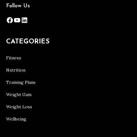
Follow Us
Facebook
YouTube
LinkedIn
CATEGORIES
Fitness
Nutrition
Training Plans
Weight Gain
Weight Loss
Wellbeing