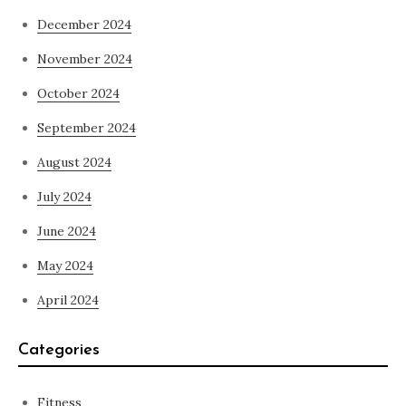
December 2024
November 2024
October 2024
September 2024
August 2024
July 2024
June 2024
May 2024
April 2024
Categories
Fitness