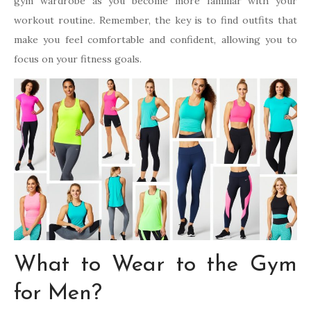
gym wardrobe as you become more familiar with your
workout routine. Remember, the key is to find outfits that
make you feel comfortable and confident, allowing you to
focus on your fitness goals.
What to Wear to the Gym
for Men?