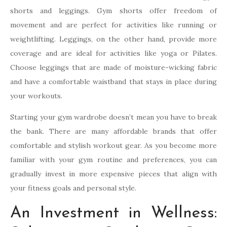
shorts and leggings. Gym shorts offer freedom of
movement and are perfect for activities like running or
weightlifting. Leggings, on the other hand, provide more
coverage and are ideal for activities like yoga or Pilates.
Choose leggings that are made of moisture-wicking fabric
and have a comfortable waistband that stays in place during
your workouts.
Starting your gym wardrobe doesn’t mean you have to break
the bank. There are many affordable brands that offer
comfortable and stylish workout gear. As you become more
familiar with your gym routine and preferences, you can
gradually invest in more expensive pieces that align with
your fitness goals and personal style.
An Investment in Wellness: