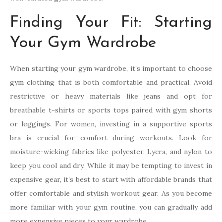
Finding Your Fit: Starting
Your Gym Wardrobe
When starting your gym wardrobe, it’s important to choose
gym clothing that is both comfortable and practical. Avoid
restrictive or heavy materials like jeans and opt for
breathable t-shirts or sports tops paired with gym shorts
or leggings. For women, investing in a supportive sports
bra is crucial for comfort during workouts. Look for
moisture-wicking fabrics like polyester, Lycra, and nylon to
keep you cool and dry. While it may be tempting to invest in
expensive gear, it’s best to start with affordable brands that
offer comfortable and stylish workout gear. As you become
more familiar with your gym routine, you can gradually add
more expensive pieces to your wardrobe.