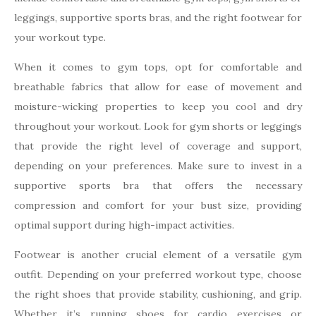
leggings, supportive sports bras, and the right footwear for
your workout type.
When it comes to gym tops, opt for comfortable and
breathable fabrics that allow for ease of movement and
moisture-wicking properties to keep you cool and dry
throughout your workout. Look for gym shorts or leggings
that provide the right level of coverage and support,
depending on your preferences. Make sure to invest in a
supportive sports bra that offers the necessary
compression and comfort for your bust size, providing
optimal support during high-impact activities.
Footwear is another crucial element of a versatile gym
outfit. Depending on your preferred workout type, choose
the right shoes that provide stability, cushioning, and grip.
Whether it’s running shoes for cardio exercises or