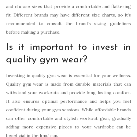
and choose sizes that provide a comfortable and flattering
fit. Different brands may have different size charts, so it’s
recommended to consult the brand’s sizing guidelines
before making a purchase.
Is it important to invest in
quality gym wear?
Investing in quality gym wear is essential for your wellness.
Quality gym wear is made from durable materials that can
withstand your workouts and provide long-lasting comfort.
It also ensures optimal performance and helps you feel
confident during your gym sessions. While affordable brands
can offer comfortable and stylish workout gear, gradually
adding more expensive pieces to your wardrobe can be
beneficial in the long run.