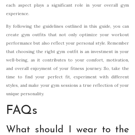
each aspect plays a significant role in your overall gym
experience.
By following the guidelines outlined in this guide, you can
create gym outfits that not only optimize your workout
performance but also reflect your personal style. Remember
that choosing the right gym outfit is an investment in your
well-being, as it contributes to your comfort, motivation,
and overall enjoyment of your fitness journey. So, take the
time to find your perfect fit, experiment with different
styles, and make your gym sessions a true reflection of your
unique personality.
FAQs
What should I wear to the