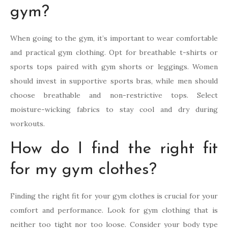
gym?
When going to the gym, it’s important to wear comfortable
and practical gym clothing. Opt for breathable t-shirts or
sports tops paired with gym shorts or leggings. Women
should invest in supportive sports bras, while men should
choose breathable and non-restrictive tops. Select
moisture-wicking fabrics to stay cool and dry during
workouts.
How do I find the right fit
for my gym clothes?
Finding the right fit for your gym clothes is crucial for your
comfort and performance. Look for gym clothing that is
neither too tight nor too loose. Consider your body type