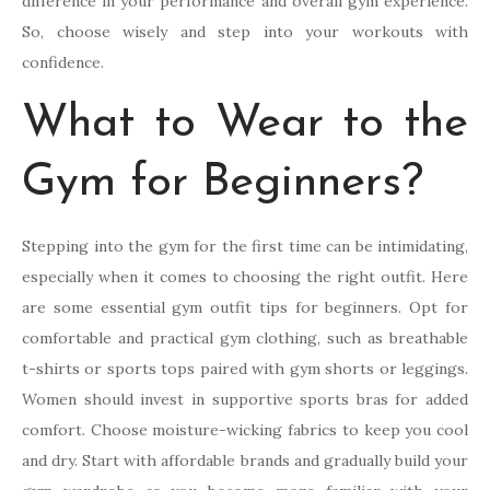
difference in your performance and overall gym experience.
So, choose wisely and step into your workouts with
confidence.
What to Wear to the
Gym for Beginners?
Stepping into the gym for the first time can be intimidating,
especially when it comes to choosing the right outfit. Here
are some essential gym outfit tips for beginners. Opt for
comfortable and practical gym clothing, such as breathable
t-shirts or sports tops paired with gym shorts or leggings.
Women should invest in supportive sports bras for added
comfort. Choose moisture-wicking fabrics to keep you cool
and dry. Start with affordable brands and gradually build your