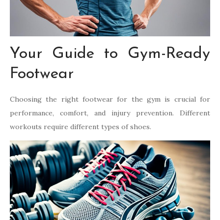
Your Guide to Gym-Ready
Footwear
Choosing the right footwear for the gym is crucial for
performance, comfort, and injury prevention. Different
workouts require different types of shoes.