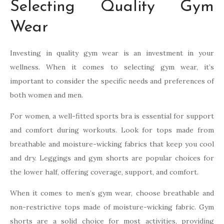
Selecting Quality Gym
Wear
Investing in quality gym wear is an investment in your
wellness. When it comes to selecting gym wear, it’s
important to consider the specific needs and preferences of
both women and men.
For women, a well-fitted sports bra is essential for support
and comfort during workouts. Look for tops made from
breathable and moisture-wicking fabrics that keep you cool
and dry. Leggings and gym shorts are popular choices for
the lower half, offering coverage, support, and comfort.
When it comes to men’s gym wear, choose breathable and
non-restrictive tops made of moisture-wicking fabric. Gym
shorts are a solid choice for most activities, providing