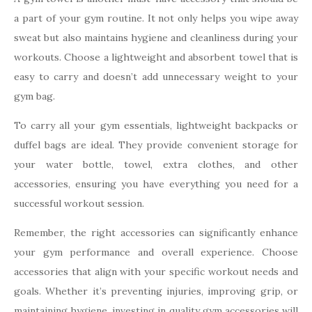
a part of your gym routine. It not only helps you wipe away
sweat but also maintains hygiene and cleanliness during your
workouts. Choose a lightweight and absorbent towel that is
easy to carry and doesn’t add unnecessary weight to your
gym bag.
To carry all your gym essentials, lightweight backpacks or
duffel bags are ideal. They provide convenient storage for
your water bottle, towel, extra clothes, and other
accessories, ensuring you have everything you need for a
successful workout session.
Remember, the right accessories can significantly enhance
your gym performance and overall experience. Choose
accessories that align with your specific workout needs and
goals. Whether it’s preventing injuries, improving grip, or
maintaining hygiene, investing in quality gym accessories will