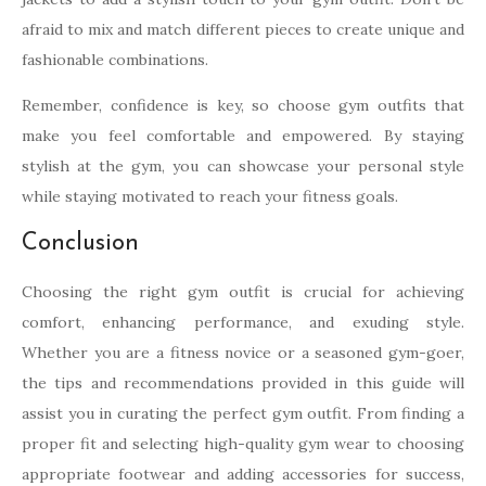
afraid to mix and match different pieces to create unique and
fashionable combinations.
Remember, confidence is key, so choose gym outfits that
make you feel comfortable and empowered. By staying
stylish at the gym, you can showcase your personal style
while staying motivated to reach your fitness goals.
Conclusion
Choosing the right gym outfit is crucial for achieving
comfort, enhancing performance, and exuding style.
Whether you are a fitness novice or a seasoned gym-goer,
the tips and recommendations provided in this guide will
assist you in curating the perfect gym outfit. From finding a
proper fit and selecting high-quality gym wear to choosing
appropriate footwear and adding accessories for success,