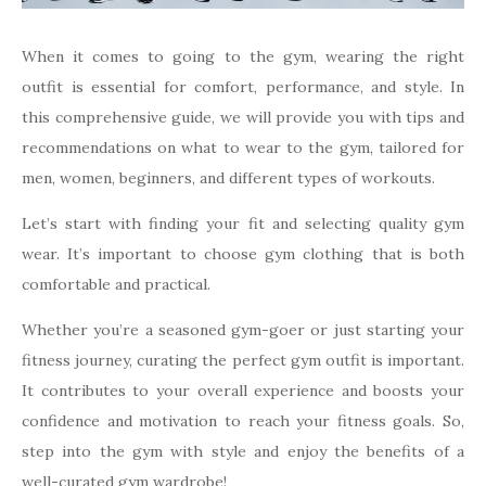
When it comes to going to the gym, wearing the right
outfit is essential for comfort, performance, and style. In
this comprehensive guide, we will provide you with tips and
recommendations on what to wear to the gym, tailored for
men, women, beginners, and different types of workouts.
Let’s start with finding your fit and selecting quality gym
wear. It’s important to choose gym clothing that is both
comfortable and practical.
Whether you’re a seasoned gym-goer or just starting your
fitness journey, curating the perfect gym outfit is important.
It contributes to your overall experience and boosts your
confidence and motivation to reach your fitness goals. So,
step into the gym with style and enjoy the benefits of a
well-curated gym wardrobe!