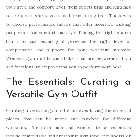
your style and comfort level, from sports bras and leggings
to cropped t-shirts, vests, and form-fitting tees. The key is
to choose performance fabrics that offer moisture-wicking
properties for comfort and style. Finding the right sports
bra is crucial, ensuring it provides the right level of
compression and support for your workout intensity.
Women’s gym outfits can strike a balance between fashion
and functionality, empowering you to perform your best.
The Essentials: Curating a
Versatile Gym Outfit
Curating a versatile gym outfit involves having the essential
pieces that can be mixed and matched for different
workouts. For both men and women, these essentials
include comfortable and breathable gym tops, gym shorts or