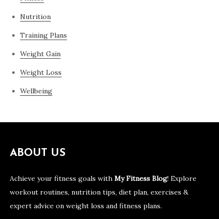
Nutrition
Training Plans
Weight Gain
Weight Loss
Wellbeing
ABOUT US
Achieve your fitness goals with
My Fitness Blog
! Explore
workout routines, nutrition tips, diet plan, exercises &
expert advice on weight loss and fitness plans.