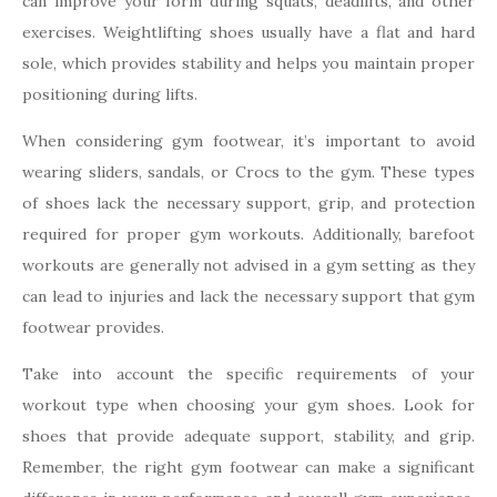
can improve your form during squats, deadlifts, and other
exercises. Weightlifting shoes usually have a flat and hard
sole, which provides stability and helps you maintain proper
positioning during lifts.
When considering gym footwear, it’s important to avoid
wearing sliders, sandals, or Crocs to the gym. These types
of shoes lack the necessary support, grip, and protection
required for proper gym workouts. Additionally, barefoot
workouts are generally not advised in a gym setting as they
can lead to injuries and lack the necessary support that gym
footwear provides.
Take into account the specific requirements of your
workout type when choosing your gym shoes. Look for
shoes that provide adequate support, stability, and grip.
Remember, the right gym footwear can make a significant