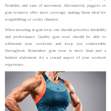
flexibility and ease of movement. Alternatively, joggers or
gym trousers offer more coverage, making them ideal for
weightlifting or cooler climates.
When investing in gym wear, one should prioritize durability
and performance. Quality gym wear should be able to
withstand your workouts and keep you comfortable
throughout. Remember, gym wear is more than just a
fashion statement; it’s a crucial aspect of your workout
experience.