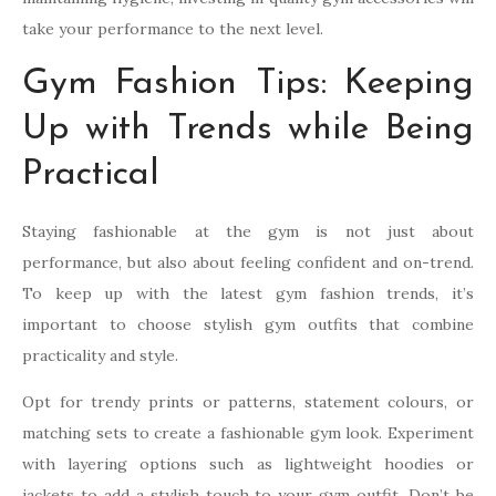
take your performance to the next level.
Gym Fashion Tips: Keeping
Up with Trends while Being
Practical
Staying fashionable at the gym is not just about
performance, but also about feeling confident and on-trend.
To keep up with the latest gym fashion trends, it’s
important to choose stylish gym outfits that combine
practicality and style.
Opt for trendy prints or patterns, statement colours, or
matching sets to create a fashionable gym look. Experiment
with layering options such as lightweight hoodies or
jackets to add a stylish touch to your gym outfit. Don’t be