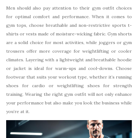
Men should also pay attention to their gym outfit choices
for optimal comfort and performance. When it comes to
gym tops, choose breathable and non-restrictive sports t-
shirts or vests made of moisture-wicking fabric. Gym shorts
are a solid choice for most activities, while joggers or gym
trousers offer more coverage for weightlifting or cooler
climates. Layering with a lightweight and breathable hoodie
or jacket is ideal for warm-ups and cool-downs. Choose
footwear that suits your workout type, whether it’s running
shoes for cardio or weightlifting shoes for strength
training. Wearing the right gym outfit will not only enhance
your performance but also make you look the business while
you’re at it.