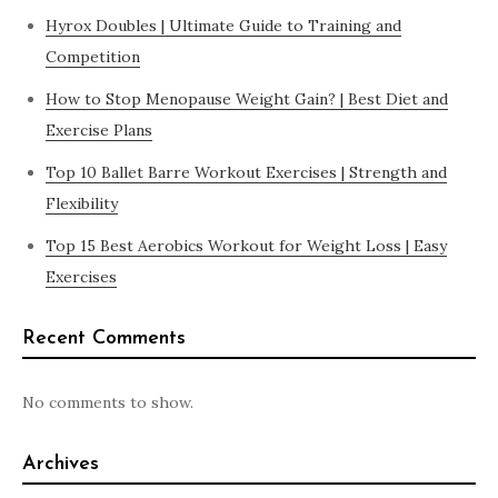
Hyrox Doubles | Ultimate Guide to Training and
Competition
How to Stop Menopause Weight Gain? | Best Diet and
Exercise Plans
Top 10 Ballet Barre Workout Exercises | Strength and
Flexibility
Top 15 Best Aerobics Workout for Weight Loss | Easy
Exercises
Recent Comments
No comments to show.
Archives