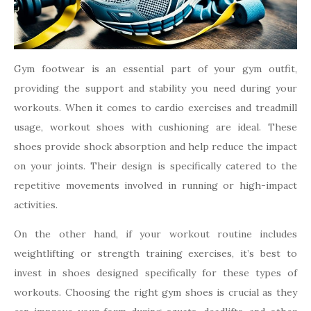
Gym footwear is an essential part of your gym outfit,
providing the support and stability you need during your
workouts. When it comes to cardio exercises and treadmill
usage, workout shoes with cushioning are ideal. These
shoes provide shock absorption and help reduce the impact
on your joints. Their design is specifically catered to the
repetitive movements involved in running or high-impact
activities.
On the other hand, if your workout routine includes
weightlifting or strength training exercises, it’s best to
invest in shoes designed specifically for these types of
workouts. Choosing the right gym shoes is crucial as they