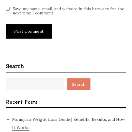
Save my name, email, and website in this browser for the
next time I comment.
Search
Search
Recent Posts
Mounjaro Weight Loss Guide | Benefits, Results, and How
It Works