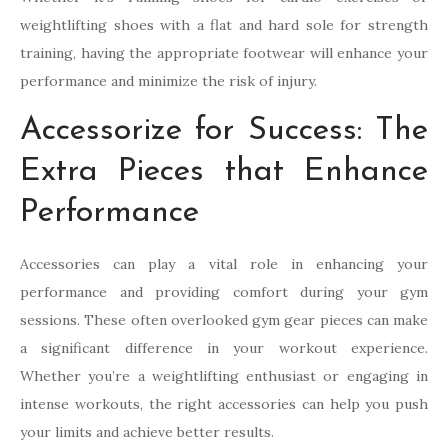
weightlifting shoes with a flat and hard sole for strength
training, having the appropriate footwear will enhance your
performance and minimize the risk of injury.
Accessorize for Success: The
Extra Pieces that Enhance
Performance
Accessories can play a vital role in enhancing your
performance and providing comfort during your gym
sessions. These often overlooked gym gear pieces can make
a significant difference in your workout experience.
Whether you’re a weightlifting enthusiast or engaging in
intense workouts, the right accessories can help you push
your limits and achieve better results.