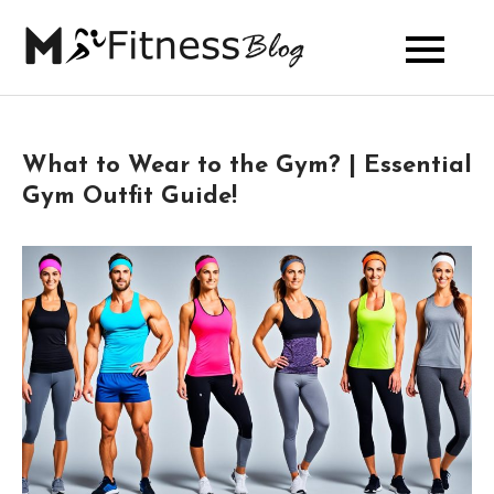
Skip
to
My Fitness
content
Blog
What to Wear to the Gym? | Essential
Gym Outfit Guide!