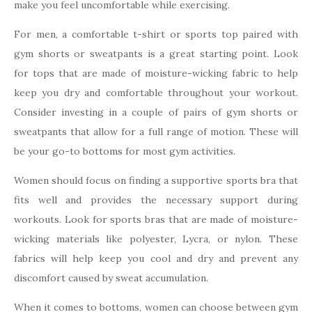
make you feel uncomfortable while exercising.
For men, a comfortable t-shirt or sports top paired with
gym shorts or sweatpants is a great starting point. Look
for tops that are made of moisture-wicking fabric to help
keep you dry and comfortable throughout your workout.
Consider investing in a couple of pairs of gym shorts or
sweatpants that allow for a full range of motion. These will
be your go-to bottoms for most gym activities.
Women should focus on finding a supportive sports bra that
fits well and provides the necessary support during
workouts. Look for sports bras that are made of moisture-
wicking materials like polyester, Lycra, or nylon. These
fabrics will help keep you cool and dry and prevent any
discomfort caused by sweat accumulation.
When it comes to bottoms, women can choose between gym