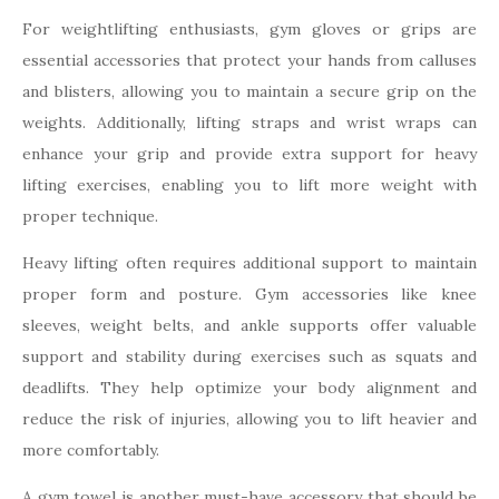
For weightlifting enthusiasts, gym gloves or grips are
essential accessories that protect your hands from calluses
and blisters, allowing you to maintain a secure grip on the
weights. Additionally, lifting straps and wrist wraps can
enhance your grip and provide extra support for heavy
lifting exercises, enabling you to lift more weight with
proper technique.
Heavy lifting often requires additional support to maintain
proper form and posture. Gym accessories like knee
sleeves, weight belts, and ankle supports offer valuable
support and stability during exercises such as squats and
deadlifts. They help optimize your body alignment and
reduce the risk of injuries, allowing you to lift heavier and
more comfortably.
A gym towel is another must-have accessory that should be