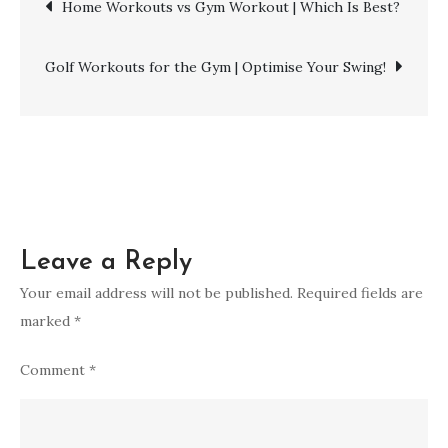
Post
Home Workouts vs Gym Workout | Which Is Best?
to
the
navigation
Gym?
Golf Workouts for the Gym | Optimise Your Swing!
|
Essential
Gym
Outfit
Guide!
Leave a Reply
Your email address will not be published.
Required fields are
marked
*
Comment
*