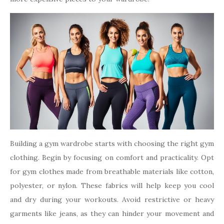
Building a gym wardrobe starts with choosing the right gym
clothing. Begin by focusing on comfort and practicality. Opt
for gym clothes made from breathable materials like cotton,
polyester, or nylon. These fabrics will help keep you cool
and dry during your workouts. Avoid restrictive or heavy
garments like jeans, as they can hinder your movement and