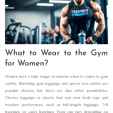
What to Wear to the Gym
for Women?
Women have a wide range of options when it comes to gym
outfits. Matching gym leggings and sports bra outfits are
popular choices, but there are also other possibilities.
Choose leggings or shorts that suit your body type and
weather preferences, such as full-length leggings, 7/8
leggings, or capri leggings. Tops can vary depending on