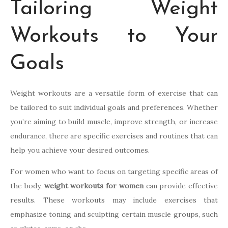
Tailoring Weight
Workouts to Your
Goals
Weight workouts are a versatile form of exercise that can
be tailored to suit individual goals and preferences. Whether
you’re aiming to build muscle, improve strength, or increase
endurance, there are specific exercises and routines that can
help you achieve your desired outcomes.
For women who want to focus on targeting specific areas of
the body,
weight workouts for women
can provide effective
results. These workouts may include exercises that
emphasize toning and sculpting certain muscle groups, such