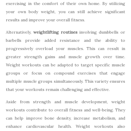
exercising in the comfort of their own home. By utilizing
your own body weight, you can still achieve significant
results and improve your overall fitness.
Alternatively,
weightlifting routines
involving dumbbells or
barbells provide added resistance and the ability to
progressively overload your muscles. This can result in
greater strength gains and muscle growth over time.
Weight workouts can be adapted to target specific muscle
groups or focus on compound exercises that engage
multiple muscle groups simultaneously. This variety ensures
that your workouts remain challenging and effective.
Aside from strength and muscle development, weight
workouts contribute to overall fitness and well-being. They
can help improve bone density, increase metabolism, and
enhance cardiovascular health. Weight workouts also