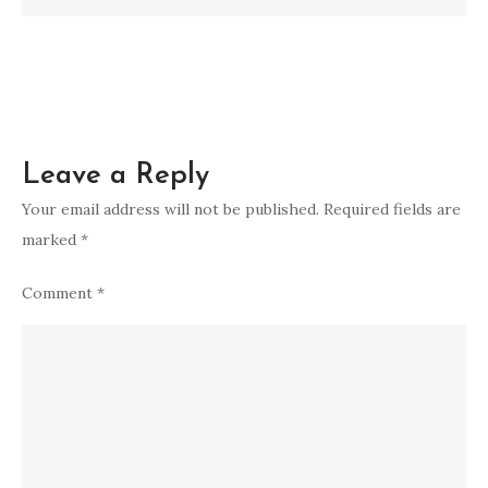
Leave a Reply
Your email address will not be published.
Required fields are
marked
*
Comment
*