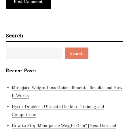
Search
Search
Recent Posts
Mounjaro Weight Loss Guide | Benefits, Results, and How
It Works
Hyrox Doubles | Ultimate Guide to Training and
Competition
How to Stop Menopause Weight Gain? | Best Diet and