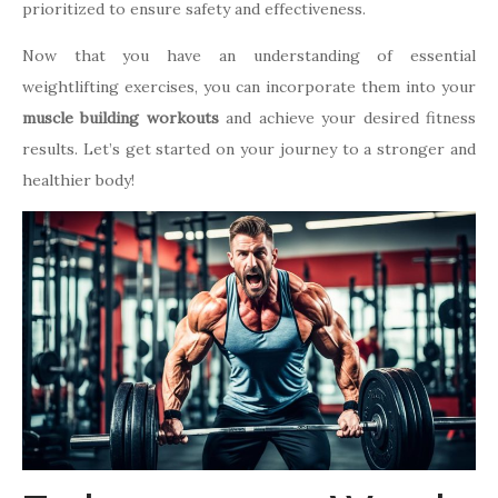
prioritized to ensure safety and effectiveness.
Now that you have an understanding of essential
weightlifting exercises, you can incorporate them into your
muscle building workouts
and achieve your desired fitness
results. Let’s get started on your journey to a stronger and
healthier body!