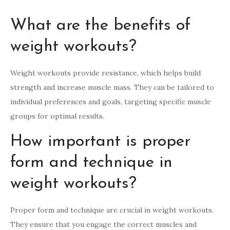
What are the benefits of
weight workouts?
Weight workouts provide resistance, which helps build
strength and increase muscle mass. They can be tailored to
individual preferences and goals, targeting specific muscle
groups for optimal results.
How important is proper
form and technique in
weight workouts?
Proper form and technique are crucial in weight workouts.
They ensure that you engage the correct muscles and