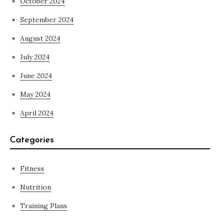
October 2024
September 2024
August 2024
July 2024
June 2024
May 2024
April 2024
Categories
Fitness
Nutrition
Training Plans