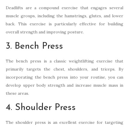
Deadlifts are a compound exercise that engages several
muscle groups, including the hamstrings, glutes, and lower
back. This exercise is particularly effective for building
overall strength and improving posture.
3. Bench Press
The bench press is a classic weightlifting exercise that
primarily targets the chest, shoulders, and triceps. By
incorporating the bench press into your routine, you can
develop upper body strength and increase muscle mass in
these areas.
4. Shoulder Press
The shoulder press is an excellent exercise for targeting