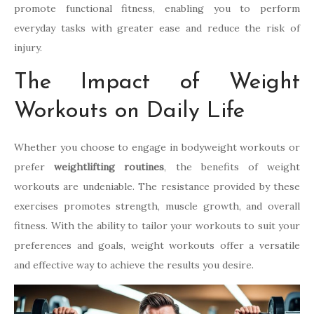
promote functional fitness, enabling you to perform
everyday tasks with greater ease and reduce the risk of
injury.
The Impact of Weight
Workouts on Daily Life
Whether you choose to engage in bodyweight workouts or
prefer
weightlifting routines
, the benefits of weight
workouts are undeniable. The resistance provided by these
exercises promotes strength, muscle growth, and overall
fitness. With the ability to tailor your workouts to suit your
preferences and goals, weight workouts offer a versatile
and effective way to achieve the results you desire.