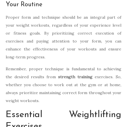
Your Routine
Proper form and technique should be an integral part of
your weight workouts, regardless of your experience level
or fitness goals. By prioritizing correct execution of
exercises and paying attention to your form, you can
enhance the effectiveness of your workouts and ensure
long-term progress.
Remember, proper technique is fundamental to achieving
the desired results from
strength training
exercises. So,
whether you choose to work out at the gym or at home,
always prioritize maintaining correct form throughout your
weight workouts.
Essential Weightlifting
Exercises