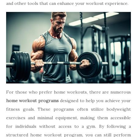
and other tools that can enhance your workout experience.
For those who prefer home workouts, there are numerous
home workout programs
designed to help you achieve your
fitness goals. These programs often utilize bodyweight
exercises and minimal equipment, making them accessible
for individuals without access to a gym. By following a
structured home workout program, you can still perform