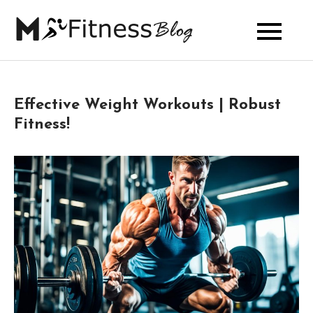
Skip
to
My Fitness
content
Blog
Effective Weight Workouts | Robust
Fitness!