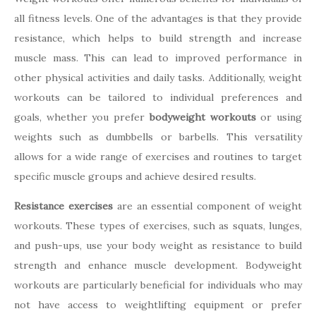
all fitness levels. One of the advantages is that they provide
resistance, which helps to build strength and increase
muscle mass. This can lead to improved performance in
other physical activities and daily tasks. Additionally, weight
workouts can be tailored to individual preferences and
goals, whether you prefer
bodyweight workouts
or using
weights such as dumbbells or barbells. This versatility
allows for a wide range of exercises and routines to target
specific muscle groups and achieve desired results.
Resistance exercises
are an essential component of weight
workouts. These types of exercises, such as squats, lunges,
and push-ups, use your body weight as resistance to build
strength and enhance muscle development. Bodyweight
workouts are particularly beneficial for individuals who may
not have access to weightlifting equipment or prefer