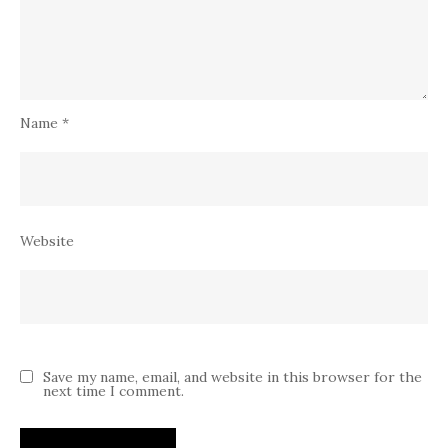
Name
*
Website
Save my name, email, and website in this browser for the
next time I comment.