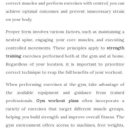
correct muscles and perform exercises with control, you can
achieve optimal outcomes and prevent unnecessary strain
on your body.
Proper form involves various factors, such as maintaining a
neutral spine, engaging your core muscles, and executing
controlled movements. These principles apply to
strength
training
exercises performed both at the gym and at home.
Regardless of your location, it is important to prioritize
correct technique to reap the full benefits of your workout.
When performing exercises at the gym, take advantage of
the available equipment and guidance from trained
professionals.
Gym workout plans
often incorporate a
variety of exercises that target different muscle groups,
helping you build strength and improve overall fitness. The
gym environment offers access to machines, free weights,