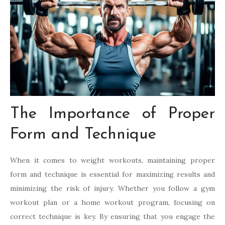
The Importance of Proper
Form and Technique
When it comes to weight workouts, maintaining proper
form and technique is essential for maximizing results and
minimizing the risk of injury. Whether you follow a gym
workout plan or a home workout program, focusing on
correct technique is key. By ensuring that you engage the