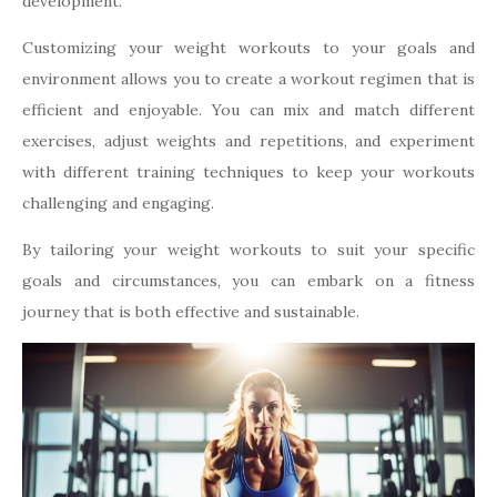
development.
Customizing your weight workouts to your goals and
environment allows you to create a workout regimen that is
efficient and enjoyable. You can mix and match different
exercises, adjust weights and repetitions, and experiment
with different training techniques to keep your workouts
challenging and engaging.
By tailoring your weight workouts to suit your specific
goals and circumstances, you can embark on a fitness
journey that is both effective and sustainable.