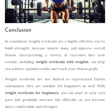
Conclusion
In conclusion, weight workouts are a highly effective way to
build strength, increase muscle mass, and improve overall
fitness. Incorporating a variety of exercises into your
routine, including
weight workouts with weights
, can help
you achieve optimal results and reach your fitness goals.
Weight workouts are not limited to experienced fitness
enthusiasts; they are suitable for beginners as well. With
weight workouts for beginners
, you can start at your own
pace and gradually increase the difficulty as you become
more comfortable and stronger.