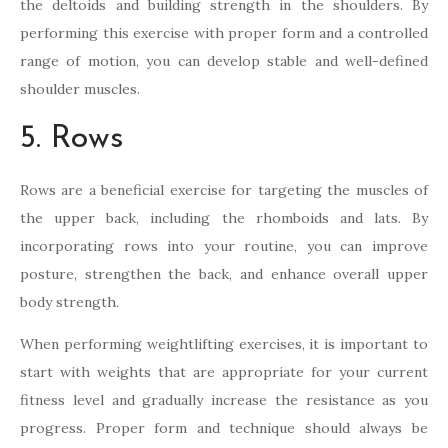
the deltoids and building strength in the shoulders. By
performing this exercise with proper form and a controlled
range of motion, you can develop stable and well-defined
shoulder muscles.
5. Rows
Rows are a beneficial exercise for targeting the muscles of
the upper back, including the rhomboids and lats. By
incorporating rows into your routine, you can improve
posture, strengthen the back, and enhance overall upper
body strength.
When performing weightlifting exercises, it is important to
start with weights that are appropriate for your current
fitness level and gradually increase the resistance as you
progress. Proper form and technique should always be