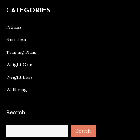
CATEGORIES
Fitness
Nutrition
Training Plans
Weight Gain
Weight Loss
Wellbeing
Search
Search