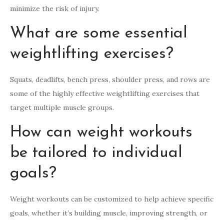
minimize the risk of injury.
What are some essential
weightlifting exercises?
Squats, deadlifts, bench press, shoulder press, and rows are
some of the highly effective weightlifting exercises that
target multiple muscle groups.
How can weight workouts
be tailored to individual
goals?
Weight workouts can be customized to help achieve specific
goals, whether it’s building muscle, improving strength, or