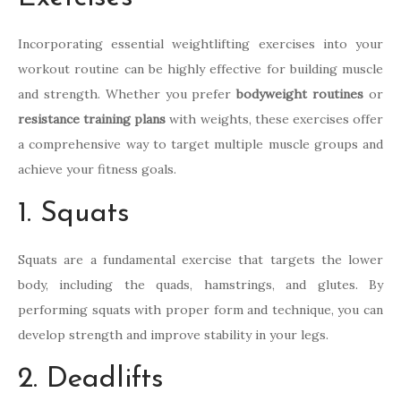
Incorporating essential weightlifting exercises into your
workout routine can be highly effective for building muscle
and strength. Whether you prefer
bodyweight routines
or
resistance training plans
with weights, these exercises offer
a comprehensive way to target multiple muscle groups and
achieve your fitness goals.
1. Squats
Squats are a fundamental exercise that targets the lower
body, including the quads, hamstrings, and glutes. By
performing squats with proper form and technique, you can
develop strength and improve stability in your legs.
2. Deadlifts