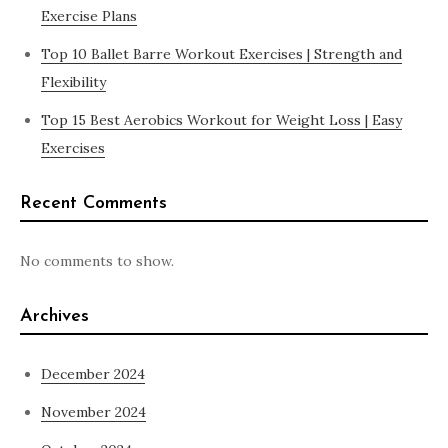
Exercise Plans
Top 10 Ballet Barre Workout Exercises | Strength and
Flexibility
Top 15 Best Aerobics Workout for Weight Loss | Easy
Exercises
Recent Comments
No comments to show.
Archives
December 2024
November 2024