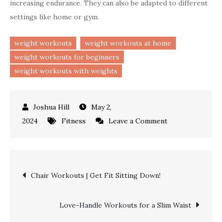
increasing endurance. They can also be adapted to different
settings like home or gym.
weight workouts
weight workouts at home
weight workouts for beginners
weight workouts with weights
May 2,
on
2024
Fitness
Leave a Comment
Effective
Weight
Workouts
Post
Chair Workouts | Get Fit Sitting Down!
|
Robust
navigation
Fitness!
Love-Handle Workouts for a Slim Waist