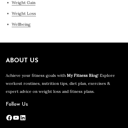
Weight Gain
Weight Loss
Wellbeing
ABOUT US
Achieve your fitness goals with
My Fitness Blog
! Explore
workout routines, nutrition tips, diet plan, exercises &
expert advice on weight loss and fitness plans.
Follow Us
Facebook
YouTube
LinkedIn