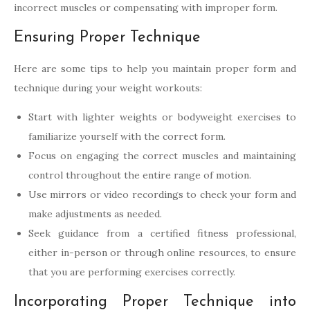
incorrect muscles or compensating with improper form.
Ensuring Proper Technique
Here are some tips to help you maintain proper form and
technique during your weight workouts:
Start with lighter weights or bodyweight exercises to
familiarize yourself with the correct form.
Focus on engaging the correct muscles and maintaining
control throughout the entire range of motion.
Use mirrors or video recordings to check your form and
make adjustments as needed.
Seek guidance from a certified fitness professional,
either in-person or through online resources, to ensure
that you are performing exercises correctly.
Incorporating Proper Technique into