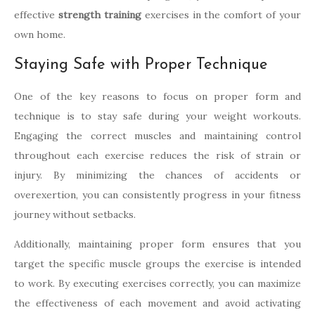
effective
strength training
exercises in the comfort of your
own home.
Staying Safe with Proper Technique
One of the key reasons to focus on proper form and
technique is to stay safe during your weight workouts.
Engaging the correct muscles and maintaining control
throughout each exercise reduces the risk of strain or
injury. By minimizing the chances of accidents or
overexertion, you can consistently progress in your fitness
journey without setbacks.
Additionally, maintaining proper form ensures that you
target the specific muscle groups the exercise is intended
to work. By executing exercises correctly, you can maximize
the effectiveness of each movement and avoid activating