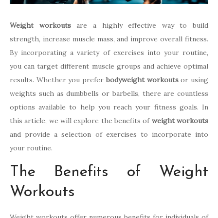
Weight workouts
are a highly effective way to build
strength, increase muscle mass, and improve overall fitness.
By incorporating a variety of exercises into your routine,
you can target different muscle groups and achieve optimal
results. Whether you prefer
bodyweight workouts
or using
weights such as dumbbells or barbells, there are countless
options available to help you reach your fitness goals. In
this article, we will explore the benefits of
weight workouts
and provide a selection of exercises to incorporate into
your routine.
The Benefits of Weight
Workouts
Weight workouts offer numerous benefits for individuals of