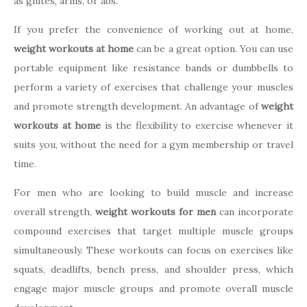
as glutes, arms, or abs.
If you prefer the convenience of working out at home,
weight workouts at home
can be a great option. You can use
portable equipment like resistance bands or dumbbells to
perform a variety of exercises that challenge your muscles
and promote strength development. An advantage of
weight
workouts at home
is the flexibility to exercise whenever it
suits you, without the need for a gym membership or travel
time.
For men who are looking to build muscle and increase
overall strength,
weight workouts for men
can incorporate
compound exercises that target multiple muscle groups
simultaneously. These workouts can focus on exercises like
squats, deadlifts, bench press, and shoulder press, which
engage major muscle groups and promote overall muscle