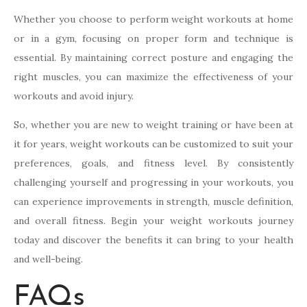
Whether you choose to perform weight workouts at home
or in a gym, focusing on proper form and technique is
essential. By maintaining correct posture and engaging the
right muscles, you can maximize the effectiveness of your
workouts and avoid injury.
So, whether you are new to weight training or have been at
it for years, weight workouts can be customized to suit your
preferences, goals, and fitness level. By consistently
challenging yourself and progressing in your workouts, you
can experience improvements in strength, muscle definition,
and overall fitness. Begin your weight workouts journey
today and discover the benefits it can bring to your health
and well-being.
FAQs