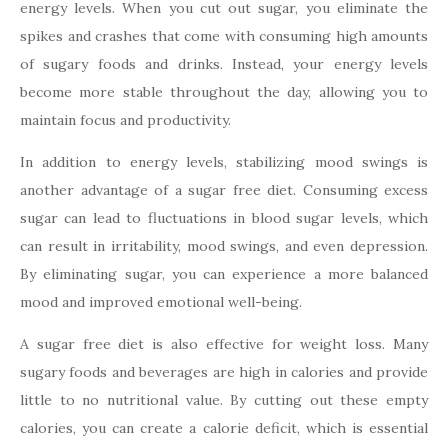
energy levels. When you cut out sugar, you eliminate the
spikes and crashes that come with consuming high amounts
of sugary foods and drinks. Instead, your energy levels
become more stable throughout the day, allowing you to
maintain focus and productivity.
In addition to energy levels, stabilizing mood swings is
another advantage of a sugar free diet. Consuming excess
sugar can lead to fluctuations in blood sugar levels, which
can result in irritability, mood swings, and even depression.
By eliminating sugar, you can experience a more balanced
mood and improved emotional well-being.
A sugar free diet is also effective for weight loss. Many
sugary foods and beverages are high in calories and provide
little to no nutritional value. By cutting out these empty
calories, you can create a calorie deficit, which is essential