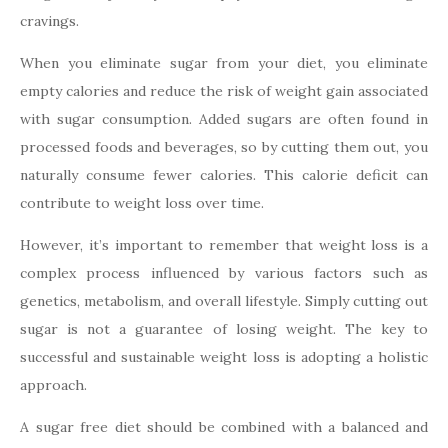
cravings.
When you eliminate sugar from your diet, you eliminate
empty calories and reduce the risk of weight gain associated
with sugar consumption. Added sugars are often found in
processed foods and beverages, so by cutting them out, you
naturally consume fewer calories. This calorie deficit can
contribute to weight loss over time.
However, it’s important to remember that weight loss is a
complex process influenced by various factors such as
genetics, metabolism, and overall lifestyle. Simply cutting out
sugar is not a guarantee of losing weight. The key to
successful and sustainable weight loss is adopting a holistic
approach.
A sugar free diet should be combined with a balanced and