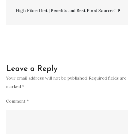
A
navigation
Healthy
High Fibre Diet | Benefits and Best Food Sources!
Lifestyle
Choice!
Leave a Reply
Your email address will not be published.
Required fields are
marked
*
Comment
*