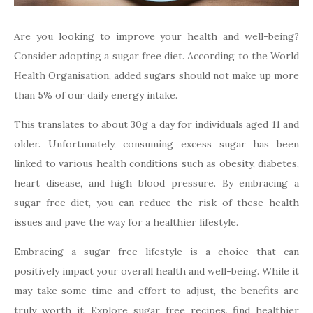
Are you looking to improve your health and well-being?
Consider adopting a sugar free diet. According to the World
Health Organisation, added sugars should not make up more
than 5% of our daily energy intake.
This translates to about 30g a day for individuals aged 11 and
older. Unfortunately, consuming excess sugar has been
linked to various health conditions such as obesity, diabetes,
heart disease, and high blood pressure. By embracing a
sugar free diet, you can reduce the risk of these health
issues and pave the way for a healthier lifestyle.
Embracing a sugar free lifestyle is a choice that can
positively impact your overall health and well-being. While it
may take some time and effort to adjust, the benefits are
truly worth it. Explore sugar free recipes, find healthier