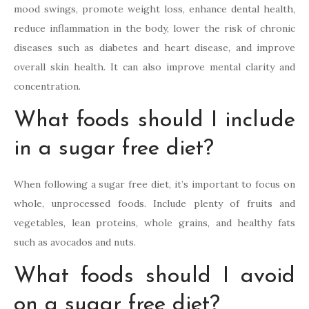
mood swings, promote weight loss, enhance dental health,
reduce inflammation in the body, lower the risk of chronic
diseases such as diabetes and heart disease, and improve
overall skin health. It can also improve mental clarity and
concentration.
What foods should I include
in a sugar free diet?
When following a sugar free diet, it’s important to focus on
whole, unprocessed foods. Include plenty of fruits and
vegetables, lean proteins, whole grains, and healthy fats
such as avocados and nuts.
What foods should I avoid
on a sugar free diet?