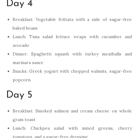
Day 4
Breakfast: Vegetable frittata with a side of sugar-free
baked beans
Lunch: Tuna salad lettuce wraps with cucumber and
avocado
Dinner: Spaghetti squash with turkey meatballs and
marinara sauce
Snacks: Greek yogurt with chopped walnuts, sugar-free
popcorn
Day 5
Breakfast: Smoked salmon and cream cheese on whole
grain toast
Lunch: Chickpea salad with mixed greens, cherry
tomatoes, and a sugar-free dressing