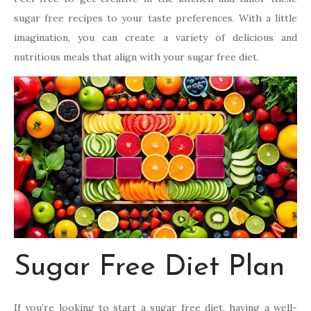
sugar free recipes to your taste preferences. With a little
imagination, you can create a variety of delicious and
nutritious meals that align with your sugar free diet.
Sugar Free Diet Plan
If you’re looking to start a sugar free diet, having a well-