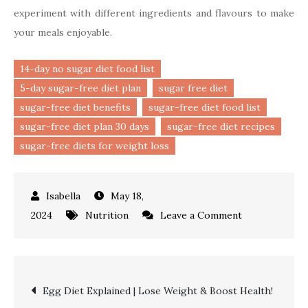
experiment with different ingredients and flavours to make
your meals enjoyable.
14-day no sugar diet food list
5-day sugar-free diet plan
sugar free diet
sugar-free diet benefits
sugar-free diet food list
sugar-free diet plan 30 days
sugar-free diet recipes
sugar-free diets for weight loss
May 18,
on
2024
Nutrition
Leave a Comment
Sugar
Free
Diet
Post
Egg Diet Explained | Lose Weight & Boost Health!
|