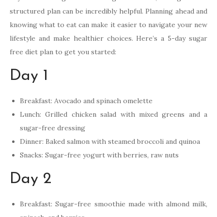
structured plan can be incredibly helpful. Planning ahead and
knowing what to eat can make it easier to navigate your new
lifestyle and make healthier choices. Here’s a 5-day sugar
free diet plan to get you started:
Day 1
Breakfast: Avocado and spinach omelette
Lunch: Grilled chicken salad with mixed greens and a
sugar-free dressing
Dinner: Baked salmon with steamed broccoli and quinoa
Snacks: Sugar-free yogurt with berries, raw nuts
Day 2
Breakfast: Sugar-free smoothie made with almond milk,