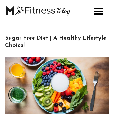
Skip
to
My Fitness
content
Blog
Sugar Free Diet | A Healthy Lifestyle
Choice!