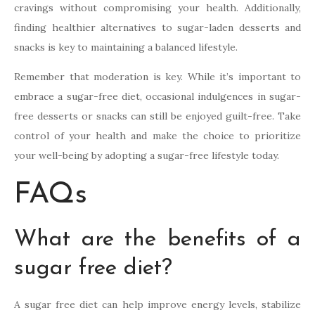
cravings without compromising your health. Additionally,
finding healthier alternatives to sugar-laden desserts and
snacks is key to maintaining a balanced lifestyle.
Remember that moderation is key. While it’s important to
embrace a sugar-free diet, occasional indulgences in sugar-
free desserts or snacks can still be enjoyed guilt-free. Take
control of your health and make the choice to prioritize
your well-being by adopting a sugar-free lifestyle today.
FAQs
What are the benefits of a
sugar free diet?
A sugar free diet can help improve energy levels, stabilize