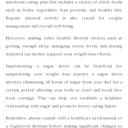
nutritious eating plan that includes a variety of whole foods
such as fruits, vegetables, lean proteins, and healthy fats.
Regular physical activity is also crucial for weight
management and overall well-being.
Moreover, making other healthy lifestyle choices such as
getting enough sleep, managing stress levels, and staying
hydrated can further support your weight loss efforts.
Implementing a sugar detox can be beneficial for
jumpstarting your weight loss journey. A sugar detox
involves eliminating all forms of sugar from your diet for a
certain period, allowing your body to reset and break free
from cravings. This can help you establish a healthier
relationship with sugar and promote better eating habits.
Remember, always consult with a healthcare professional or
a registered dietitian before making significant changes to