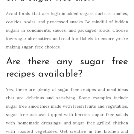
Avoid foods that are high in added sugars such as candies,
cookies, sodas, and processed snacks. Be mindful of hidden
sugars in condiments, sauces, and packaged foods. Choose
low-sugar alternatives and read food labels to ensure you’re
making sugar-free choices.
Are there any sugar free
recipes available?
Yes, there are plenty of sugar free recipes and meal ideas
that are delicious and satisfying. Some examples include
sugar free smoothies made with fresh fruits and vegetables,
sugar free oatmeal topped with berries, sugar free salads
with homemade dressings, and sugar free grilled chicken
with roasted vegetables. Get creative in the kitchen and