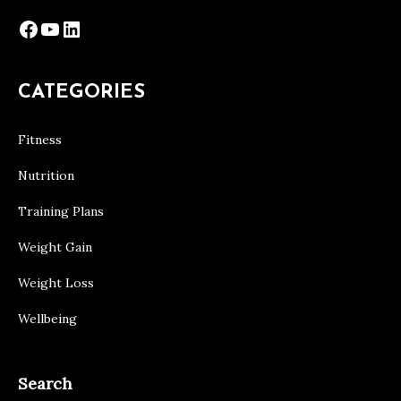
Facebook
YouTube
LinkedIn
CATEGORIES
Fitness
Nutrition
Training Plans
Weight Gain
Weight Loss
Wellbeing
Search