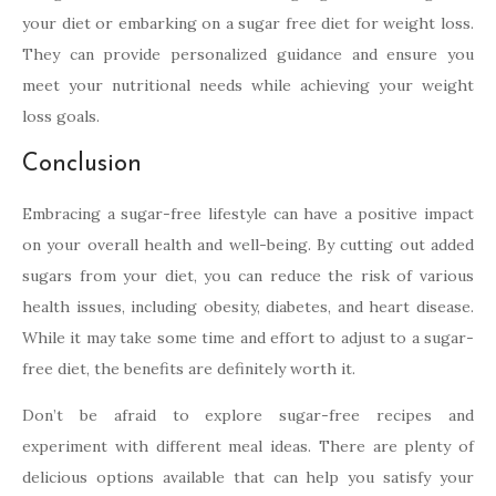
your diet or embarking on a sugar free diet for weight loss.
They can provide personalized guidance and ensure you
meet your nutritional needs while achieving your weight
loss goals.
Conclusion
Embracing a sugar-free lifestyle can have a positive impact
on your overall health and well-being. By cutting out added
sugars from your diet, you can reduce the risk of various
health issues, including obesity, diabetes, and heart disease.
While it may take some time and effort to adjust to a sugar-
free diet, the benefits are definitely worth it.
Don’t be afraid to explore sugar-free recipes and
experiment with different meal ideas. There are plenty of
delicious options available that can help you satisfy your