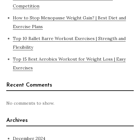
Competition
How to Stop Menopause Weight Gain? | Best Diet and
Exercise Plans
Top 10 Ballet Barre Workout Exercises | Strength and
Flexibility
Top 15 Best Aerobics Workout for Weight Loss | Easy
Exercises
Recent Comments
No comments to show.
Archives
December 2024