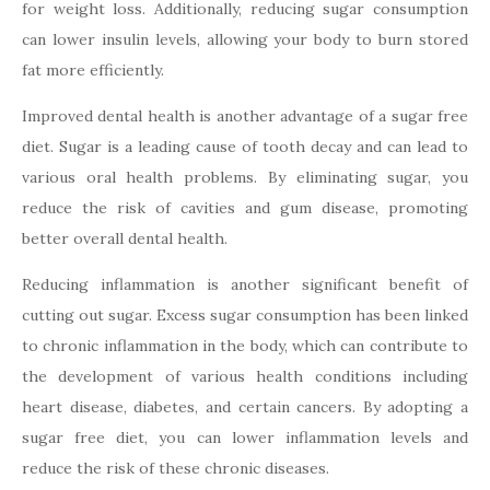
for weight loss. Additionally, reducing sugar consumption
can lower insulin levels, allowing your body to burn stored
fat more efficiently.
Improved dental health is another advantage of a sugar free
diet. Sugar is a leading cause of tooth decay and can lead to
various oral health problems. By eliminating sugar, you
reduce the risk of cavities and gum disease, promoting
better overall dental health.
Reducing inflammation is another significant benefit of
cutting out sugar. Excess sugar consumption has been linked
to chronic inflammation in the body, which can contribute to
the development of various health conditions including
heart disease, diabetes, and certain cancers. By adopting a
sugar free diet, you can lower inflammation levels and
reduce the risk of these chronic diseases.