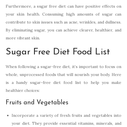
Furthermore, a sugar free diet can have positive effects on
your skin health. Consuming high amounts of sugar can
contribute to skin issues such as acne, wrinkles, and dullness.
By eliminating sugar, you can achieve clearer, healthier, and
more vibrant skin.
Sugar Free Diet Food List
When following a sugar-free diet, it’s important to focus on
whole, unprocessed foods that will nourish your body. Here
is a handy sugar-free diet food list to help you make
healthier choices:
Fruits and Vegetables
Incorporate a variety of fresh fruits and vegetables into
your diet. They provide essential vitamins, minerals, and