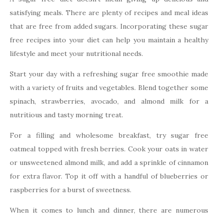
satisfying meals. There are plenty of recipes and meal ideas
that are free from added sugars. Incorporating these sugar
free recipes into your diet can help you maintain a healthy
lifestyle and meet your nutritional needs.
Start your day with a refreshing sugar free smoothie made
with a variety of fruits and vegetables. Blend together some
spinach, strawberries, avocado, and almond milk for a
nutritious and tasty morning treat.
For a filling and wholesome breakfast, try sugar free
oatmeal topped with fresh berries. Cook your oats in water
or unsweetened almond milk, and add a sprinkle of cinnamon
for extra flavor. Top it off with a handful of blueberries or
raspberries for a burst of sweetness.
When it comes to lunch and dinner, there are numerous