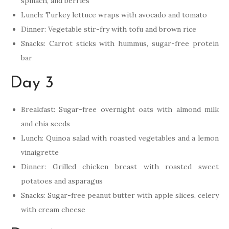
spinach, and berries
Lunch: Turkey lettuce wraps with avocado and tomato
Dinner: Vegetable stir-fry with tofu and brown rice
Snacks: Carrot sticks with hummus, sugar-free protein
bar
Day 3
Breakfast: Sugar-free overnight oats with almond milk
and chia seeds
Lunch: Quinoa salad with roasted vegetables and a lemon
vinaigrette
Dinner: Grilled chicken breast with roasted sweet
potatoes and asparagus
Snacks: Sugar-free peanut butter with apple slices, celery
with cream cheese