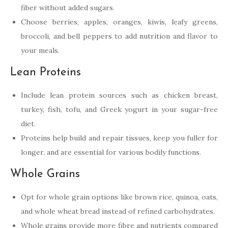
fiber without added sugars.
Choose berries, apples, oranges, kiwis, leafy greens,
broccoli, and bell peppers to add nutrition and flavor to
your meals.
Lean Proteins
Include lean protein sources such as chicken breast,
turkey, fish, tofu, and Greek yogurt in your sugar-free
diet.
Proteins help build and repair tissues, keep you fuller for
longer, and are essential for various bodily functions.
Whole Grains
Opt for whole grain options like brown rice, quinoa, oats,
and whole wheat bread instead of refined carbohydrates.
Whole grains provide more fibre and nutrients compared