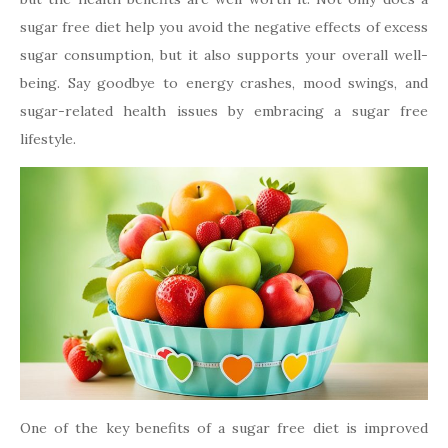
sugar free diet help you avoid the negative effects of excess
sugar consumption, but it also supports your overall well-
being. Say goodbye to energy crashes, mood swings, and
sugar-related health issues by embracing a sugar free
lifestyle.
One of the key benefits of a sugar free diet is improved