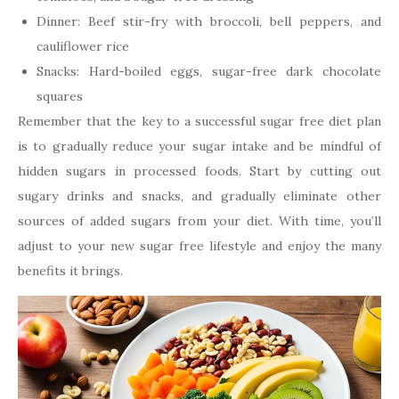
Dinner: Beef stir-fry with broccoli, bell peppers, and
cauliflower rice
Snacks: Hard-boiled eggs, sugar-free dark chocolate
squares
Remember that the key to a successful sugar free diet plan
is to gradually reduce your sugar intake and be mindful of
hidden sugars in processed foods. Start by cutting out
sugary drinks and snacks, and gradually eliminate other
sources of added sugars from your diet. With time, you’ll
adjust to your new sugar free lifestyle and enjoy the many
benefits it brings.