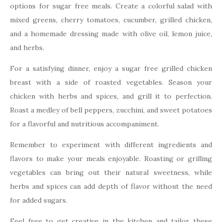
options for sugar free meals. Create a colorful salad with
mixed greens, cherry tomatoes, cucumber, grilled chicken,
and a homemade dressing made with olive oil, lemon juice,
and herbs.
For a satisfying dinner, enjoy a sugar free grilled chicken
breast with a side of roasted vegetables. Season your
chicken with herbs and spices, and grill it to perfection.
Roast a medley of bell peppers, zucchini, and sweet potatoes
for a flavorful and nutritious accompaniment.
Remember to experiment with different ingredients and
flavors to make your meals enjoyable. Roasting or grilling
vegetables can bring out their natural sweetness, while
herbs and spices can add depth of flavor without the need
for added sugars.
Feel free to get creative in the kitchen and tailor these