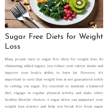
Sugar Free Diets for Weight
Loss
Many people turn to sugar free diets for weight loss. By
eliminating added sugars, you reduce your calorie intake and
improve your body’s ability to burn fat. However, it’s
important to note that weight loss is not guaranteed solely
by cutting out sugar. It’s essential to maintain a balanced
diet, engage in regular physical activity, and make other
healthy lifestyle choices. A sugar detox can jumpstart your
weight loss journey and help you break free from sugar