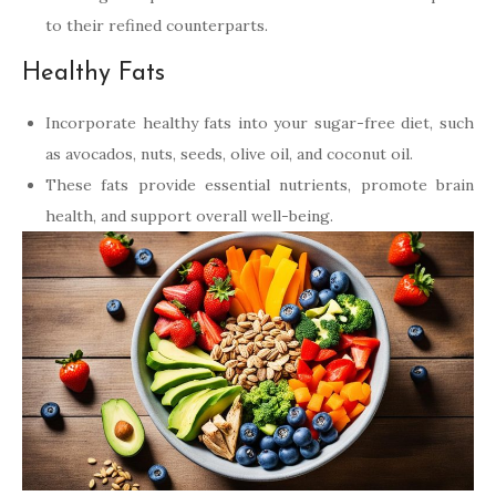
to their refined counterparts.
Healthy Fats
Incorporate healthy fats into your sugar-free diet, such
as avocados, nuts, seeds, olive oil, and coconut oil.
These fats provide essential nutrients, promote brain
health, and support overall well-being.