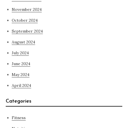
November 2024
October 2024
September 2024
August 2024
July 2024
June 2024
May 2024
April 2024
Categories
Fitness