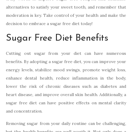
alternatives to satisfy your sweet tooth, and remember that
moderation is key. Take control of your health and make the
decision to embrace a sugar free diet today!
Sugar Free Diet Benefits
Cutting out sugar from your diet can have numerous
benefits. By adopting a sugar free diet, you can improve your
energy levels, stabilize mood swings, promote weight loss,
enhance dental health, reduce inflammation in the body,
lower the risk of chronic diseases such as diabetes and
heart disease, and improve overall skin health. Additionally, a
sugar free diet can have positive effects on mental clarity
and concentration.
Removing sugar from your daily routine can be challenging,
but the health benefits are well worth it. Not only does a