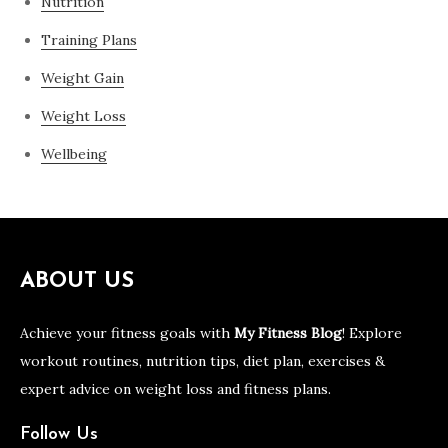
Nutrition
Training Plans
Weight Gain
Weight Loss
Wellbeing
ABOUT US
Achieve your fitness goals with
My Fitness Blog
! Explore
workout routines, nutrition tips, diet plan, exercises &
expert advice on weight loss and fitness plans.
Follow Us