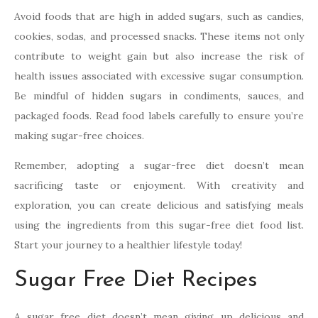
Avoid foods that are high in added sugars, such as candies,
cookies, sodas, and processed snacks. These items not only
contribute to weight gain but also increase the risk of
health issues associated with excessive sugar consumption.
Be mindful of hidden sugars in condiments, sauces, and
packaged foods. Read food labels carefully to ensure you’re
making sugar-free choices.
Remember, adopting a sugar-free diet doesn’t mean
sacrificing taste or enjoyment. With creativity and
exploration, you can create delicious and satisfying meals
using the ingredients from this sugar-free diet food list.
Start your journey to a healthier lifestyle today!
Sugar Free Diet Recipes
A sugar free diet doesn’t mean giving up delicious and