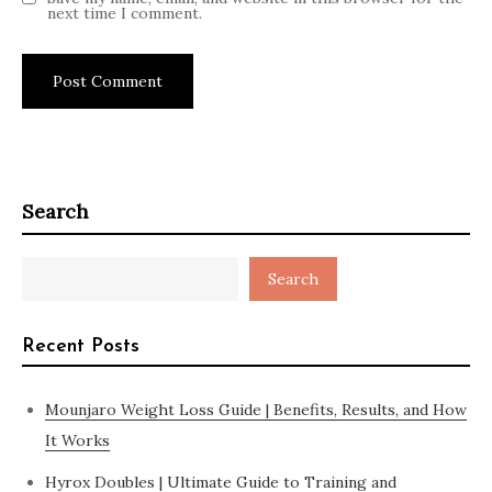
next time I comment.
Search
Search
Recent Posts
Mounjaro Weight Loss Guide | Benefits, Results, and How
It Works
Hyrox Doubles | Ultimate Guide to Training and