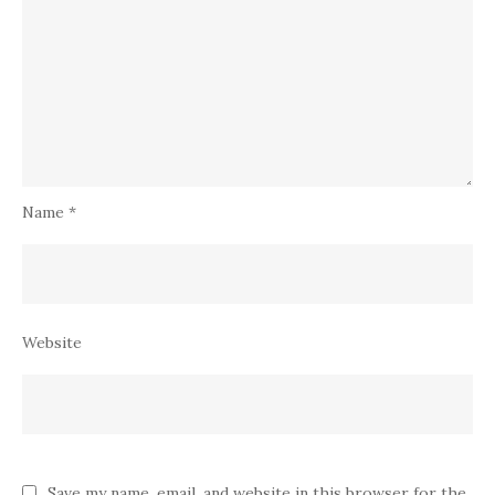
Name
*
Website
Save my name, email, and website in this browser for the