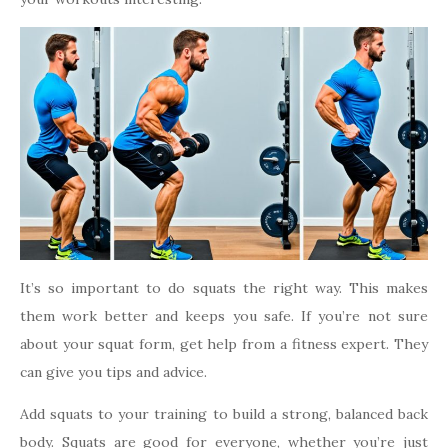
It’s so important to do squats the right way. This makes
them work better and keeps you safe. If you’re not sure
about your squat form, get help from a fitness expert. They
can give you tips and advice.
Add squats to your training to build a strong, balanced back
body. Squats are good for everyone, whether you’re just