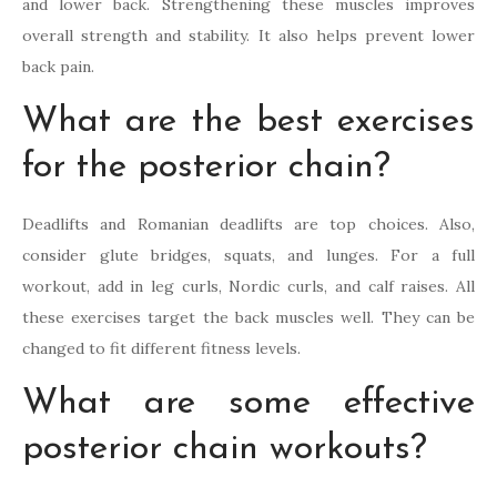
and lower back. Strengthening these muscles improves
overall strength and stability. It also helps prevent lower
back pain.
What are the best exercises
for the posterior chain?
Deadlifts and Romanian deadlifts are top choices. Also,
consider glute bridges, squats, and lunges. For a full
workout, add in leg curls, Nordic curls, and calf raises. All
these exercises target the back muscles well. They can be
changed to fit different fitness levels.
What are some effective
posterior chain workouts?