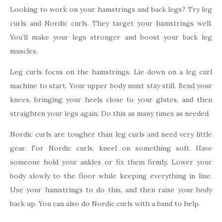
Looking to work on your hamstrings and back legs? Try leg
curls and Nordic curls. They target your hamstrings well.
You’ll make your legs stronger and boost your back leg
muscles.
Leg curls focus on the hamstrings. Lie down on a leg curl
machine to start. Your upper body must stay still. Bend your
knees, bringing your heels close to your glutes, and then
straighten your legs again. Do this as many times as needed.
Nordic curls are tougher than leg curls and need very little
gear. For Nordic curls, kneel on something soft. Have
someone hold your ankles or fix them firmly. Lower your
body slowly to the floor while keeping everything in line.
Use your hamstrings to do this, and then raise your body
back up. You can also do Nordic curls with a band to help.