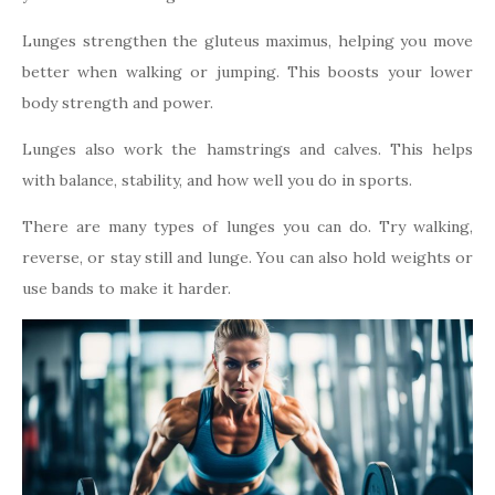
Lunges strengthen the gluteus maximus, helping you move
better when walking or jumping. This boosts your lower
body strength and power.
Lunges also work the hamstrings and calves. This helps
with balance, stability, and how well you do in sports.
There are many types of lunges you can do. Try walking,
reverse, or stay still and lunge. You can also hold weights or
use bands to make it harder.