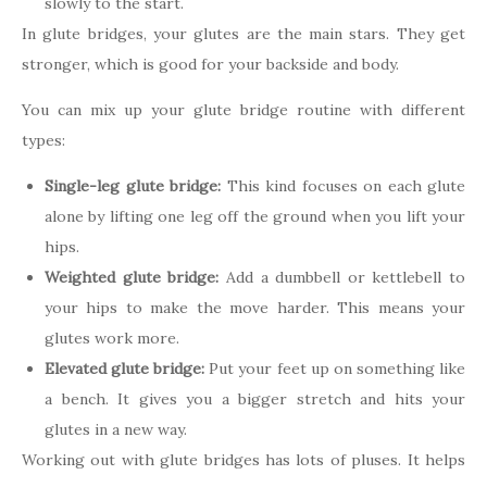
slowly to the start.
In glute bridges, your glutes are the main stars. They get
stronger, which is good for your backside and body.
You can mix up your glute bridge routine with different
types:
Single-leg glute bridge:
This kind focuses on each glute
alone by lifting one leg off the ground when you lift your
hips.
Weighted glute bridge:
Add a dumbbell or kettlebell to
your hips to make the move harder. This means your
glutes work more.
Elevated glute bridge:
Put your feet up on something like
a bench. It gives you a bigger stretch and hits your
glutes in a new way.
Working out with glute bridges has lots of pluses. It helps