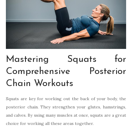
Mastering Squats for
Comprehensive Posterior
Chain Workouts
Squats are key for working out the back of your body, the
posterior chain. They strengthen your glutes, hamstrings,
and calves. By using many muscles at once, squats are a great
choice for working all these areas together.