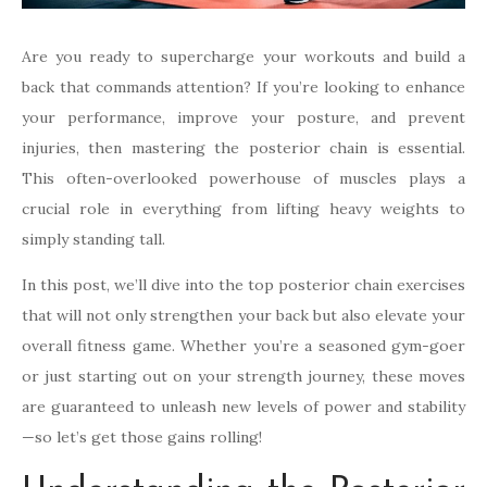
Are you ready to supercharge your workouts and build a
back that commands attention? If you’re looking to enhance
your performance, improve your posture, and prevent
injuries, then mastering the posterior chain is essential.
This often-overlooked powerhouse of muscles plays a
crucial role in everything from lifting heavy weights to
simply standing tall.
In this post, we’ll dive into the top posterior chain exercises
that will not only strengthen your back but also elevate your
overall fitness game. Whether you’re a seasoned gym-goer
or just starting out on your strength journey, these moves
are guaranteed to unleash new levels of power and stability
—so let’s get those gains rolling!