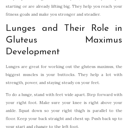
starting or are already lifting big. They help you reach your
fitness goals and make you stronger and steadier.
Lunges and Their Role in
Gluteus Maximus
Development
Lunges are great for working out the gluteus maximus, the
biggest muscles in your buttocks. They help a lot with
strength, power, and staying steady on your feet.
To do a lunge, stand with feet wide apart. Step forward with
your right foot. Make sure your knee is right above your
ankle. Squat down so your right thigh is parallel to the
floor. Keep your back straight and chest up. Push back up to
your start and change to the left foot.