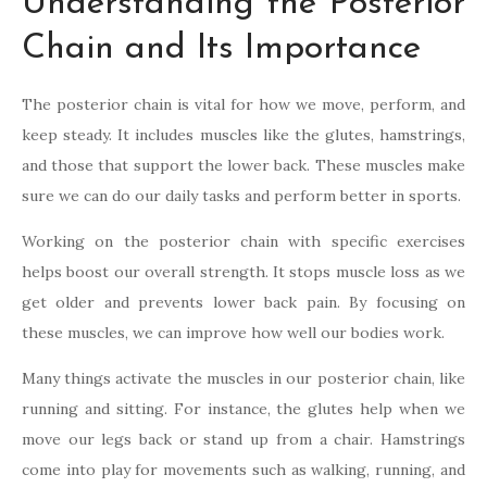
Understanding the Posterior
Chain and Its Importance
The posterior chain is vital for how we move, perform, and
keep steady. It includes muscles like the glutes, hamstrings,
and those that support the lower back. These muscles make
sure we can do our daily tasks and perform better in sports.
Working on the posterior chain with specific exercises
helps boost our overall strength. It stops muscle loss as we
get older and prevents lower back pain. By focusing on
these muscles, we can improve how well our bodies work.
Many things activate the muscles in our posterior chain, like
running and sitting. For instance, the glutes help when we
move our legs back or stand up from a chair. Hamstrings
come into play for movements such as walking, running, and