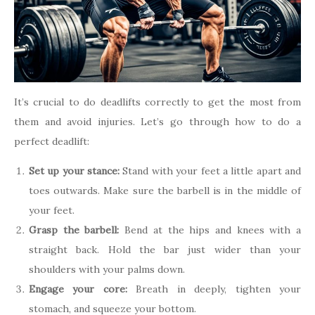
It’s crucial to do deadlifts correctly to get the most from
them and avoid injuries. Let’s go through how to do a
perfect deadlift:
Set up your stance:
Stand with your feet a little apart and
toes outwards. Make sure the barbell is in the middle of
your feet.
Grasp the barbell:
Bend at the hips and knees with a
straight back. Hold the bar just wider than your
shoulders with your palms down.
Engage your core:
Breath in deeply, tighten your
stomach, and squeeze your bottom.