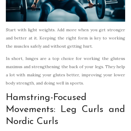
Start with light weights. Add more when you get stronger
and better at it. Keeping the right form is key to working
the muscles safely and without getting hurt.
In short, lunges are a top choice for working the gluteus
maximus and strengthening the back of your legs. They help
a lot with making your glutes better, improving your lower
body strength, and doing well in sports.
Hamstring-Focused
Movements: Leg Curls and
Nordic Curls