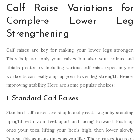
Calf Raise Variations for
Complete Lower Leg
Strengthening
Calf raises are key for making your lower legs stronger.
They help not only your calves but also your soleus and
tibialis posterior. Including various calf raise types in your
workouts can really amp up your lower leg strength. Hence,
improving stability. Here are some popular choices:
1. Standard Calf Raises
Standard calf raises are simple and great. Begin by standing
upright with your feet apart and facing forward. Push up
onto your toes, lifting your heels high, then lower slowly.
Repeat this as many times as you like. These raises focus on