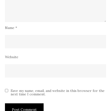
Name
*
Website
Save my name, email, and website in this browser for the
next time I comment.