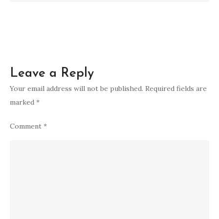
Leave a Reply
Your email address will not be published.
Required fields are
marked
*
Comment
*