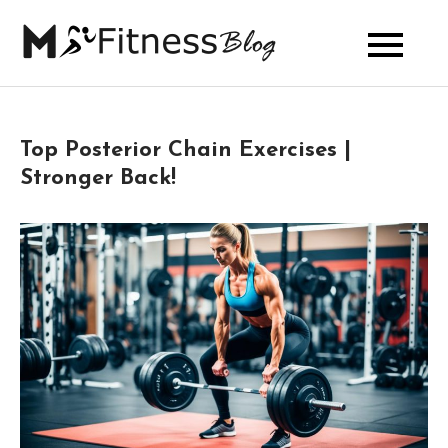
Skip
to
My Fitness
content
Blog
Top Posterior Chain Exercises |
Stronger Back!