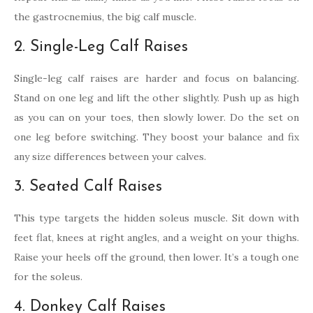
the gastrocnemius, the big calf muscle.
2. Single-Leg Calf Raises
Single-leg calf raises are harder and focus on balancing.
Stand on one leg and lift the other slightly. Push up as high
as you can on your toes, then slowly lower. Do the set on
one leg before switching. They boost your balance and fix
any size differences between your calves.
3. Seated Calf Raises
This type targets the hidden soleus muscle. Sit down with
feet flat, knees at right angles, and a weight on your thighs.
Raise your heels off the ground, then lower. It’s a tough one
for the soleus.
4. Donkey Calf Raises