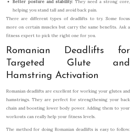
Better posture and stability:
They need a strong core,
helping you stand tall and avoid back pain.
There are different types of deadlifts to try. Some focus
more on certain muscles but carry the same benefits. Ask a
fitness expert to pick the right one for you.
Romanian Deadlifts for
Targeted Glute and
Hamstring Activation
Romanian deadlifts are excellent for working your glutes and
hamstrings. They are perfect for strengthening your back
chain and boosting lower body power. Adding them to your
workouts can really help your fitness levels.
The method for doing Romanian deadlifts is easy to follow.