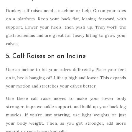
Donkey calf raises need a machine or help. Go on your toes
on a platform. Keep your back flat, leaning forward, with
support. Lower your heels, then push up. They work the
gastrocnemius and are great for heavy lifting to grow your
calves.
5. Calf Raises on an Incline
Use an incline to hit your calves differently. Place your feet
on it, heels hanging off. Lift up high and lower. This expands
your motion and stretches your calves better.
Use these calf raise moves to make your lower body
stronger, improve ankle support, and build up your back leg
muscles. If you’re just starting, use light weights or just
your body weight. Then, as you get stronger, add more
weight or resistance gradually.