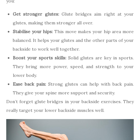
you:
Get stronger glutes:
Glute bridges aim right at your
glutes, making them stronger all over.
Stabilise your hips:
This move makes your hip area more
balanced. It helps your glutes and the other parts of your
backside to work well together.
Boost your sports skills:
Solid glutes are key in sports.
They bring more power, speed, and strength to your
lower body.
Ease back pain:
Strong glutes can help with back pain.
They give your spine more support and security.
Don’t forget glute bridges in your backside exercises. They
really target your lower backside muscles well.