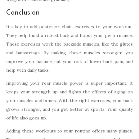
Conclusion
It’s key to add posterior chain exercises to your workout.
They help build a robust back and boost your performance.
These exercises work the backside muscles, like the glutes
and hamstrings. By making these muscles stronger, you
improve your balance, cut your risk of lower back pain, and
help with daily tasks.
Improving your rear muscle power is super important. It
keeps your strength up and fights the effects of aging on
your muscles and bones. With the right exercises, your back
grows stronger, and you get better at sports. Your quality
of life also goes up.
Adding these workouts to your routine offers many pluses.