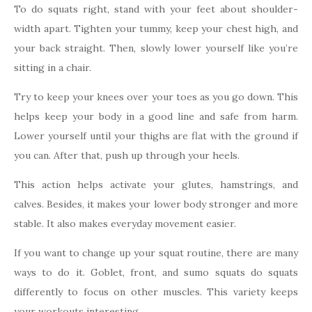
To do squats right, stand with your feet about shoulder-
width apart. Tighten your tummy, keep your chest high, and
your back straight. Then, slowly lower yourself like you’re
sitting in a chair.
Try to keep your knees over your toes as you go down. This
helps keep your body in a good line and safe from harm.
Lower yourself until your thighs are flat with the ground if
you can. After that, push up through your heels.
This action helps activate your glutes, hamstrings, and
calves. Besides, it makes your lower body stronger and more
stable. It also makes everyday movement easier.
If you want to change up your squat routine, there are many
ways to do it. Goblet, front, and sumo squats do squats
differently to focus on other muscles. This variety keeps
your workouts interesting.