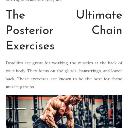
The Ultimate
Posterior Chain
Exercises
Deadlifts are great for working the muscles at the back of
your body. They focus on the glutes, hamstrings, and lower
back. These exercises are known to be the best for these
muscle groups.