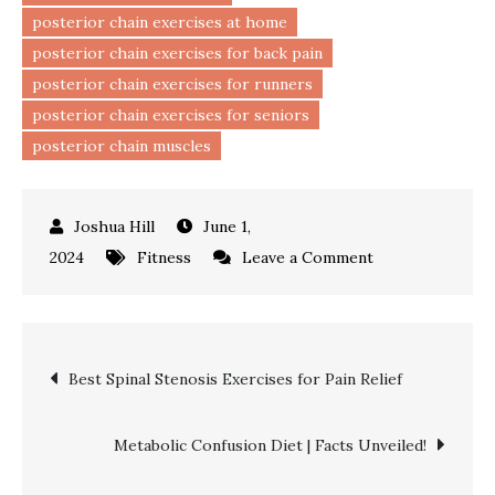
posterior chain exercises at home
posterior chain exercises for back pain
posterior chain exercises for runners
posterior chain exercises for seniors
posterior chain muscles
June 1,
on
2024
Fitness
Leave a Comment
Top
Posterior
Chain
Post
Best Spinal Stenosis Exercises for Pain Relief
Exercises
|
navigation
Stronger
Metabolic Confusion Diet | Facts Unveiled!
Back!