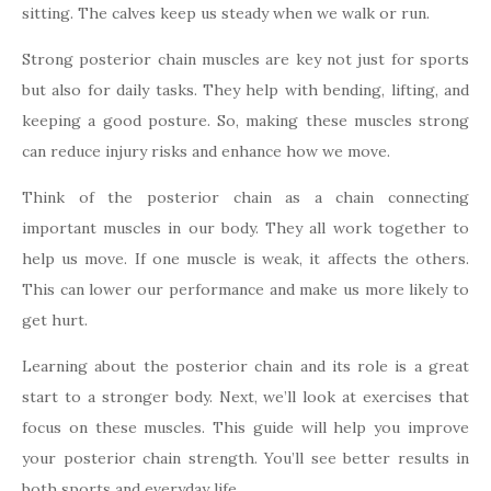
sitting. The calves keep us steady when we walk or run.
Strong posterior chain muscles are key not just for sports
but also for daily tasks. They help with bending, lifting, and
keeping a good posture. So, making these muscles strong
can reduce injury risks and enhance how we move.
Think of the posterior chain as a chain connecting
important muscles in our body. They all work together to
help us move. If one muscle is weak, it affects the others.
This can lower our performance and make us more likely to
get hurt.
Learning about the posterior chain and its role is a great
start to a stronger body. Next, we’ll look at exercises that
focus on these muscles. This guide will help you improve
your posterior chain strength. You’ll see better results in
both sports and everyday life.