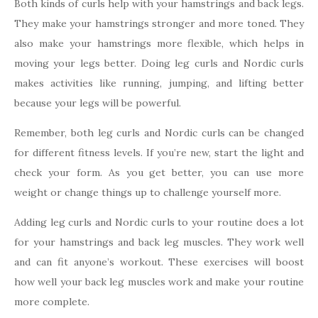
Both kinds of curls help with your hamstrings and back legs.
They make your hamstrings stronger and more toned. They
also make your hamstrings more flexible, which helps in
moving your legs better. Doing leg curls and Nordic curls
makes activities like running, jumping, and lifting better
because your legs will be powerful.
Remember, both leg curls and Nordic curls can be changed
for different fitness levels. If you’re new, start the light and
check your form. As you get better, you can use more
weight or change things up to challenge yourself more.
Adding leg curls and Nordic curls to your routine does a lot
for your hamstrings and back leg muscles. They work well
and can fit anyone’s workout. These exercises will boost
how well your back leg muscles work and make your routine
more complete.