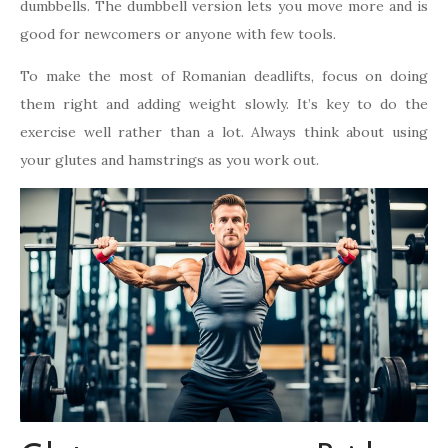
dumbbells. The dumbbell version lets you move more and is
good for newcomers or anyone with few tools.
To make the most of Romanian deadlifts, focus on doing
them right and adding weight slowly. It’s key to do the
exercise well rather than a lot. Always think about using
your glutes and hamstrings as you work out.