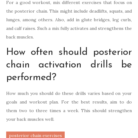
For a good workout, mix different exercises that focus on
the posterior chain. This might include deadlifts, squats, and
lunges, among others. Also, add in glute bridges, leg curls,
and calf raises. Such a mix fully activates and strengthens the
back muscles.
How often should posterior
chain activation drills be
performed?
How much you should do these drills varies based on your
goals and workout plan. For the best results, aim to do
them two to three times a week. This should strengthen
your back muscles well.
posterior chain exercises