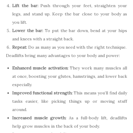
Lift the bar:
Push through your feet, straighten your
legs, and stand up. Keep the bar close to your body as
you lift.
Lower the bar:
To put the bar down, bend at your hips
and knees with a straight back.
Repeat:
Do as many as you need with the right technique.
Deadlifts bring many advantages to your body and power:
Enhanced muscle activation:
They work many muscles all
at once, boosting your glutes, hamstrings, and lower back
especially.
Improved functional strength:
This means you’ll find daily
tasks easier, like picking things up or moving stuff
around.
Increased muscle growth:
As a full-body lift, deadlifts
help grow muscles in the back of your body.