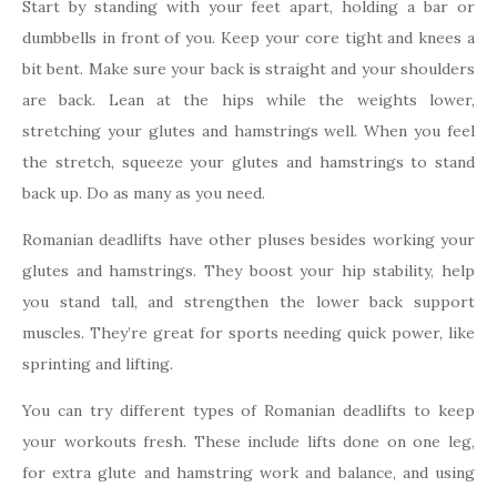
Start by standing with your feet apart, holding a bar or
dumbbells in front of you. Keep your core tight and knees a
bit bent. Make sure your back is straight and your shoulders
are back. Lean at the hips while the weights lower,
stretching your glutes and hamstrings well. When you feel
the stretch, squeeze your glutes and hamstrings to stand
back up. Do as many as you need.
Romanian deadlifts have other pluses besides working your
glutes and hamstrings. They boost your hip stability, help
you stand tall, and strengthen the lower back support
muscles. They’re great for sports needing quick power, like
sprinting and lifting.
You can try different types of Romanian deadlifts to keep
your workouts fresh. These include lifts done on one leg,
for extra glute and hamstring work and balance, and using