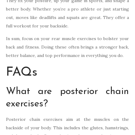
They fix your posture, up your game in sports, and shape a
better body. Whether you’re a pro athlete or just starting
out, moves like deadlifts and squats are great. They offer a
full workout for your backside.
In sum, focus on your rear muscle exercises to bolster your
back and fitness. Doing these often brings a stronger back,
better balance, and top performance in everything you do.
FAQs
What are posterior chain
exercises?
Posterior chain exercises aim at the muscles on the
backside of your body. This includes the glutes, hamstrings,