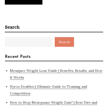
Search
Search
Recent Posts
Mounjaro Weight Loss Guide | Benefits, Results, and How
It Works
Hyrox Doubles | Ultimate Guide to Training and
Competition
How to Stop Menopause Weight Gain? | Best Diet and