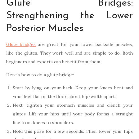
Glute Bridges:
Strengthening the Lower
Posterior Muscles
Glute bridges
are great for your lower backside muscles,
like the glutes. They work well and are simple to do. Both
beginners and experts can benefit from them.
Here’s how to do a glute bridge:
Start by lying on your back. Keep your knees bent and
your feet flat on the floor, about hip-width apart.
Next, tighten your stomach muscles and clench your
glutes. Lift your hips until your body forms a straight
line from knees to shoulders.
Hold this pose for a few seconds. Then, lower your hips