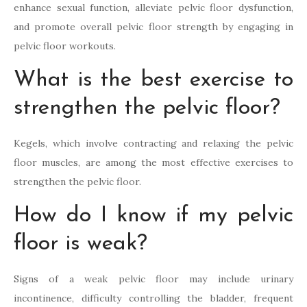
enhance sexual function, alleviate pelvic floor dysfunction,
and promote overall pelvic floor strength by engaging in
pelvic floor workouts.
What is the best exercise to
strengthen the pelvic floor?
Kegels, which involve contracting and relaxing the pelvic
floor muscles, are among the most effective exercises to
strengthen the pelvic floor.
How do I know if my pelvic
floor is weak?
Signs of a weak pelvic floor may include urinary
incontinence, difficulty controlling the bladder, frequent