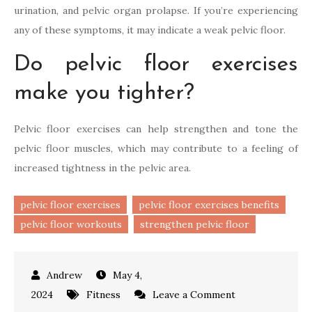
urination, and pelvic organ prolapse. If you’re experiencing
any of these symptoms, it may indicate a weak pelvic floor.
Do pelvic floor exercises
make you tighter?
Pelvic floor exercises can help strengthen and tone the
pelvic floor muscles, which may contribute to a feeling of
increased tightness in the pelvic area.
pelvic floor exercises
pelvic floor exercises benefits
pelvic floor workouts
strengthen pelvic floor
May 4,
on
2024
Fitness
Leave a Comment