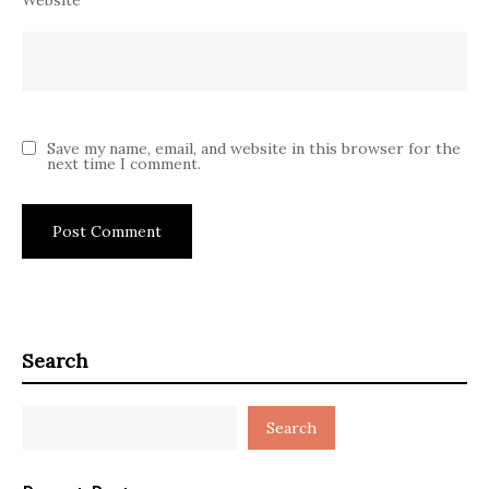
Save my name, email, and website in this browser for the
next time I comment.
Search
Search