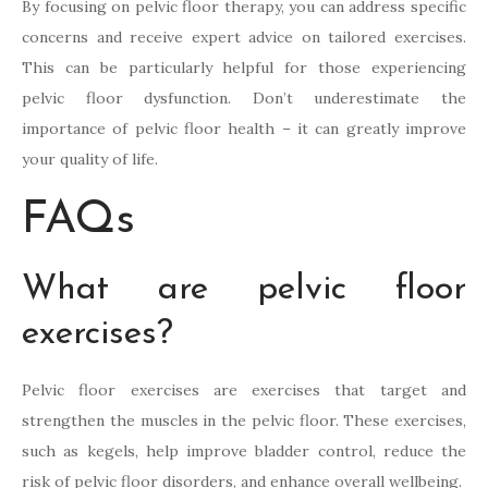
By focusing on pelvic floor therapy, you can address specific
concerns and receive expert advice on tailored exercises.
This can be particularly helpful for those experiencing
pelvic floor dysfunction. Don’t underestimate the
importance of pelvic floor health – it can greatly improve
your quality of life.
FAQs
What are pelvic floor
exercises?
Pelvic floor exercises are exercises that target and
strengthen the muscles in the pelvic floor. These exercises,
such as kegels, help improve bladder control, reduce the
risk of pelvic floor disorders, and enhance overall wellbeing.