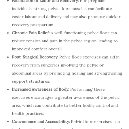
Facilitation of Labor and Recovery:
For pregnant
individuals, strong pelvic floor muscles can facilitate
easier labour and delivery and may also promote quicker
recovery postpartum.
Chronic Pain Relief:
A well-functioning pelvic floor can
reduce tension and pain in the pelvic region, leading to
improved comfort overall.
Post-Surgical Recovery:
Pelvic floor exercises can aid in
recovery from surgeries involving the pelvic or
abdominal areas by promoting healing and strengthening
support structures.
Increased Awareness of Body:
Performing these
exercises encourages a greater awareness of the pelvic
area, which can contribute to better bodily control and
health practices.
Convenience and Accessibility:
Pelvic floor exercises can