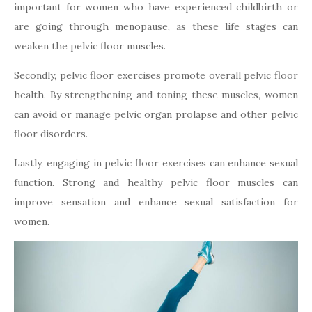
important for women who have experienced childbirth or
are going through menopause, as these life stages can
weaken the pelvic floor muscles.
Secondly, pelvic floor exercises promote overall pelvic floor
health. By strengthening and toning these muscles, women
can avoid or manage pelvic organ prolapse and other pelvic
floor disorders.
Lastly, engaging in pelvic floor exercises can enhance sexual
function. Strong and healthy pelvic floor muscles can
improve sensation and enhance sexual satisfaction for
women.