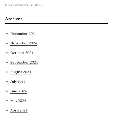
No comments to show.
Archives
December 2024
November 2024
October 2024
September 2024
August 2024
July 2024
June 2024
May 2024
April 2024