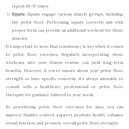
repeat 10-15 times.
Squats:
Squats engage various muscle groups, including
the pelvic floor. Performing squats correctly and with
proper form can provide an additional workout for these
muscles.
It’s important to note that consistency is key when it comes
to pelvic floor exercises. Regularly incorporating these
workouts into your fitness routine can yield long-term
benefits. However, if you’re unsure about your pelvic floor
strength or have specific concerns, it’s always advisable to
consult with a healthcare professional or pelvic floor
therapist for guidance tailored to your needs.
By prioritizing pelvic floor exercises for men, you can
improve bladder control, support prostate health, enhance
sexual function, and promote overall pelvic floor strength.