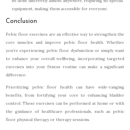
be done discreetly almost anywhere, requiring no special
equipment, making them accessible for everyone.
Conclusion
Pelvic floor exercises are an effective way to strengthen the
core muscles and improve pelvic floor health. Whether
you’re experiencing pelvic floor dysfunction or simply want
to enhance your overall wellbeing, incorporating targeted
exercises into your fitness routine can make a significant
difference.
Prioritizing pelvic floor health can have wide-ranging
benefits, from fortifying your core to enhancing bladder
control. These exercises can be performed at home or with
the guidance of healthcare professionals, such as pelvic
floor physical therapy or therapy sessions.