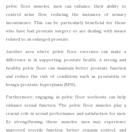
pelvic floor muscles, men can enhance their ability to
control urine flow, reducing the instances of urinary
incontinence. This can be particularly beneficial for those
who have had prostate surgery or are dealing with issues
related to an enlarged prostate.
Another area where pelvic floor exercises can make a
difference is in supporting prostate health. A strong and
healthy pelvic floor can maintain better prostate function
and reduce the risk of conditions such as prostatitis or
benign prostatic hyperplasia (BPH).
Furthermore, engaging in pelvic floor workouts can help
enhance sexual function. The pelvic floor muscles play a
crucial role in sexual performance and satisfaction for men.
By strengthening these muscles, men may experience
improved erectile function, better orgasm control, and