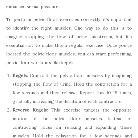
enhanced sexual pleasure.
To perform pelvic floor exercises correctly, it’s important
to identify the right muscles. One way to do this is to
imagine stopping the flow of urine midstream, but it’s
essential not to make this a regular exercise. Once you’ve
located the pelvic floor muscles, you can start performing
pelvic floor workouts like kegels.
Kegels:
Contract the pelvic floor muscles by imagining
stopping the flow of urine. Hold the contraction for a
few seconds and then release. Repeat this 10-15 times,
gradually increasing the duration of each contraction.
Reverse Kegels:
This exercise targets the opposite
motion of the pelvic floor muscles. Instead of
contracting, focus on relaxing and expanding these
muscles. Hold the relaxation for a few seconds and