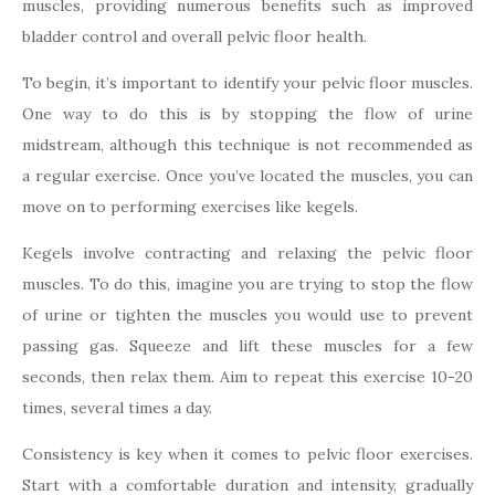
muscles, providing numerous benefits such as improved
bladder control and overall pelvic floor health.
To begin, it’s important to identify your pelvic floor muscles.
One way to do this is by stopping the flow of urine
midstream, although this technique is not recommended as
a regular exercise. Once you’ve located the muscles, you can
move on to performing exercises like kegels.
Kegels involve contracting and relaxing the pelvic floor
muscles. To do this, imagine you are trying to stop the flow
of urine or tighten the muscles you would use to prevent
passing gas. Squeeze and lift these muscles for a few
seconds, then relax them. Aim to repeat this exercise 10-20
times, several times a day.
Consistency is key when it comes to pelvic floor exercises.
Start with a comfortable duration and intensity, gradually