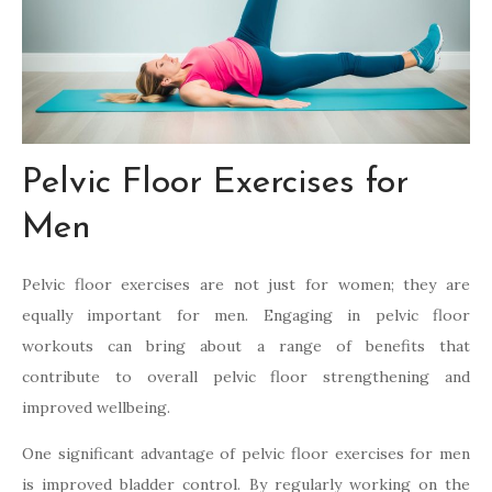
Pelvic Floor Exercises for
Men
Pelvic floor exercises are not just for women; they are
equally important for men. Engaging in pelvic floor
workouts can bring about a range of benefits that
contribute to overall pelvic floor strengthening and
improved wellbeing.
One significant advantage of pelvic floor exercises for men
is improved bladder control. By regularly working on the