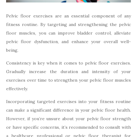
Pelvic floor exercises are an essential component of any
fitness routine. By targeting and strengthening the pelvic
floor muscles, you can improve bladder control, alleviate
pelvic floor dysfunction, and enhance your overall well-
being.
Consistency is key when it comes to pelvic floor exercises.
Gradually increase the duration and intensity of your
exercises over time to strengthen your pelvic floor muscles
effectively.
Incorporating targeted exercises into your fitness routine
can make a significant difference in your pelvic floor health.
However, if you’re unsure about your pelvic floor strength
or have specific concerns, it’s recommended to consult with
a healthcare professional or pelvic floor therapist for