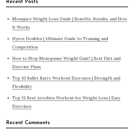
Recent Posts
Mounjaro Weight Loss Guide | Benefits, Results, and How
It Works
Hyrox Doubles | Ultimate Guide to Training and
Competition
How to Stop Menopause Weight Gain? | Best Diet and
Exercise Plans
Top 10 Ballet Barre Workout Exercises | Strength and
Flexibility
Top 15 Best Aerobics Workout for Weight Loss | Easy
Exercises
Recent Comments