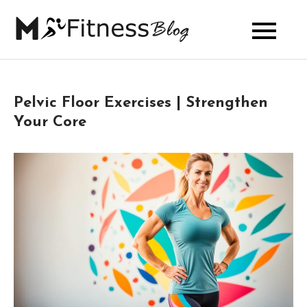
Skip
to
My Fitness
content
Blog
Pelvic Floor Exercises | Strengthen
Your Core