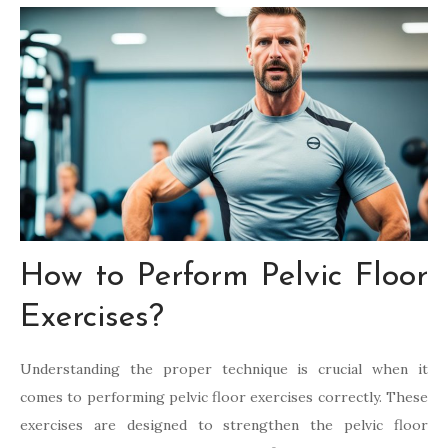
How to Perform Pelvic Floor
Exercises?
Understanding the proper technique is crucial when it
comes to performing pelvic floor exercises correctly. These
exercises are designed to strengthen the pelvic floor