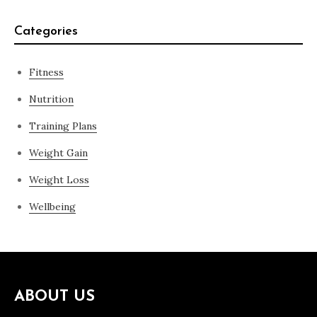
Categories
Fitness
Nutrition
Training Plans
Weight Gain
Weight Loss
Wellbeing
ABOUT US