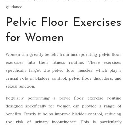
guidance.
Pelvic Floor Exercises
for Women
Women can greatly benefit from incorporating pelvic floor
exercises into their fitness routine. These exercises
specifically target the pelvic floor muscles, which play a
crucial role in bladder control, pelvic floor disorders, and
sexual function.
Regularly performing a pelvic floor exercise routine
designed specifically for women can provide a range of
benefits. Firstly, it helps improve bladder control, reducing
the risk of urinary incontinence. This is particularly