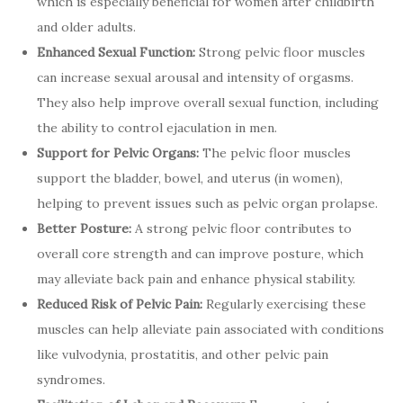
which is especially beneficial for women after childbirth
and older adults.
Enhanced Sexual Function:
Strong pelvic floor muscles
can increase sexual arousal and intensity of orgasms.
They also help improve overall sexual function, including
the ability to control ejaculation in men.
Support for Pelvic Organs:
The pelvic floor muscles
support the bladder, bowel, and uterus (in women),
helping to prevent issues such as pelvic organ prolapse.
Better Posture:
A strong pelvic floor contributes to
overall core strength and can improve posture, which
may alleviate back pain and enhance physical stability.
Reduced Risk of Pelvic Pain:
Regularly exercising these
muscles can help alleviate pain associated with conditions
like vulvodynia, prostatitis, and other pelvic pain
syndromes.