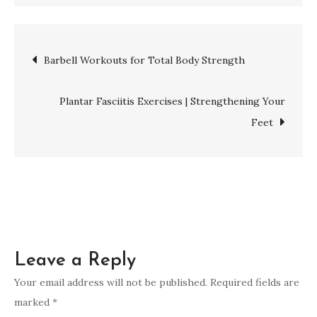
Pelvic
Floor
Exercises
Post
Barbell Workouts for Total Body Strength
|
Strengthen
navigation
Your
Plantar Fasciitis Exercises | Strengthening Your
Core
Feet
Leave a Reply
Your email address will not be published.
Required fields are
marked
*