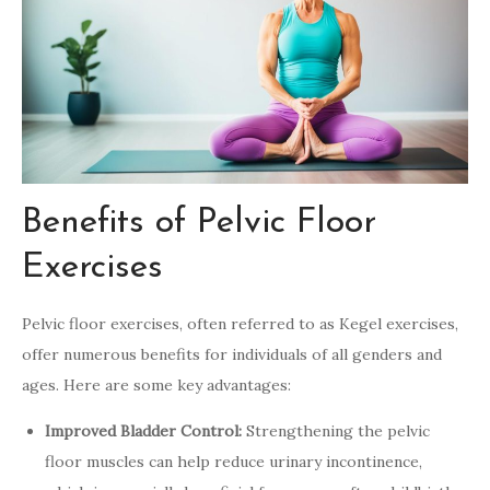
Benefits of Pelvic Floor
Exercises
Pelvic floor exercises, often referred to as Kegel exercises,
offer numerous benefits for individuals of all genders and
ages. Here are some key advantages:
Improved Bladder Control:
Strengthening the pelvic
floor muscles can help reduce urinary incontinence,