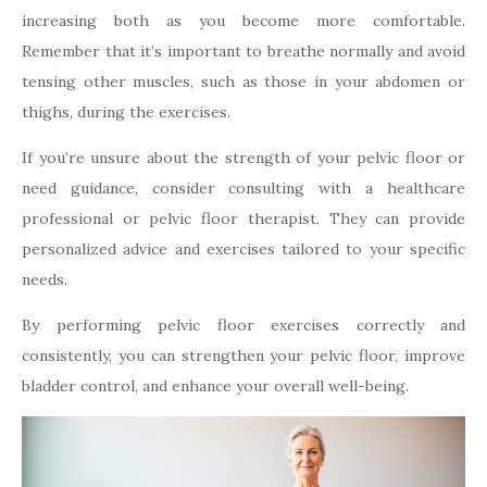
increasing both as you become more comfortable.
Remember that it’s important to breathe normally and avoid
tensing other muscles, such as those in your abdomen or
thighs, during the exercises.
If you’re unsure about the strength of your pelvic floor or
need guidance, consider consulting with a healthcare
professional or pelvic floor therapist. They can provide
personalized advice and exercises tailored to your specific
needs.
By performing pelvic floor exercises correctly and
consistently, you can strengthen your pelvic floor, improve
bladder control, and enhance your overall well-being.