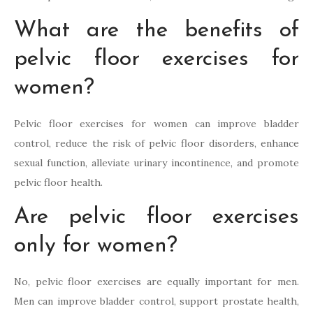
What are the benefits of
pelvic floor exercises for
women?
Pelvic floor exercises for women can improve bladder
control, reduce the risk of pelvic floor disorders, enhance
sexual function, alleviate urinary incontinence, and promote
pelvic floor health.
Are pelvic floor exercises
only for women?
No, pelvic floor exercises are equally important for men.
Men can improve bladder control, support prostate health,