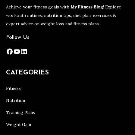
Achieve your fitness goals with
My Fitness Blog
! Explore
workout routines, nutrition tips, diet plan, exercises &
expert advice on weight loss and fitness plans.
Follow Us
Facebook
YouTube
LinkedIn
CATEGORIES
Fitness
Nutrition
Training Plans
Weight Gain