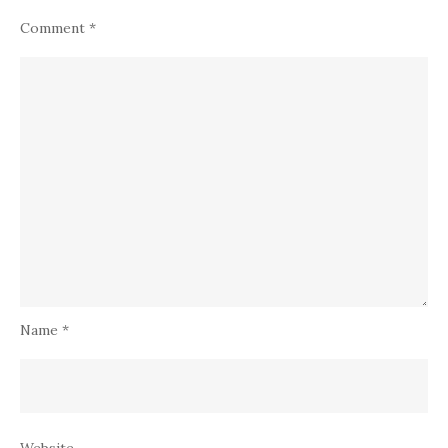
Comment
*
Name
*
Website