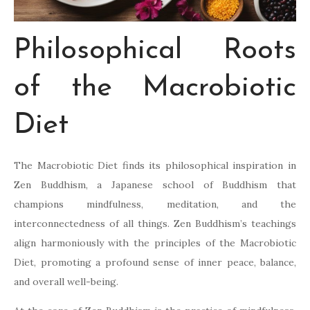
Philosophical Roots
of the Macrobiotic
Diet
The Macrobiotic Diet finds its philosophical inspiration in
Zen Buddhism, a Japanese school of Buddhism that
champions mindfulness, meditation, and the
interconnectedness of all things. Zen Buddhism’s teachings
align harmoniously with the principles of the Macrobiotic
Diet, promoting a profound sense of inner peace, balance,
and overall well-being.