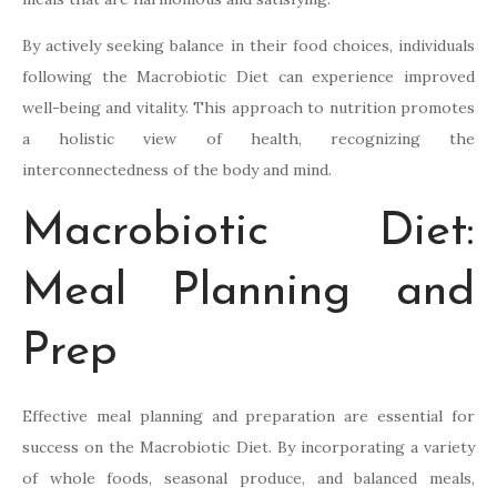
By actively seeking balance in their food choices, individuals
following the Macrobiotic Diet can experience improved
well-being and vitality. This approach to nutrition promotes
a holistic view of health, recognizing the
interconnectedness of the body and mind.
Macrobiotic Diet:
Meal Planning and
Prep
Effective meal planning and preparation are essential for
success on the Macrobiotic Diet. By incorporating a variety
of whole foods, seasonal produce, and balanced meals,