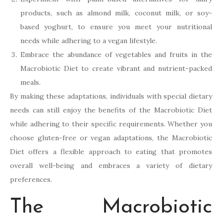
products, such as almond milk, coconut milk, or soy-
based yoghurt, to ensure you meet your nutritional
needs while adhering to a vegan lifestyle.
Embrace the abundance of vegetables and fruits in the
Macrobiotic Diet to create vibrant and nutrient-packed
meals.
By making these adaptations, individuals with special dietary
needs can still enjoy the benefits of the Macrobiotic Diet
while adhering to their specific requirements. Whether you
choose gluten-free or vegan adaptations, the Macrobiotic
Diet offers a flexible approach to eating that promotes
overall well-being and embraces a variety of dietary
preferences.
The Macrobiotic