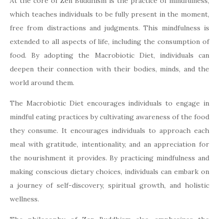
At the core of Zen Buddhism is the practice of mindfulness,
which teaches individuals to be fully present in the moment,
free from distractions and judgments. This mindfulness is
extended to all aspects of life, including the consumption of
food. By adopting the Macrobiotic Diet, individuals can
deepen their connection with their bodies, minds, and the
world around them.
The Macrobiotic Diet encourages individuals to engage in
mindful eating practices by cultivating awareness of the food
they consume. It encourages individuals to approach each
meal with gratitude, intentionality, and an appreciation for
the nourishment it provides. By practicing mindfulness and
making conscious dietary choices, individuals can embark on
a journey of self-discovery, spiritual growth, and holistic
wellness.