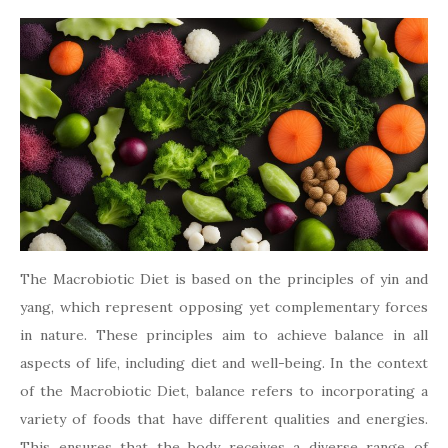
The Macrobiotic Diet is based on the principles of yin and
yang, which represent opposing yet complementary forces
in nature. These principles aim to achieve balance in all
aspects of life, including diet and well-being. In the context
of the Macrobiotic Diet, balance refers to incorporating a
variety of foods that have different qualities and energies.
This ensures that the body receives a diverse range of