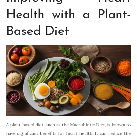
Health with a Plant-
Based Diet
A plant-based diet, such as the Macrobiotic Diet, is known to
have significant benefits for heart health. It can reduce the