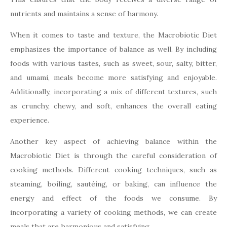
nutrients and maintains a sense of harmony.
When it comes to taste and texture, the Macrobiotic Diet
emphasizes the importance of balance as well. By including
foods with various tastes, such as sweet, sour, salty, bitter,
and umami, meals become more satisfying and enjoyable.
Additionally, incorporating a mix of different textures, such
as crunchy, chewy, and soft, enhances the overall eating
experience.
Another key aspect of achieving balance within the
Macrobiotic Diet is through the careful consideration of
cooking methods. Different cooking techniques, such as
steaming, boiling, sautéing, or baking, can influence the
energy and effect of the foods we consume. By
incorporating a variety of cooking methods, we can create
meals that are harmonious and satisfying.