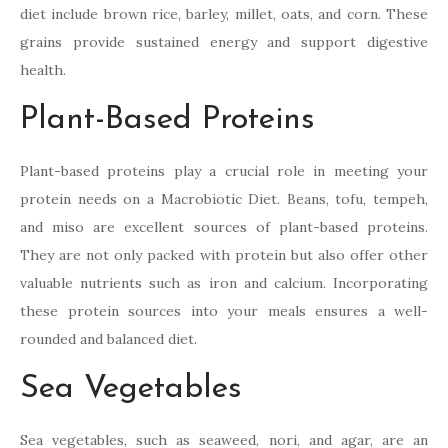
diet include brown rice, barley, millet, oats, and corn. These
grains provide sustained energy and support digestive
health.
Plant-Based Proteins
Plant-based proteins play a crucial role in meeting your
protein needs on a Macrobiotic Diet. Beans, tofu, tempeh,
and miso are excellent sources of plant-based proteins.
They are not only packed with protein but also offer other
valuable nutrients such as iron and calcium. Incorporating
these protein sources into your meals ensures a well-
rounded and balanced diet.
Sea Vegetables
Sea vegetables, such as seaweed, nori, and agar, are an