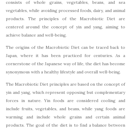
consists of whole grains, vegetables, beans, and sea
vegetables, while avoiding processed foods, dairy, and animal
products. The principles of the Macrobiotic Diet are
centered around the concept of yin and yang, aiming to
achieve balance and well-being.
The origins of the Macrobiotic Diet can be traced back to
Japan, where it has been practiced for centuries. As a
cornerstone of the Japanese way of life, the diet has become
synonymous with a healthy lifestyle and overall well-being.
The Macrobiotic Diet principles are based on the concept of
yin and yang, which represent opposing but complementary
forces in nature. Yin foods are considered cooling and
include fruits, vegetables, and beans, while yang foods are
warming and include whole grains and certain animal
products. The goal of the diet is to find a balance between