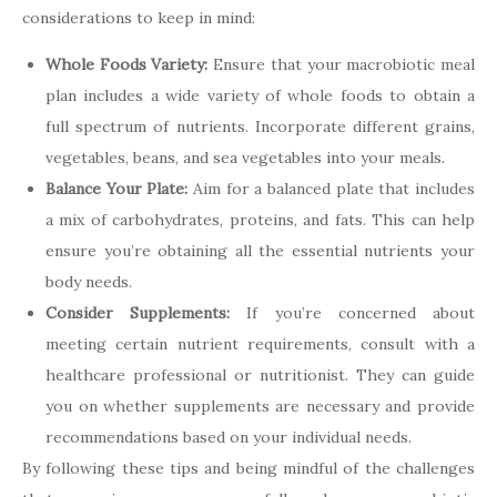
considerations to keep in mind:
Whole Foods Variety:
Ensure that your macrobiotic meal
plan includes a wide variety of whole foods to obtain a
full spectrum of nutrients. Incorporate different grains,
vegetables, beans, and sea vegetables into your meals.
Balance Your Plate:
Aim for a balanced plate that includes
a mix of carbohydrates, proteins, and fats. This can help
ensure you’re obtaining all the essential nutrients your
body needs.
Consider Supplements:
If you’re concerned about
meeting certain nutrient requirements, consult with a
healthcare professional or nutritionist. They can guide
you on whether supplements are necessary and provide
recommendations based on your individual needs.
By following these tips and being mindful of the challenges