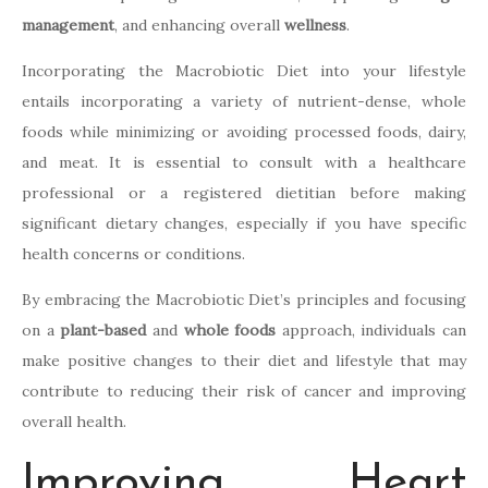
management
, and enhancing overall
wellness
.
Incorporating the Macrobiotic Diet into your lifestyle
entails incorporating a variety of nutrient-dense, whole
foods while minimizing or avoiding processed foods, dairy,
and meat. It is essential to consult with a healthcare
professional or a registered dietitian before making
significant dietary changes, especially if you have specific
health concerns or conditions.
By embracing the Macrobiotic Diet’s principles and focusing
on a
plant-based
and
whole foods
approach, individuals can
make positive changes to their diet and lifestyle that may
contribute to reducing their risk of cancer and improving
overall health.
Improving Heart