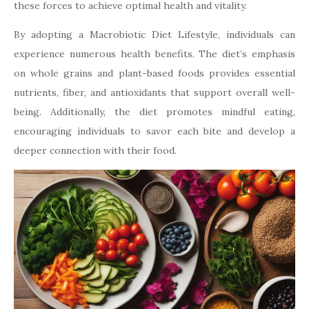
these forces to achieve optimal health and vitality.
By adopting a Macrobiotic Diet Lifestyle, individuals can
experience numerous health benefits. The diet’s emphasis
on whole grains and plant-based foods provides essential
nutrients, fiber, and antioxidants that support overall well-
being. Additionally, the diet promotes mindful eating,
encouraging individuals to savor each bite and develop a
deeper connection with their food.