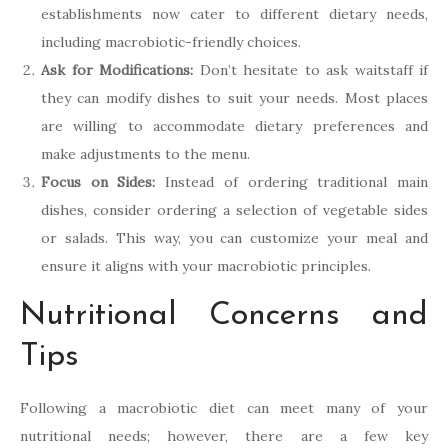
establishments now cater to different dietary needs,
including macrobiotic-friendly choices.
Ask for Modifications:
Don’t hesitate to ask waitstaff if
they can modify dishes to suit your needs. Most places
are willing to accommodate dietary preferences and
make adjustments to the menu.
Focus on Sides:
Instead of ordering traditional main
dishes, consider ordering a selection of vegetable sides
or salads. This way, you can customize your meal and
ensure it aligns with your macrobiotic principles.
Nutritional Concerns and
Tips
Following a macrobiotic diet can meet many of your
nutritional needs; however, there are a few key