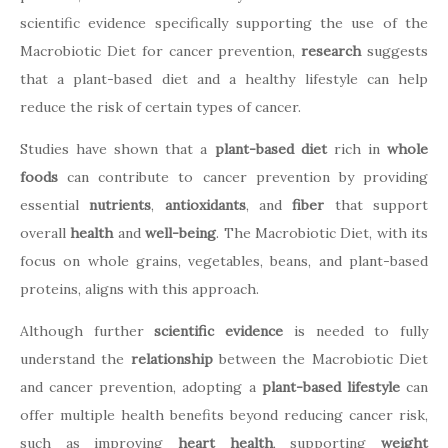
scientific evidence specifically supporting the use of the
Macrobiotic Diet for cancer prevention,
research
suggests
that a plant-based diet and a healthy lifestyle can help
reduce the risk of certain types of cancer.
Studies have shown that a
plant-based diet
rich in
whole
foods
can contribute to cancer prevention by providing
essential
nutrients
,
antioxidants
, and
fiber
that support
overall
health
and
well-being
. The Macrobiotic Diet, with its
focus on whole grains, vegetables, beans, and plant-based
proteins, aligns with this approach.
Although further
scientific evidence
is needed to fully
understand the
relationship
between the Macrobiotic Diet
and cancer prevention, adopting a
plant-based lifestyle
can
offer multiple health benefits beyond reducing cancer risk,
such as improving
heart health
, supporting
weight