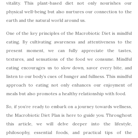
vitality. This plant-based diet not only nourishes our
physical well-being but also nurtures our connection to the
earth and the natural world around us.
One of the key principles of the Macrobiotic Diet is mindful
eating. By cultivating awareness and attentiveness to the
present moment, we can fully appreciate the tastes,
textures, and sensations of the food we consume. Mindful
eating encourages us to slow down, savor every bite, and
listen to our body’s cues of hunger and fullness. This mindful
approach to eating not only enhances our enjoyment of
meals but also promotes a healthy relationship with food.
So, if you’re ready to embark on a journey towards wellness,
the Macrobiotic Diet Plan is here to guide you. Throughout
this article, we will delve deeper into the lifestyle,
philosophy, essential foods, and practical tips of the