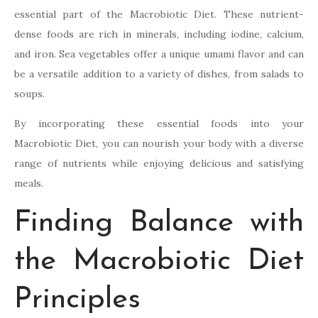
essential part of the Macrobiotic Diet. These nutrient-
dense foods are rich in minerals, including iodine, calcium,
and iron. Sea vegetables offer a unique umami flavor and can
be a versatile addition to a variety of dishes, from salads to
soups.
By incorporating these essential foods into your
Macrobiotic Diet, you can nourish your body with a diverse
range of nutrients while enjoying delicious and satisfying
meals.
Finding Balance with
the Macrobiotic Diet
Principles