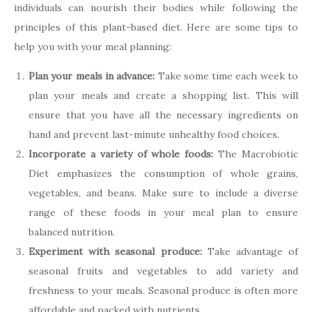
individuals can nourish their bodies while following the
principles of this plant-based diet. Here are some tips to
help you with your meal planning:
Plan your meals in advance:
Take some time each week to
plan your meals and create a shopping list. This will
ensure that you have all the necessary ingredients on
hand and prevent last-minute unhealthy food choices.
Incorporate a variety of whole foods:
The Macrobiotic
Diet emphasizes the consumption of whole grains,
vegetables, and beans. Make sure to include a diverse
range of these foods in your meal plan to ensure
balanced nutrition.
Experiment with seasonal produce:
Take advantage of
seasonal fruits and vegetables to add variety and
freshness to your meals. Seasonal produce is often more
affordable and packed with nutrients.