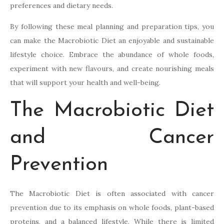
preferences and dietary needs.
By following these meal planning and preparation tips, you
can make the Macrobiotic Diet an enjoyable and sustainable
lifestyle choice. Embrace the abundance of whole foods,
experiment with new flavours, and create nourishing meals
that will support your health and well-being.
The Macrobiotic Diet
and Cancer
Prevention
The Macrobiotic Diet is often associated with cancer
prevention due to its emphasis on whole foods, plant-based
proteins, and a balanced lifestyle. While there is limited