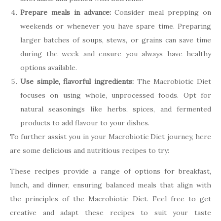
Prepare meals in advance:
Consider meal prepping on
weekends or whenever you have spare time. Preparing
larger batches of soups, stews, or grains can save time
during the week and ensure you always have healthy
options available.
Use simple, flavorful ingredients:
The Macrobiotic Diet
focuses on using whole, unprocessed foods. Opt for
natural seasonings like herbs, spices, and fermented
products to add flavour to your dishes.
To further assist you in your Macrobiotic Diet journey, here
are some delicious and nutritious recipes to try:
These recipes provide a range of options for breakfast,
lunch, and dinner, ensuring balanced meals that align with
the principles of the Macrobiotic Diet. Feel free to get
creative and adapt these recipes to suit your taste