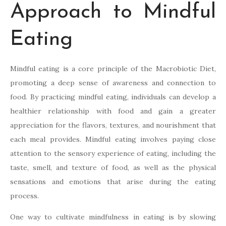
Approach to Mindful
Eating
Mindful eating is a core principle of the Macrobiotic Diet,
promoting a deep sense of awareness and connection to
food. By practicing mindful eating, individuals can develop a
healthier relationship with food and gain a greater
appreciation for the flavors, textures, and nourishment that
each meal provides. Mindful eating involves paying close
attention to the sensory experience of eating, including the
taste, smell, and texture of food, as well as the physical
sensations and emotions that arise during the eating
process.
One way to cultivate mindfulness in eating is by slowing