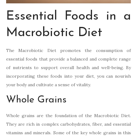
Essential Foods in a
Macrobiotic Diet
The Macrobiotic Diet promotes the consumption of
essential foods that provide a balanced and complete range
of nutrients to support overall health and well-being. By
incorporating these foods into your diet, you can nourish
your body and cultivate a sense of vitality.
Whole Grains
Whole grains are the foundation of the Macrobiotic Diet.
They are rich in complex carbohydrates, fiber, and essential
vitamins and minerals. Some of the key whole grains in this