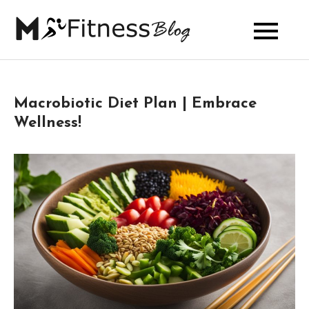
Skip
to
My Fitness
content
Blog
Macrobiotic Diet Plan | Embrace
Wellness!