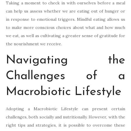
Taking a moment to check in with ourselves before a meal
can help us assess whether we are eating out of hunger or
in response to emotional triggers. Mindful eating allows us
to make more conscious choices about what and how much
we eat, as well as cultivating a greater sense of gratitude for
the nourishment we receive.
Navigating the
Challenges of a
Macrobiotic Lifestyle
Adopting a Macrobiotic Lifestyle can present certain
challenges, both socially and nutritionally. However, with the
right tips and strategies, it is possible to overcome these