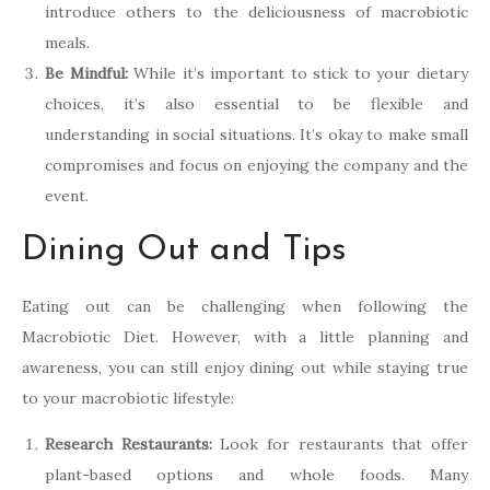
introduce others to the deliciousness of macrobiotic
meals.
Be Mindful:
While it’s important to stick to your dietary
choices, it’s also essential to be flexible and
understanding in social situations. It’s okay to make small
compromises and focus on enjoying the company and the
event.
Dining Out and Tips
Eating out can be challenging when following the
Macrobiotic Diet. However, with a little planning and
awareness, you can still enjoy dining out while staying true
to your macrobiotic lifestyle:
Research Restaurants:
Look for restaurants that offer
plant-based options and whole foods. Many