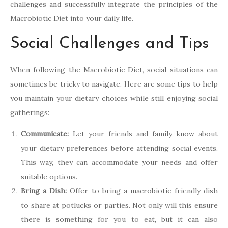
challenges and successfully integrate the principles of the
Macrobiotic Diet into your daily life.
Social Challenges and Tips
When following the Macrobiotic Diet, social situations can
sometimes be tricky to navigate. Here are some tips to help
you maintain your dietary choices while still enjoying social
gatherings:
Communicate:
Let your friends and family know about
your dietary preferences before attending social events.
This way, they can accommodate your needs and offer
suitable options.
Bring a Dish:
Offer to bring a macrobiotic-friendly dish
to share at potlucks or parties. Not only will this ensure
there is something for you to eat, but it can also