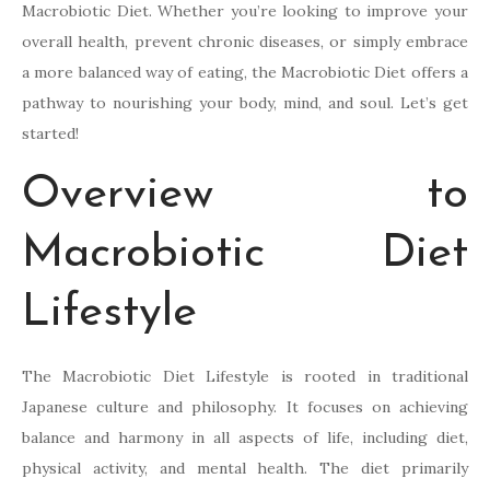
Macrobiotic Diet. Whether you’re looking to improve your
overall health, prevent chronic diseases, or simply embrace
a more balanced way of eating, the Macrobiotic Diet offers a
pathway to nourishing your body, mind, and soul. Let’s get
started!
Overview to
Macrobiotic Diet
Lifestyle
The Macrobiotic Diet Lifestyle is rooted in traditional
Japanese culture and philosophy. It focuses on achieving
balance and harmony in all aspects of life, including diet,
physical activity, and mental health. The diet primarily