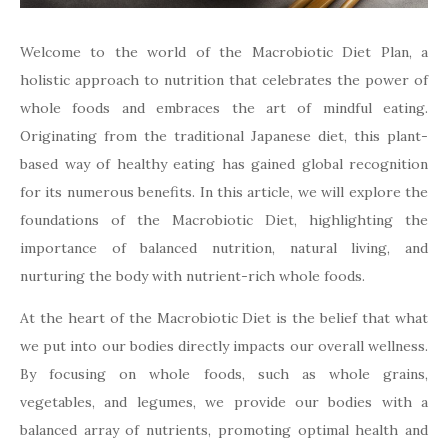
Welcome to the world of the Macrobiotic Diet Plan, a
holistic approach to nutrition that celebrates the power of
whole foods and embraces the art of mindful eating.
Originating from the traditional Japanese diet, this plant-
based way of healthy eating has gained global recognition
for its numerous benefits. In this article, we will explore the
foundations of the Macrobiotic Diet, highlighting the
importance of balanced nutrition, natural living, and
nurturing the body with nutrient-rich whole foods.
At the heart of the Macrobiotic Diet is the belief that what
we put into our bodies directly impacts our overall wellness.
By focusing on whole foods, such as whole grains,
vegetables, and legumes, we provide our bodies with a
balanced array of nutrients, promoting optimal health and