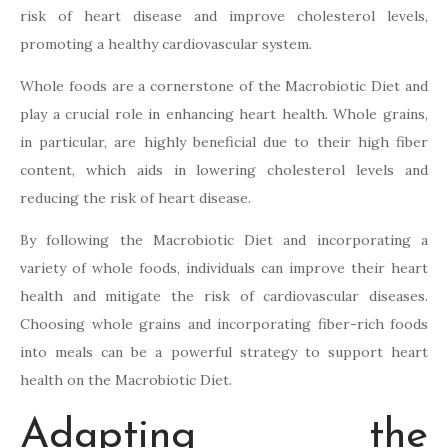
risk of heart disease and improve cholesterol levels,
promoting a healthy cardiovascular system.
Whole foods are a cornerstone of the Macrobiotic Diet and
play a crucial role in enhancing heart health. Whole grains,
in particular, are highly beneficial due to their high fiber
content, which aids in lowering cholesterol levels and
reducing the risk of heart disease.
By following the Macrobiotic Diet and incorporating a
variety of whole foods, individuals can improve their heart
health and mitigate the risk of cardiovascular diseases.
Choosing whole grains and incorporating fiber-rich foods
into meals can be a powerful strategy to support heart
health on the Macrobiotic Diet.
Adapting the