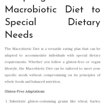
Macrobiotic Diet to
Special Dietary
Needs
The Macrobiotic Diet is a versatile eating plan that can be
adapted to accommodate individuals with special dietary
requirements. Whether you follow a gluten-free or vegan
lifestyle, the Macrobiotic Diet can be tailored to meet your
specific needs without compromising on its principles of
whole foods and balanced nutrition.
Gluten-Free Adaptations:
Substitute gluten-containing grains like wheat, barley,