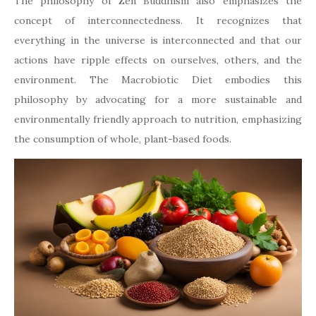
The philosophy of Zen Buddhism also emphasizes the
concept of interconnectedness. It recognizes that
everything in the universe is interconnected and that our
actions have ripple effects on ourselves, others, and the
environment. The Macrobiotic Diet embodies this
philosophy by advocating for a more sustainable and
environmentally friendly approach to nutrition, emphasizing
the consumption of whole, plant-based foods.