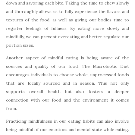
down and savoring each bite. Taking the time to chew slowly
and thoroughly allows us to fully experience the flavors and
textures of the food, as well as giving our bodies time to
register feelings of fullness. By eating more slowly and
mindfully, we can prevent overeating and better regulate our
portion sizes.
Another aspect of mindful eating is being aware of the
sources and quality of our food. The Macrobiotic Diet
encourages individuals to choose whole, unprocessed foods
that are locally sourced and in season. This not only
supports overall health but also fosters a deeper
connection with our food and the environment it comes
from.
Practicing mindfulness in our eating habits can also involve
being mindful of our emotions and mental state while eating.