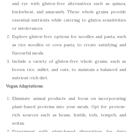
and rye with gluten-free alternatives such as quinoa,
buckwheat, and amaranth. These whole grains provide
essential nutrients while catering to gluten sensitivities
or intolerances.
Explore gluten-free options for noodles and pasta, such
as rice noodles or corn pasta, to create satisfying and
flavourful meals.
Include a variety of gluten-free whole grains, such as
brown rice, millet, and oats, to maintain a balanced and
nutrient-rich diet.
Vegan Adaptations:
Eliminate animal products and focus on incorporating
plant-based proteins into your meals. Opt for protein-
rich sources such as beans, lentils, tofu, tempeh, and
seitan.
Experiment with plant-based alternatives for dairy