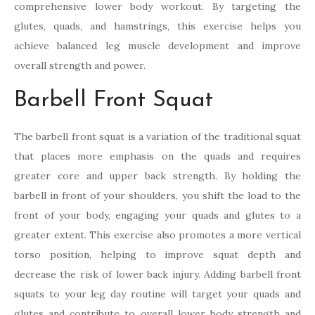
comprehensive lower body workout. By targeting the
glutes, quads, and hamstrings, this exercise helps you
achieve balanced leg muscle development and improve
overall strength and power.
Barbell Front Squat
The barbell front squat is a variation of the traditional squat
that places more emphasis on the quads and requires
greater core and upper back strength. By holding the
barbell in front of your shoulders, you shift the load to the
front of your body, engaging your quads and glutes to a
greater extent. This exercise also promotes a more vertical
torso position, helping to improve squat depth and
decrease the risk of lower back injury. Adding barbell front
squats to your leg day routine will target your quads and
glutes and contribute to overall lower body strength and