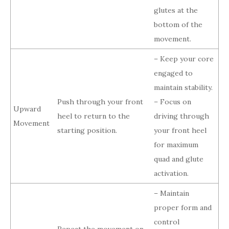
glutes at the
bottom of the
movement.
– Keep your core
engaged to
maintain stability.
Push through your front
– Focus on
Upward
heel to return to the
driving through
Movement
starting position.
your front heel
for maximum
quad and glute
activation.
– Maintain
proper form and
control