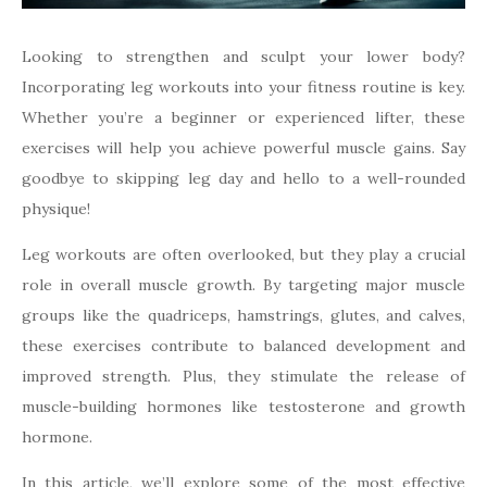
Looking to strengthen and sculpt your lower body?
Incorporating leg workouts into your fitness routine is key.
Whether you’re a beginner or experienced lifter, these
exercises will help you achieve powerful muscle gains. Say
goodbye to skipping leg day and hello to a well-rounded
physique!
Leg workouts are often overlooked, but they play a crucial
role in overall muscle growth. By targeting major muscle
groups like the quadriceps, hamstrings, glutes, and calves,
these exercises contribute to balanced development and
improved strength. Plus, they stimulate the release of
muscle-building hormones like testosterone and growth
hormone.
In this article, we’ll explore some of the most effective