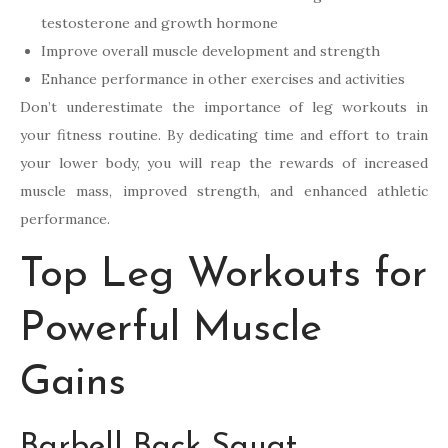
testosterone and growth hormone
Improve overall muscle development and strength
Enhance performance in other exercises and activities
Don’t underestimate the importance of leg workouts in
your fitness routine. By dedicating time and effort to train
your lower body, you will reap the rewards of increased
muscle mass, improved strength, and enhanced athletic
performance.
Top Leg Workouts for
Powerful Muscle
Gains
Barbell Back Squat