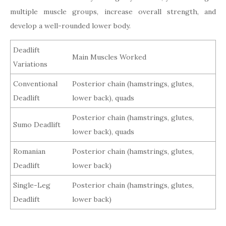
multiple muscle groups, increase overall strength, and
develop a well-rounded lower body.
Deadlift
Main Muscles Worked
Variations
Conventional
Posterior chain (hamstrings, glutes,
Deadlift
lower back), quads
Posterior chain (hamstrings, glutes,
Sumo Deadlift
lower back), quads
Romanian
Posterior chain (hamstrings, glutes,
Deadlift
lower back)
Single-Leg
Posterior chain (hamstrings, glutes,
Deadlift
lower back)