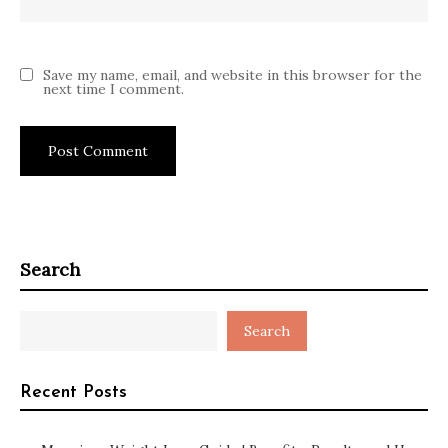
Save my name, email, and website in this browser for the
next time I comment.
Search
Search
Recent Posts