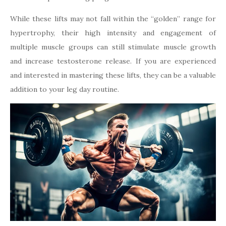
While these lifts may not fall within the “golden” range for
hypertrophy, their high intensity and engagement of
multiple muscle groups can still stimulate muscle growth
and increase testosterone release. If you are experienced
and interested in mastering these lifts, they can be a valuable
addition to your leg day routine.