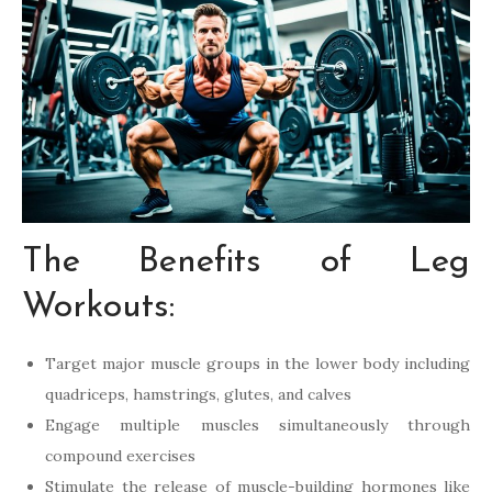
The Benefits of Leg
Workouts:
Target major muscle groups in the lower body including
quadriceps, hamstrings, glutes, and calves
Engage multiple muscles simultaneously through
compound exercises
Stimulate the release of muscle-building hormones like