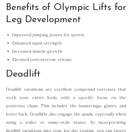
Benefits of Olympic Lifts for
Leg Development
Improved jumping power for sports
Enhanced squat strength
Increased muscle growth
Elevated testosterone release
Deadlift
Deadlift variations are excellent compound exercises that
work your entire body, with a specific focus on the
posterior chain. This includes the hamstrings, glutes, and
lower back. Deadlifts also engage the quads, especially when
using a wider or sumo-style stance. By incorporating
deadlift variations into your leg day routine, you can target