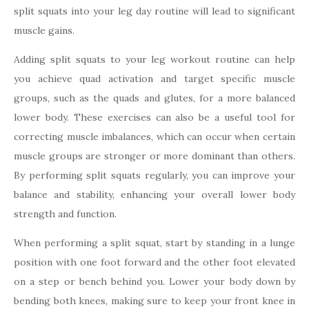
split squats into your leg day routine will lead to significant
muscle gains.
Adding split squats to your leg workout routine can help
you achieve quad activation and target specific muscle
groups, such as the quads and glutes, for a more balanced
lower body. These exercises can also be a useful tool for
correcting muscle imbalances, which can occur when certain
muscle groups are stronger or more dominant than others.
By performing split squats regularly, you can improve your
balance and stability, enhancing your overall lower body
strength and function.
When performing a split squat, start by standing in a lunge
position with one foot forward and the other foot elevated
on a step or bench behind you. Lower your body down by
bending both knees, making sure to keep your front knee in