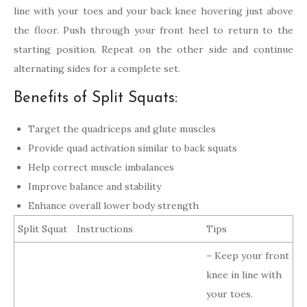
line with your toes and your back knee hovering just above
the floor. Push through your front heel to return to the
starting position. Repeat on the other side and continue
alternating sides for a complete set.
Benefits of Split Squats:
Target the quadriceps and glute muscles
Provide quad activation similar to back squats
Help correct muscle imbalances
Improve balance and stability
Enhance overall lower body strength
Split Squat
Instructions
Tips
– Keep your front
knee in line with
your toes.