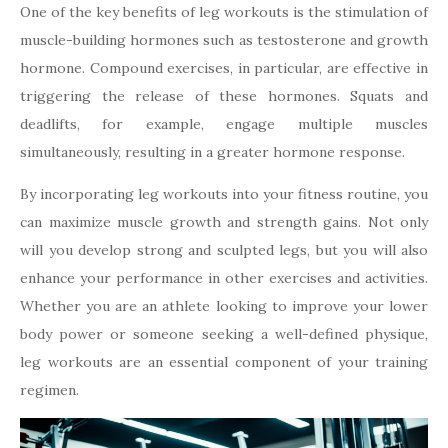
One of the key benefits of leg workouts is the stimulation of
muscle-building hormones such as testosterone and growth
hormone. Compound exercises, in particular, are effective in
triggering the release of these hormones. Squats and
deadlifts, for example, engage multiple muscles
simultaneously, resulting in a greater hormone response.
By incorporating leg workouts into your fitness routine, you
can maximize muscle growth and strength gains. Not only
will you develop strong and sculpted legs, but you will also
enhance your performance in other exercises and activities.
Whether you are an athlete looking to improve your lower
body power or someone seeking a well-defined physique,
leg workouts are an essential component of your training
regimen.