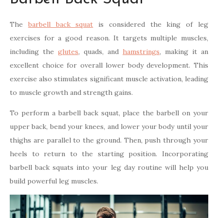
The
barbell back squat
is considered the king of leg
exercises for a good reason. It targets multiple muscles,
including the
glutes
, quads, and
hamstrings
, making it an
excellent choice for overall lower body development. This
exercise also stimulates significant muscle activation, leading
to muscle growth and strength gains.
To perform a barbell back squat, place the barbell on your
upper back, bend your knees, and lower your body until your
thighs are parallel to the ground. Then, push through your
heels to return to the starting position. Incorporating
barbell back squats into your leg day routine will help you
build powerful leg muscles.