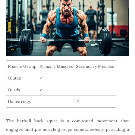
Muscle Group
Primary Muscles
Secondary Muscles
Glutes
✓
Quads
✓
Hamstrings
✓
The barbell back squat is a compound movement that
engages multiple muscle groups simultaneously, providing a