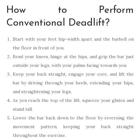
How to Perform
Conventional Deadlift?
Start with your feet hip-width apart and the barbell on
the floor in front of you.
Bend your knees, hinge at the hips, and grip the bar just
outside your legs, with your palms facing towards you.
Keep your back straight, engage your core, and lift the
bar by driving through your heels, extending your hips,
and straightening your legs.
As you reach the top of the lift, squeeze your glutes and
stand tall.
Lower the bar back down to the floor by reversing the
movement pattern, keeping your back straight
throughout the exercise.