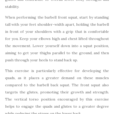
stability.
When performing the barbell front squat, start by standing
tall with your feet shoulder-width apart, holding the barbell
in front of your shoulders with a grip that is comfortable
for you. Keep your elbows high and chest lifted throughout
the movement. Lower yourself down into a squat position,
aiming to get your thighs parallel to the ground, and then
push through your heels to stand back up.
This exercise is particularly effective for developing the
quads, as it places a greater demand on these muscles
compared to the barbell back squat. The front squat also
targets the glutes, promoting their growth and strength.
The vertical torso position encouraged by this exercise
helps to engage the quads and glutes to a greater degree
while reducing the stress on the lower back.