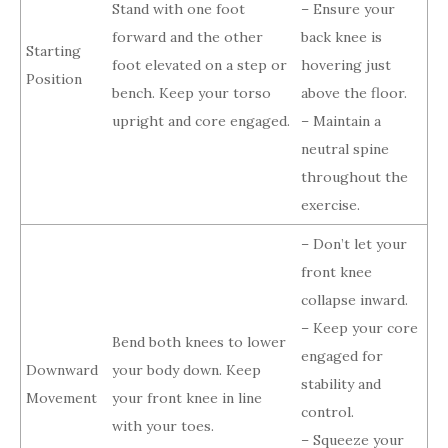
Stand with one foot
– Ensure your
forward and the other
back knee is
Starting
foot elevated on a step or
hovering just
Position
bench. Keep your torso
above the floor.
upright and core engaged.
– Maintain a
neutral spine
throughout the
exercise.
– Don’t let your
front knee
collapse inward.
– Keep your core
Bend both knees to lower
engaged for
Downward
your body down. Keep
stability and
Movement
your front knee in line
control.
with your toes.
– Squeeze your