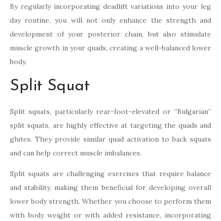
By regularly incorporating deadlift variations into your leg
day routine, you will not only enhance the strength and
development of your posterior chain, but also stimulate
muscle growth in your quads, creating a well-balanced lower
body.
Split Squat
Split squats, particularly rear-foot-elevated or “Bulgarian”
split squats, are highly effective at targeting the quads and
glutes. They provide similar quad activation to back squats
and can help correct muscle imbalances.
Split squats are challenging exercises that require balance
and stability, making them beneficial for developing overall
lower body strength. Whether you choose to perform them
with body weight or with added resistance, incorporating