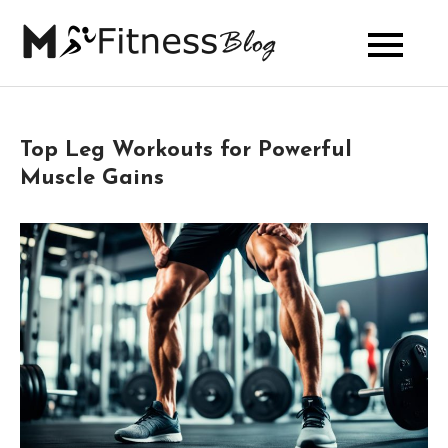
Skip
to
My Fitness
content
Blog
Top Leg Workouts for Powerful
Muscle Gains