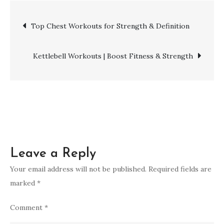
Workouts
Post
Top Chest Workouts for Strength & Definition
for
Powerful
navigation
Muscle
Kettlebell Workouts | Boost Fitness & Strength
Gains
Leave a Reply
Your email address will not be published.
Required fields are
marked
*
Comment
*