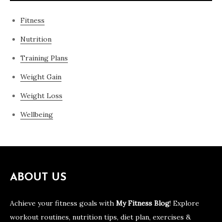
Fitness
Nutrition
Training Plans
Weight Gain
Weight Loss
Wellbeing
ABOUT US
Achieve your fitness goals with
My Fitness Blog
! Explore
workout routines, nutrition tips, diet plan, exercises &