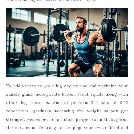
To add variety to your leg day routine and maximize your
muscle gains, incorporate barbell front squats along with
other leg exercises. Aim to perform 3-4 sets of 8-12
repetitions, gradually increasing the weight as you get
stronger. Remember to maintain proper form throughout
the movement, focusing on keeping your chest lifted and