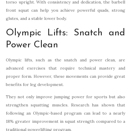
torso upright. With consistency and dedication, the barbell
front squat can help you achieve powerful quads, strong
glutes, and a stable lower body.
Olympic Lifts: Snatch and
Power Clean
Olympic lifts, such as the snatch and power clean, are
advanced exercises that require technical mastery and
proper form. However, these movements can provide great
benefits for leg development.
They not only improve jumping power for sports but also
strengthen squatting muscles. Research has shown that
following an Olympic-based program can lead to a nearly
18% greater improvement in squat strength compared to a
traditional powerlifting program.