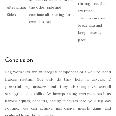
Repeat the movement on
throughout the
Alternating
the other side and
exercise.
Sides
continue alternating for a
– Focus on your
complete set.
breathing and
keep a steady
pace.
Conclusion
Leg workouts are an integral component of a well-rounded
fitness routine. Not only do they help in developing
powerful leg muscles, but they also improve overall
strength and stability. By incorporating exercises such as
barbell squats, deadlifts, and split squats into your leg day
routine, you can achieve impressive muscle gains and
sculpted lower body muscles.