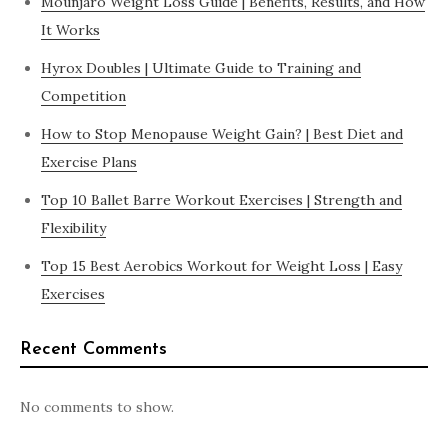
Mounjaro Weight Loss Guide | Benefits, Results, and How
It Works
Hyrox Doubles | Ultimate Guide to Training and
Competition
How to Stop Menopause Weight Gain? | Best Diet and
Exercise Plans
Top 10 Ballet Barre Workout Exercises | Strength and
Flexibility
Top 15 Best Aerobics Workout for Weight Loss | Easy
Exercises
Recent Comments
No comments to show.