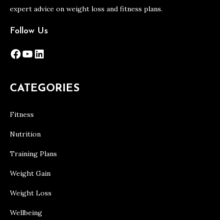
expert advice on weight loss and fitness plans.
Follow Us
Facebook
YouTube
LinkedIn
CATEGORIES
Fitness
Nutrition
Training Plans
Weight Gain
Weight Loss
Wellbeing