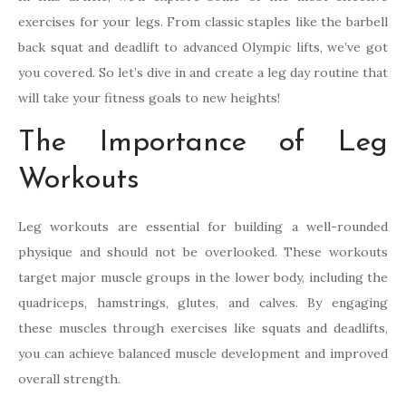
exercises for your legs. From classic staples like the barbell
back squat and deadlift to advanced Olympic lifts, we’ve got
you covered. So let’s dive in and create a leg day routine that
will take your fitness goals to new heights!
The Importance of Leg
Workouts
Leg workouts are essential for building a well-rounded
physique and should not be overlooked. These workouts
target major muscle groups in the lower body, including the
quadriceps, hamstrings, glutes, and calves. By engaging
these muscles through exercises like squats and deadlifts,
you can achieve balanced muscle development and improved
overall strength.