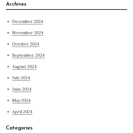
Archives
December 2024
November 2024
October 2024
September 2024
August 2024
July 2024
June 2024
May 2024
April 2024
Categories