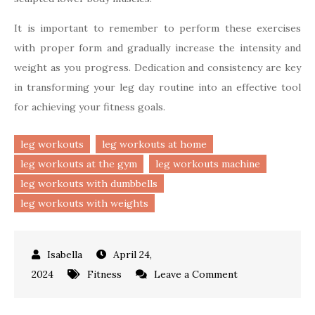
It is important to remember to perform these exercises
with proper form and gradually increase the intensity and
weight as you progress. Dedication and consistency are key
in transforming your leg day routine into an effective tool
for achieving your fitness goals.
leg workouts
leg workouts at home
leg workouts at the gym
leg workouts machine
leg workouts with dumbbells
leg workouts with weights
April 24,
on
2024
Fitness
Leave a Comment
Top
Leg