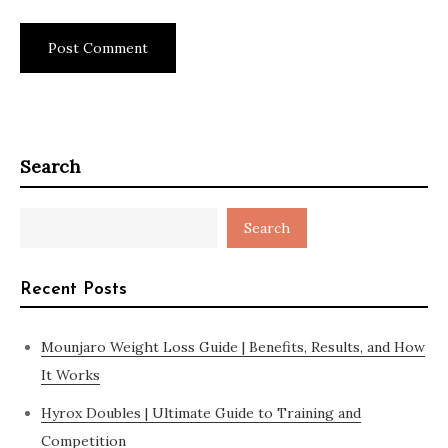
Search
Search
Recent Posts
Mounjaro Weight Loss Guide | Benefits, Results, and How
It Works
Hyrox Doubles | Ultimate Guide to Training and
Competition