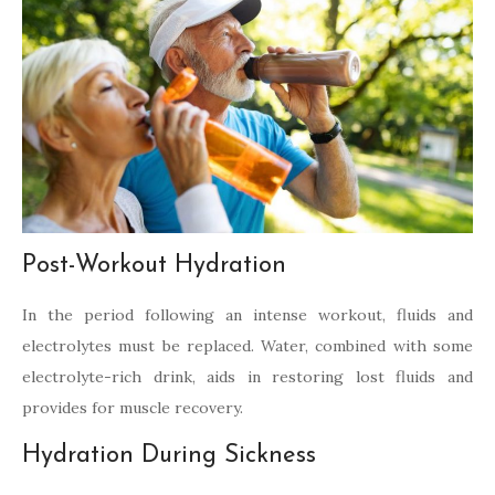
Post-Workout Hydration
In the period following an intense workout, fluids and
electrolytes must be replaced. Water, combined with some
electrolyte-rich drink, aids in restoring lost fluids and
provides for muscle recovery.
Hydration During Sickness