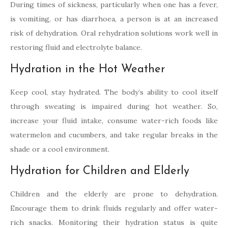
During times of sickness, particularly when one has a fever,
is vomiting, or has diarrhoea, a person is at an increased
risk of dehydration. Oral rehydration solutions work well in
restoring fluid and electrolyte balance.
Hydration in the Hot Weather
Keep cool, stay hydrated. The body’s ability to cool itself
through sweating is impaired during hot weather. So,
increase your fluid intake, consume water-rich foods like
watermelon and cucumbers, and take regular breaks in the
shade or a cool environment.
Hydration for Children and Elderly
Children and the elderly are prone to dehydration.
Encourage them to drink fluids regularly and offer water-
rich snacks. Monitoring their hydration status is quite