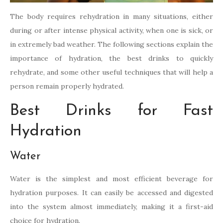
The body requires rehydration in many situations, either
during or after intense physical activity, when one is sick, or
in extremely bad weather. The following sections explain the
importance of hydration, the best drinks to quickly
rehydrate, and some other useful techniques that will help a
person remain properly hydrated.
Best Drinks for Fast
Hydration
Water
Water is the simplest and most efficient beverage for
hydration purposes. It can easily be accessed and digested
into the system almost immediately, making it a first-aid
choice for hydration.