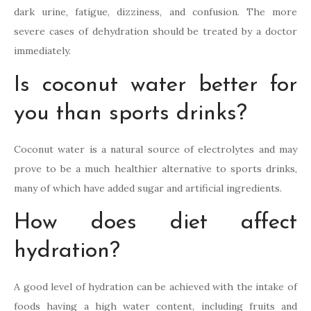
dark urine, fatigue, dizziness, and confusion. The more
severe cases of dehydration should be treated by a doctor
immediately.
Is coconut water better for
you than sports drinks?
Coconut water is a natural source of electrolytes and may
prove to be a much healthier alternative to sports drinks,
many of which have added sugar and artificial ingredients.
How does diet affect
hydration?
A good level of hydration can be achieved with the intake of
foods having a high water content, including fruits and