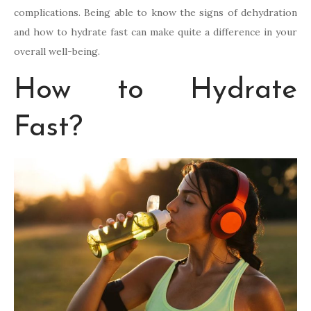
complications. Being able to know the signs of dehydration
and how to hydrate fast can make quite a difference in your
overall well-being.
How to Hydrate
Fast?