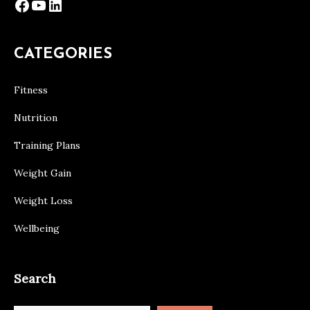
Facebook
YouTube
LinkedIn
CATEGORIES
Fitness
Nutrition
Training Plans
Weight Gain
Weight Loss
Wellbeing
Search