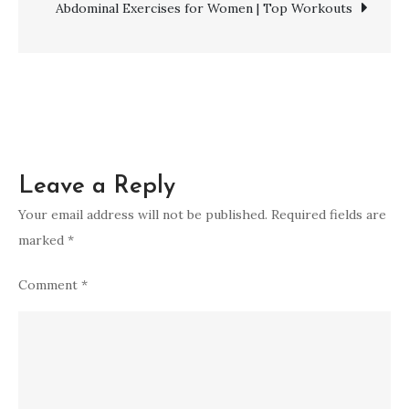
Drinks
Abdominal Exercises for Women | Top Workouts
and
Techniques
Leave a Reply
Your email address will not be published.
Required fields are
marked
*
Comment
*