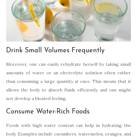
Drink Small Volumes Frequently
Moreover, one can easily rehydrate herself by taking small
amounts of water or an electrolyte solution often rather
than consuming a large quantity at once. This means that it
allows the body to absorb fluids efficiently, and one might
not develop a bloated feeling.
Consume Water-Rich Foods
Foods with high water content can help in hydrating the
body. Examples include cucumbers, watermelon, oranges, and