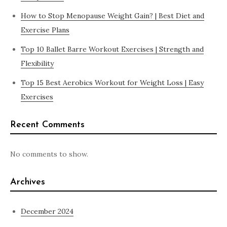
How to Stop Menopause Weight Gain? | Best Diet and
Exercise Plans
Top 10 Ballet Barre Workout Exercises | Strength and
Flexibility
Top 15 Best Aerobics Workout for Weight Loss | Easy
Exercises
Recent Comments
No comments to show.
Archives
December 2024