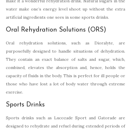
make it a wonderful rehydration drink. Natural sugars in the
water make one’s energy level shoot up without the extra
artificial ingredients one sees in some sports drinks.
Oral Rehydration Solutions (ORS)
Oral rehydration solutions, such as Dioralyte, are
purposefully designed to handle situations of dehydration.
They contain an exact balance of salts and sugar, which,
combined, elevates the absorption and, hence, holds the
capacity of fluids in the body. This is perfect for ill people or
those who have lost a lot of body water through extreme
exercise.
Sports Drinks
Sports drinks such as Lucozade Sport and Gatorade are
designed to rehydrate and refuel during extended periods of