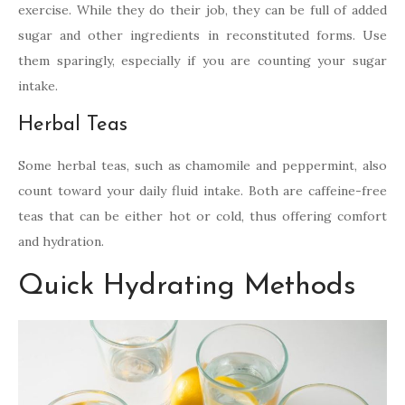
exercise. While they do their job, they can be full of added
sugar and other ingredients in reconstituted forms. Use
them sparingly, especially if you are counting your sugar
intake.
Herbal Teas
Some herbal teas, such as chamomile and peppermint, also
count toward your daily fluid intake. Both are caffeine-free
teas that can be either hot or cold, thus offering comfort
and hydration.
Quick Hydrating Methods