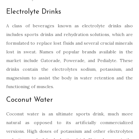
Electrolyte Drinks
A class of beverages known as electrolyte drinks also
includes sports drinks and rehydration solutions, which are
formulated to replace lost fluids and several crucial minerals
lost in sweat. Names of popular brands available in the
market include Gatorade, Powerade, and Pedialyte. These
drinks contain the electrolytes sodium, potassium, and
magnesium to assist the body in water retention and the
functioning of muscles.
Coconut Water
Coconut water is an ultimate sports drink, much more
natural as opposed to its artificially commercialized
versions. High doses of potassium and other electrolytes