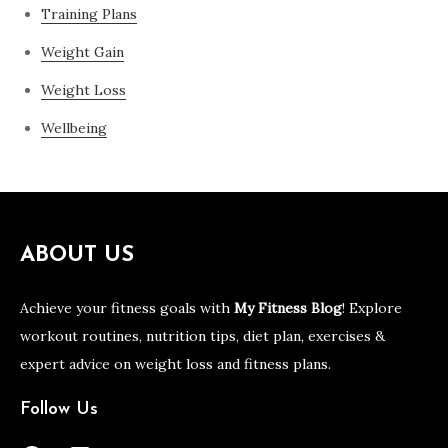
Training Plans
Weight Gain
Weight Loss
Wellbeing
ABOUT US
Achieve your fitness goals with
My Fitness Blog
! Explore
workout routines, nutrition tips, diet plan, exercises &
expert advice on weight loss and fitness plans.
Follow Us