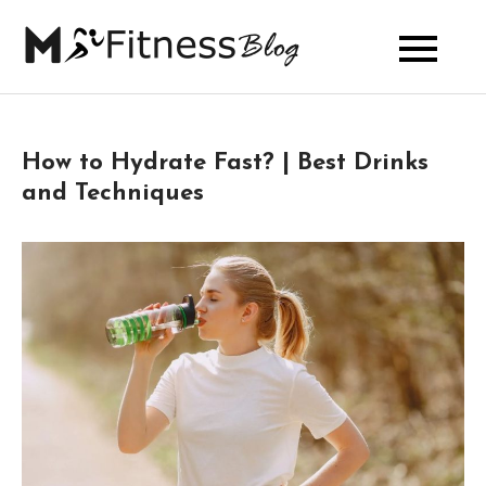
Skip
to
My Fitness
content
Blog
How to Hydrate Fast? | Best Drinks
and Techniques