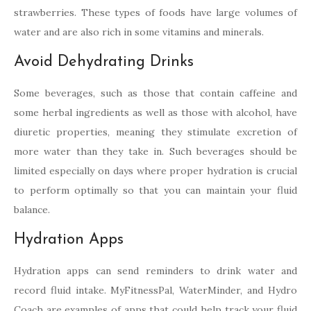
strawberries. These types of foods have large volumes of
water and are also rich in some vitamins and minerals.
Avoid Dehydrating Drinks
Some beverages, such as those that contain caffeine and
some herbal ingredients as well as those with alcohol, have
diuretic properties, meaning they stimulate excretion of
more water than they take in. Such beverages should be
limited especially on days where proper hydration is crucial
to perform optimally so that you can maintain your fluid
balance.
Hydration Apps
Hydration apps can send reminders to drink water and
record fluid intake. MyFitnessPal, WaterMinder, and Hydro
Coach are examples of apps that could help track your fluid