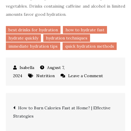
vegetables. Drinks containing caffeine and alcohol in limited
amounts favor good hydration.
best drinks for hydration
how to hydrate fast
hydrate quickly
hydration techniques
immediate hydration tips
quick hydration methods
August 7,
on
2024
Nutrition
Leave a Comment
How
to
Hydrate
Post
How to Burn Calories Fast at Home? | Effective
Fast?
Strategies
|
navigation
Best