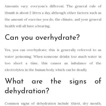
Amounts vary: everyone’s different. The general rule of
thumb is about 2 litres a day, although other factors such as
the amount of exercise you do, the climate, and your general
health will all have a bearing.
Can you overhydrate?
Yes, you can overhydrate; this is generally referred to as
water poisoning. When someone drinks too much water in
too short a time, this causes an imbalance of the
electrolytes in the human body, which can be deadly.
What are the signs of
dehydration?
Common signs of dehydration include thirst, dry mouth,