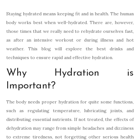
Staying hydrated means keeping fit and in health. The human
body works best when well-hydrated. There are, however,
those times that we really need to rehydrate ourselves fast,
as after an intensive workout or during illness and hot
weather. This blog will explore the best drinks and
techniques to ensure rapid and effective hydration.
Why Hydration is
Important?
The body needs proper hydration for quite some functions,
such as regulating temperature, lubricating joints, and
distributing essential nutrients. If not treated, the effects of
dehydration may range from simple headaches and dizziness
to extreme tiredness, not forgetting other serious health