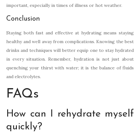
important, especially in times of illness or hot weather.
Conclusion
Staying both fast and effective at hydrating means staying
healthy and well away from complications. Knowing the best
drinks and techniques will better equip one to stay hydrated
in every situation. Remember, hydration is not just about
quenching your thirst with water; it is the balance of fluids
and electrolytes.
FAQs
How can I rehydrate myself
quickly?