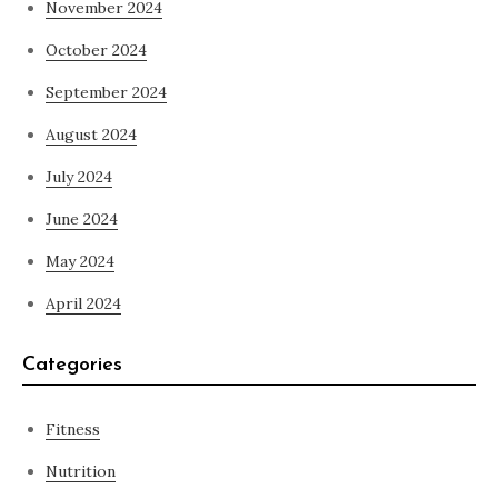
November 2024
October 2024
September 2024
August 2024
July 2024
June 2024
May 2024
April 2024
Categories
Fitness
Nutrition