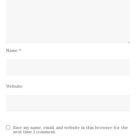
Name
*
Website
Save my name, email, and website in this browser for the
next time I comment.