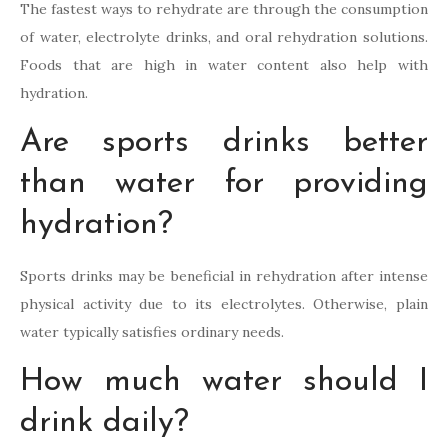
The fastest ways to rehydrate are through the consumption
of water, electrolyte drinks, and oral rehydration solutions.
Foods that are high in water content also help with
hydration.
Are sports drinks better
than water for providing
hydration?
Sports drinks may be beneficial in rehydration after intense
physical activity due to its electrolytes. Otherwise, plain
water typically satisfies ordinary needs.
How much water should I
drink daily?