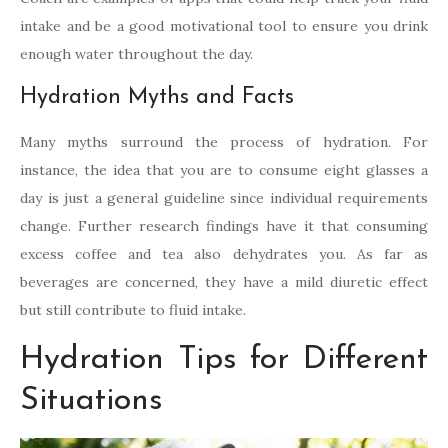
intake and be a good motivational tool to ensure you drink
enough water throughout the day.
Hydration Myths and Facts
Many myths surround the process of hydration. For
instance, the idea that you are to consume eight glasses a
day is just a general guideline since individual requirements
change. Further research findings have it that consuming
excess coffee and tea also dehydrates you. As far as
beverages are concerned, they have a mild diuretic effect
but still contribute to fluid intake.
Hydration Tips for Different
Situations