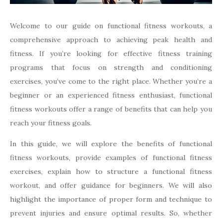
Welcome to our guide on functional fitness workouts, a
comprehensive approach to achieving peak health and
fitness. If you’re looking for effective fitness training
programs that focus on strength and conditioning
exercises, you’ve come to the right place. Whether you’re a
beginner or an experienced fitness enthusiast, functional
fitness workouts offer a range of benefits that can help you
reach your fitness goals.
In this guide, we will explore the benefits of functional
fitness workouts, provide examples of functional fitness
exercises, explain how to structure a functional fitness
workout, and offer guidance for beginners. We will also
highlight the importance of proper form and technique to
prevent injuries and ensure optimal results. So, whether