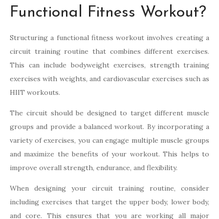
Functional Fitness Workout?
Structuring a functional fitness workout involves creating a
circuit training routine that combines different exercises.
This can include bodyweight exercises, strength training
exercises with weights, and cardiovascular exercises such as
HIIT workouts.
The circuit should be designed to target different muscle
groups and provide a balanced workout. By incorporating a
variety of exercises, you can engage multiple muscle groups
and maximize the benefits of your workout. This helps to
improve overall strength, endurance, and flexibility.
When designing your circuit training routine, consider
including exercises that target the upper body, lower body,
and core. This ensures that you are working all major