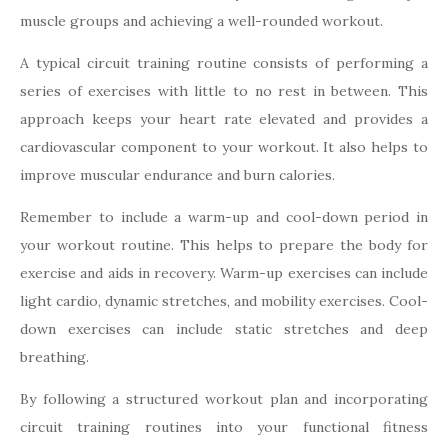
muscle groups and achieving a well-rounded workout.
A typical circuit training routine consists of performing a
series of exercises with little to no rest in between. This
approach keeps your heart rate elevated and provides a
cardiovascular component to your workout. It also helps to
improve muscular endurance and burn calories.
Remember to include a warm-up and cool-down period in
your workout routine. This helps to prepare the body for
exercise and aids in recovery. Warm-up exercises can include
light cardio, dynamic stretches, and mobility exercises. Cool-
down exercises can include static stretches and deep
breathing.
By following a structured workout plan and incorporating
circuit training routines into your functional fitness