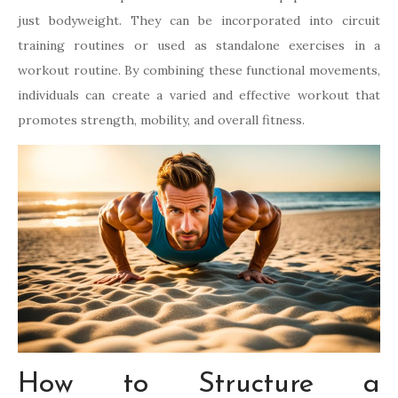
just bodyweight. They can be incorporated into circuit
training routines or used as standalone exercises in a
workout routine. By combining these functional movements,
individuals can create a varied and effective workout that
promotes strength, mobility, and overall fitness.
How to Structure a