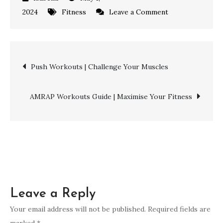
on
2024
Fitness
Leave a Comment
Functional
Fitness
Workouts
Post
Push Workouts | Challenge Your Muscles
|
Achieve
navigation
Peak
AMRAP Workouts Guide | Maximise Your Fitness
Health
Leave a Reply
Your email address will not be published.
Required fields are