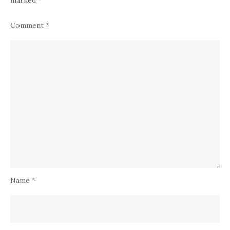
marked
*
Comment
*
Name
*