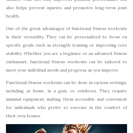
also helps prevent injuries and promotes long-term joint
health.
One of the great advantages of functional fitness workouts
is their versatility. They can be personalized to focus on
specific goals, such as strength training or improving core
stability. Whether you are a beginner or an advanced fitness
enthusiast, functional fitness workouts can be tailored to
meet your individual needs and progress as you improve.
Functional fitness workouts can be done in various settings,
including at home, in a gym, or outdoors. They require
minimal equipment, making them accessible and convenient
for individuals who prefer to exercise in the comfort of
their own homes.