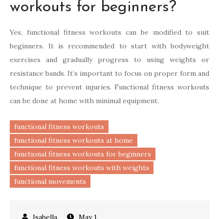
workouts for beginners?
Yes, functional fitness workouts can be modified to suit
beginners. It is recommended to start with bodyweight
exercises and gradually progress to using weights or
resistance bands. It’s important to focus on proper form and
technique to prevent injuries. Functional fitness workouts
can be done at home with minimal equipment.
functional fitness workouts
functional fitness workouts at home
functional fitness workouts for beginners
functional fitness workouts with weights
functional movements
May 1,