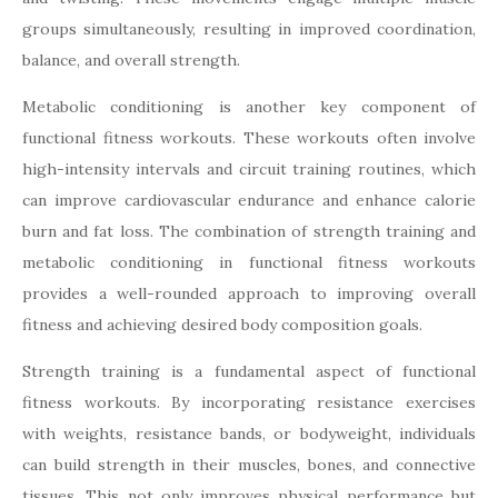
groups simultaneously, resulting in improved coordination,
balance, and overall strength.
Metabolic conditioning is another key component of
functional fitness workouts. These workouts often involve
high-intensity intervals and circuit training routines, which
can improve cardiovascular endurance and enhance calorie
burn and fat loss. The combination of strength training and
metabolic conditioning in functional fitness workouts
provides a well-rounded approach to improving overall
fitness and achieving desired body composition goals.
Strength training is a fundamental aspect of functional
fitness workouts. By incorporating resistance exercises
with weights, resistance bands, or bodyweight, individuals
can build strength in their muscles, bones, and connective
tissues. This not only improves physical performance but