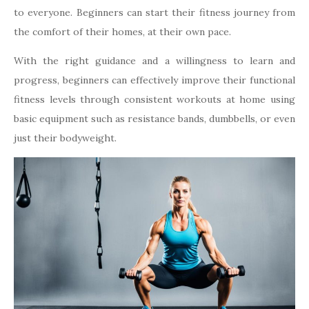
to everyone. Beginners can start their fitness journey from
the comfort of their homes, at their own pace.
With the right guidance and a willingness to learn and
progress, beginners can effectively improve their functional
fitness levels through consistent workouts at home using
basic equipment such as resistance bands, dumbbells, or even
just their bodyweight.