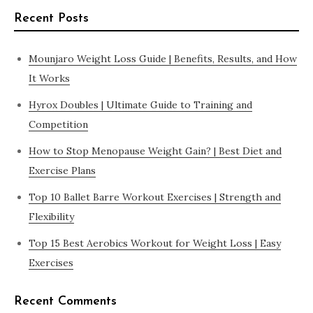
Recent Posts
Mounjaro Weight Loss Guide | Benefits, Results, and How
It Works
Hyrox Doubles | Ultimate Guide to Training and
Competition
How to Stop Menopause Weight Gain? | Best Diet and
Exercise Plans
Top 10 Ballet Barre Workout Exercises | Strength and
Flexibility
Top 15 Best Aerobics Workout for Weight Loss | Easy
Exercises
Recent Comments