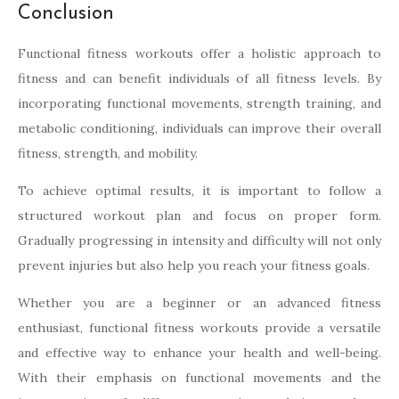
Conclusion
Functional fitness workouts offer a holistic approach to
fitness and can benefit individuals of all fitness levels. By
incorporating functional movements, strength training, and
metabolic conditioning, individuals can improve their overall
fitness, strength, and mobility.
To achieve optimal results, it is important to follow a
structured workout plan and focus on proper form.
Gradually progressing in intensity and difficulty will not only
prevent injuries but also help you reach your fitness goals.
Whether you are a beginner or an advanced fitness
enthusiast, functional fitness workouts provide a versatile
and effective way to enhance your health and well-being.
With their emphasis on functional movements and the