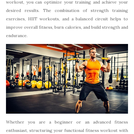
workout, you can optimize your training and achieve your
desired results. The combination of strength training
exercises, HIIT workouts, and a balanced circuit helps to
improve overall fitness, burn calories, and build strength and
endurance.
Whether you are a beginner or an advanced fitness
enthusiast, structuring your functional fitness workout with