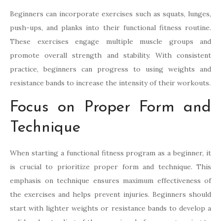
Beginners can incorporate exercises such as squats, lunges,
push-ups, and planks into their functional fitness routine.
These exercises engage multiple muscle groups and
promote overall strength and stability. With consistent
practice, beginners can progress to using weights and
resistance bands to increase the intensity of their workouts.
Focus on Proper Form and
Technique
When starting a functional fitness program as a beginner, it
is crucial to prioritize proper form and technique. This
emphasis on technique ensures maximum effectiveness of
the exercises and helps prevent injuries. Beginners should
start with lighter weights or resistance bands to develop a