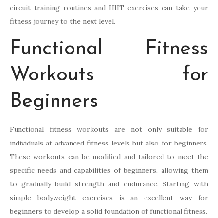
circuit training routines and HIIT exercises can take your
fitness journey to the next level.
Functional Fitness
Workouts for
Beginners
Functional fitness workouts are not only suitable for
individuals at advanced fitness levels but also for beginners.
These workouts can be modified and tailored to meet the
specific needs and capabilities of beginners, allowing them
to gradually build strength and endurance. Starting with
simple bodyweight exercises is an excellent way for
beginners to develop a solid foundation of functional fitness.