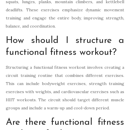
squats, lunges, planks, mountain climbers, and kettlebell
deadlifts. These exercises emphasize dynamic movement
training and engage the entire body, improving strength,
balance, and coordination.
How should I structure a
functional fitness workout?
Structuring a functional fitness workout involves creating a
circuit training routine that combines different exercises.
This can include bodyweight exercises, strength training
exercises with weights, and cardiovascular exercises such as
HIIT workouts. The circuit should target different muscle
groups and include a warm-up and cool-down period.
Are there functional fitness