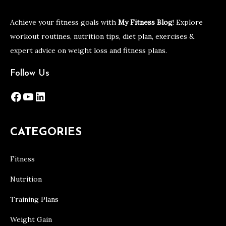
Achieve your fitness goals with
My Fitness Blog
! Explore
workout routines, nutrition tips, diet plan, exercises &
expert advice on weight loss and fitness plans.
Follow Us
Facebook
YouTube
LinkedIn
CATEGORIES
Fitness
Nutrition
Training Plans
Weight Gain