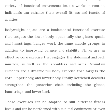
variety of functional movements into a workout routine,
individuals can enhance their overall fitness and functional
abilities.
Bodyweight squats are a fundamental functional exercise
that targets the lower body, specifically the glutes, quads,
and hamstrings. Lunges work the same muscle groups, in
addition to improving balance and stability. Planks are an
effective core exercise that engages the abdominal and back
muscles, as well as the shoulders and arms. Mountain
climbers are a dynamic full-body exercise that targets the
core, upper body, and lower body. Finally, kettlebell deadlifts
strengthen the posterior chain, including the glutes,
hamstrings, and lower back.
These exercises can be adapted to suit different fitness
levels and can be performed with minimal equipment or even