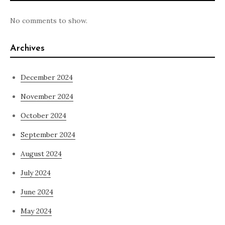
No comments to show.
Archives
December 2024
November 2024
October 2024
September 2024
August 2024
July 2024
June 2024
May 2024