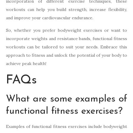
incorporation of different exercise techniques, these
workouts can help you build strength, increase flexibility,
and improve your cardiovascular endurance.
So, whether you prefer bodyweight exercises or want to
incorporate weights and resistance bands, functional fitness
workouts can be tailored to suit your needs. Embrace this
approach to fitness and unlock the potential of your body to
achieve peak health!
FAQs
What are some examples of
functional fitness exercises?
Examples of functional fitness exercises include bodyweight