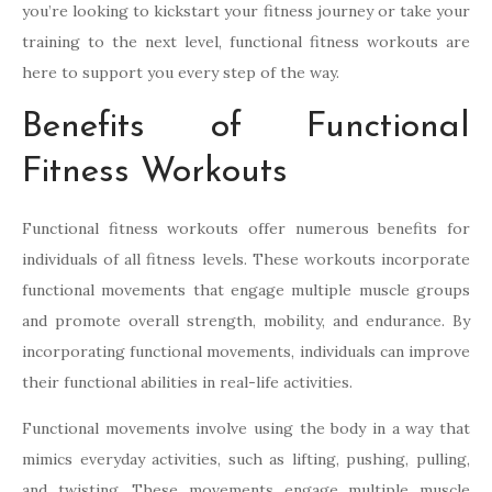
you’re looking to kickstart your fitness journey or take your
training to the next level, functional fitness workouts are
here to support you every step of the way.
Benefits of Functional
Fitness Workouts
Functional fitness workouts offer numerous benefits for
individuals of all fitness levels. These workouts incorporate
functional movements that engage multiple muscle groups
and promote overall strength, mobility, and endurance. By
incorporating functional movements, individuals can improve
their functional abilities in real-life activities.
Functional movements involve using the body in a way that
mimics everyday activities, such as lifting, pushing, pulling,
and twisting. These movements engage multiple muscle