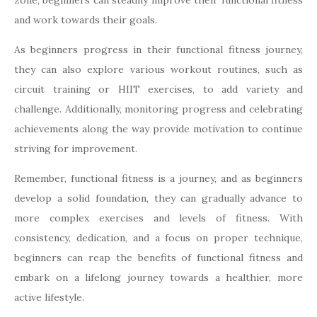
zone, beginners can steadily improve their functional fitness
and work towards their goals.
As beginners progress in their functional fitness journey,
they can also explore various workout routines, such as
circuit training or HIIT exercises, to add variety and
challenge. Additionally, monitoring progress and celebrating
achievements along the way provide motivation to continue
striving for improvement.
Remember, functional fitness is a journey, and as beginners
develop a solid foundation, they can gradually advance to
more complex exercises and levels of fitness. With
consistency, dedication, and a focus on proper technique,
beginners can reap the benefits of functional fitness and
embark on a lifelong journey towards a healthier, more
active lifestyle.