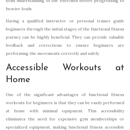
solid understanding of the exercises before progressing to
heavier loads.
Having a qualified instructor or personal trainer guide
beginners through the initial stages of the functional fitness
journey can be highly beneficial. They can provide valuable
feedback and corrections to ensure beginners are
performing the movements correctly and safely.
Accessible Workouts at
Home
One of the significant advantages of functional fitness
workouts for beginners is that they can be easily performed
at home with minimal equipment. This accessibility
eliminates the need for expensive gym memberships or
specialized equipment, making functional fitness accessible