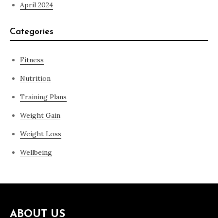
April 2024
Categories
Fitness
Nutrition
Training Plans
Weight Gain
Weight Loss
Wellbeing
ABOUT US