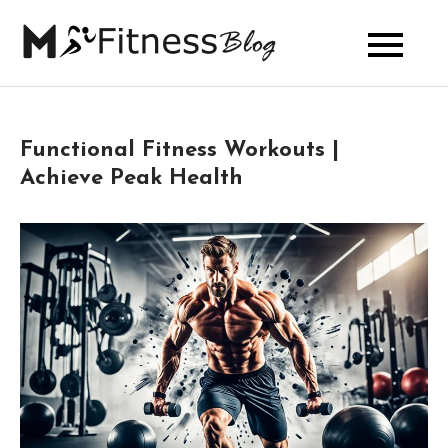
Skip
to
My Fitness
content
Blog
Functional Fitness Workouts |
Achieve Peak Health