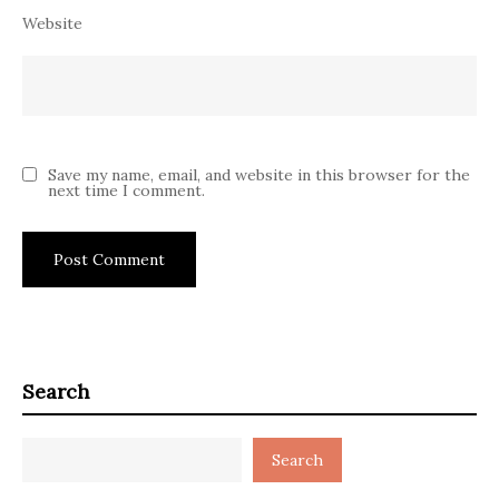
Website
Save my name, email, and website in this browser for the
next time I comment.
Search
Search