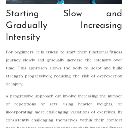
Starting Slow and
Gradually Increasing
Intensity
For beginners, it is crucial to start their functional fitness
journey slowly and gradually increase the intensity over
time. This approach allows the body to adapt and build
strength progressively, reducing the risk of overexertion
or injury.
A progressive approach can involve increasing the number
of repetitions or sets, using heavier weights, or
incorporating more challenging variations of exercises. By
consistently challenging themselves within their comfort