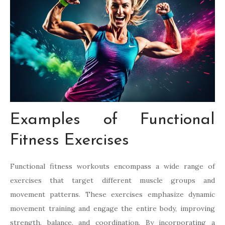
Examples of Functional
Fitness Exercises
Functional fitness workouts encompass a wide range of
exercises that target different muscle groups and
movement patterns. These exercises emphasize dynamic
movement training and engage the entire body, improving
strength, balance, and coordination. By incorporating a