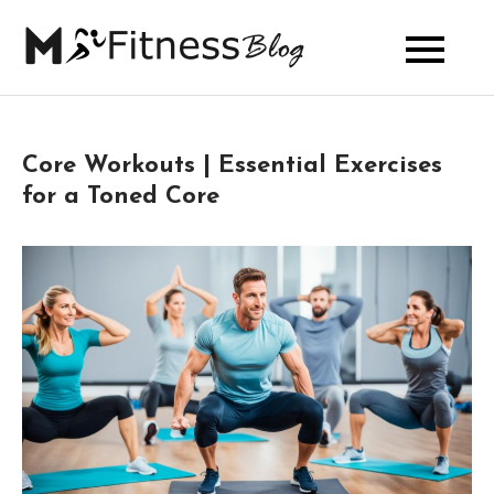
Skip
to
My Fitness
content
Blog
Core Workouts | Essential Exercises
for a Toned Core