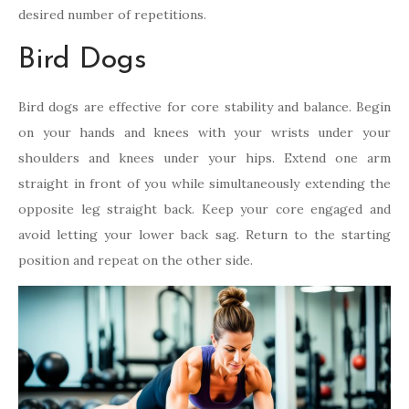
desired number of repetitions.
Bird Dogs
Bird dogs are effective for core stability and balance. Begin
on your hands and knees with your wrists under your
shoulders and knees under your hips. Extend one arm
straight in front of you while simultaneously extending the
opposite leg straight back. Keep your core engaged and
avoid letting your lower back sag. Return to the starting
position and repeat on the other side.