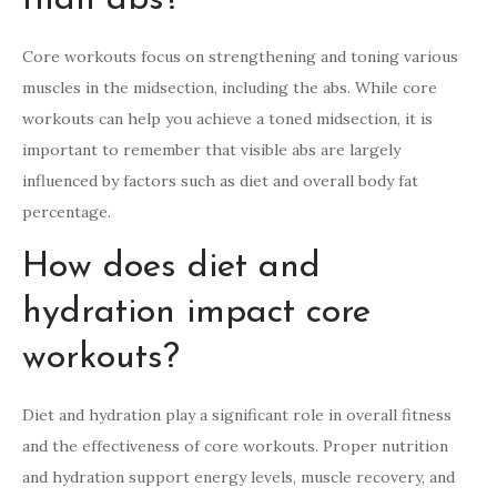
Core workouts focus on strengthening and toning various
muscles in the midsection, including the abs. While core
workouts can help you achieve a toned midsection, it is
important to remember that visible abs are largely
influenced by factors such as diet and overall body fat
percentage.
How does diet and
hydration impact core
workouts?
Diet and hydration play a significant role in overall fitness
and the effectiveness of core workouts. Proper nutrition
and hydration support energy levels, muscle recovery, and