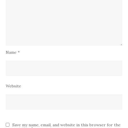
Name
*
Website
Save my name, email, and website in this browser for the