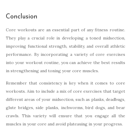
Conclusion
Core workouts are an essential part of any fitness routine.
They play a crucial role in developing a toned midsection,
improving functional strength, stability, and overall athletic
performance. By incorporating a variety of core exercises
into your workout routine, you can achieve the best results
in strengthening and toning your core muscles.
Remember that consistency is key when it comes to core
workouts. Aim to include a mix of core exercises that target
different areas of your midsection, such as planks, deadbugs,
glute bridges, side planks, inchworms, bird dogs, and bear
crawls. This variety will ensure that you engage all the
muscles in your core and avoid plateauing in your progress.