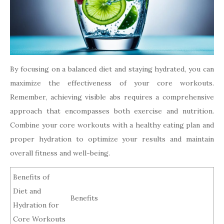
By focusing on a balanced diet and staying hydrated, you can
maximize the effectiveness of your core workouts.
Remember, achieving visible abs requires a comprehensive
approach that encompasses both exercise and nutrition.
Combine your core workouts with a healthy eating plan and
proper hydration to optimize your results and maintain
overall fitness and well-being.
Benefits of
Diet and
Benefits
Hydration for
Core Workouts