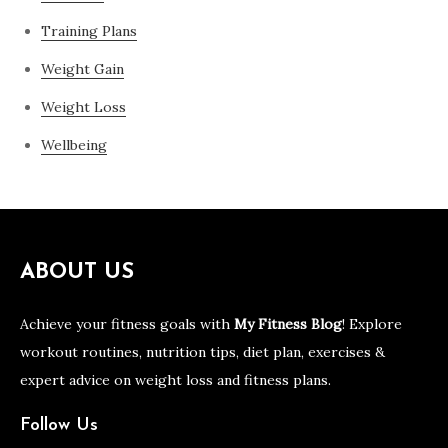
Training Plans
Weight Gain
Weight Loss
Wellbeing
ABOUT US
Achieve your fitness goals with
My Fitness Blog
! Explore
workout routines, nutrition tips, diet plan, exercises &
expert advice on weight loss and fitness plans.
Follow Us