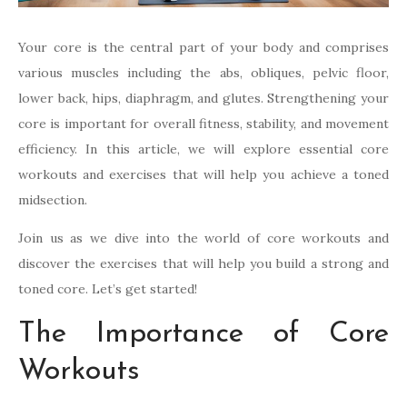
Your core is the central part of your body and comprises
various muscles including the abs, obliques, pelvic floor,
lower back, hips, diaphragm, and glutes. Strengthening your
core is important for overall fitness, stability, and movement
efficiency. In this article, we will explore essential core
workouts and exercises that will help you achieve a toned
midsection.
Join us as we dive into the world of core workouts and
discover the exercises that will help you build a strong and
toned core. Let’s get started!
The Importance of Core
Workouts