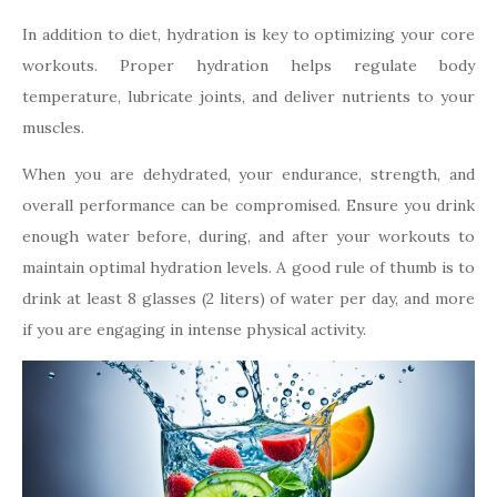
In addition to diet, hydration is key to optimizing your core
workouts. Proper hydration helps regulate body
temperature, lubricate joints, and deliver nutrients to your
muscles.
When you are dehydrated, your endurance, strength, and
overall performance can be compromised. Ensure you drink
enough water before, during, and after your workouts to
maintain optimal hydration levels. A good rule of thumb is to
drink at least 8 glasses (2 liters) of water per day, and more
if you are engaging in intense physical activity.