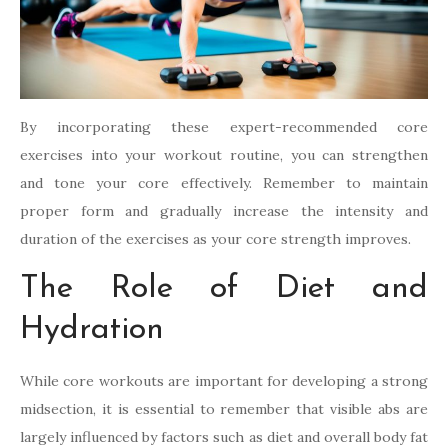
By incorporating these expert-recommended core
exercises into your workout routine, you can strengthen
and tone your core effectively. Remember to maintain
proper form and gradually increase the intensity and
duration of the exercises as your core strength improves.
The Role of Diet and
Hydration
While core workouts are important for developing a strong
midsection, it is essential to remember that visible abs are
largely influenced by factors such as diet and overall body fat