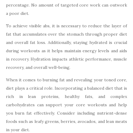
percentage. No amount of targeted core work can outwork
a poor diet.
To achieve visible abs, it is necessary to reduce the layer of
fat that accumulates over the stomach through proper diet
and overall fat loss. Additionally, staying hydrated is crucial
during workouts as it helps maintain energy levels and aids
in recovery. Hydration impacts athletic performance, muscle
recovery, and overall well-being.
When it comes to burning fat and revealing your toned core,
diet plays a critical role. Incorporating a balanced diet that is
rich in lean proteins, healthy fats, and complex
carbohydrates can support your core workouts and help
you burn fat effectively. Consider including nutrient-dense
foods such as leafy greens, berries, avocados, and lean meats
in your diet.