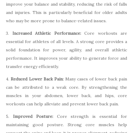
improve your balance and stability, reducing the risk of falls
and injuries. This is particularly beneficial for older adults
who may be more prone to balance-related issues.
3.
Increased Athletic Performance:
Core workouts are
essential for athletes of all levels. A strong core provides a
solid foundation for power, agility, and overall athletic
performance. It improves your ability to generate force and
transfer energy efficiently.
4.
Reduced Lower Back Pain:
Many cases of lower back pain
can be attributed to a weak core. By strengthening the
muscles in your abdomen, lower back, and hips, core
workouts can help alleviate and prevent lower back pain.
5.
Improved Posture:
Core strength is essential for
maintaining good posture. Strong core muscles help