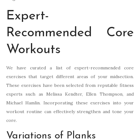
Expert-
Recommended Core
Workouts
We have curated a list of expert-recommended core
exercises that target different areas of your midsection.
These exercises have been selected from reputable fitness
experts such as Melissa Kendter, Ellen Thompson, and
Michael Hamlin. Incorporating these exercises into your
workout routine can effectively strengthen and tone your
core.
Variations of Planks