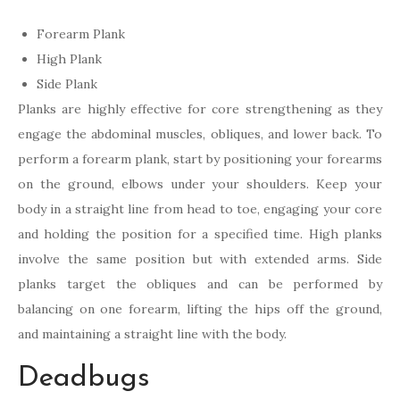
Forearm Plank
High Plank
Side Plank
Planks are highly effective for core strengthening as they
engage the abdominal muscles, obliques, and lower back. To
perform a forearm plank, start by positioning your forearms
on the ground, elbows under your shoulders. Keep your
body in a straight line from head to toe, engaging your core
and holding the position for a specified time. High planks
involve the same position but with extended arms. Side
planks target the obliques and can be performed by
balancing on one forearm, lifting the hips off the ground,
and maintaining a straight line with the body.
Deadbugs