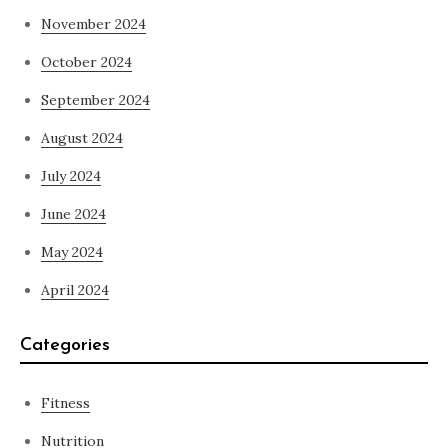
November 2024
October 2024
September 2024
August 2024
July 2024
June 2024
May 2024
April 2024
Categories
Fitness
Nutrition