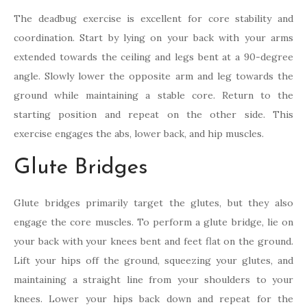
The deadbug exercise is excellent for core stability and
coordination. Start by lying on your back with your arms
extended towards the ceiling and legs bent at a 90-degree
angle. Slowly lower the opposite arm and leg towards the
ground while maintaining a stable core. Return to the
starting position and repeat on the other side. This
exercise engages the abs, lower back, and hip muscles.
Glute Bridges
Glute bridges primarily target the glutes, but they also
engage the core muscles. To perform a glute bridge, lie on
your back with your knees bent and feet flat on the ground.
Lift your hips off the ground, squeezing your glutes, and
maintaining a straight line from your shoulders to your
knees. Lower your hips back down and repeat for the