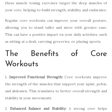
these muscle toning exercises target the deep muscles of
your core, helping to build strength, stability, and endurance.
Regular core workouts can improve your overall posture,
allowing you to stand taller and move with greater ease.
This can have a positive impact on your daily activities, such
as sitting at a desk, carrying groceries, or playing sports.
The Benefits of Core
Workouts
1.
Improved Functional Strength:
Core workouts improve
the strength of the muscles that support your spine, pelvis,
and abdomen. This translates to better overall strength and
stability in your movements.
2.
Enhanced Balance and Stability:
A strong core helps