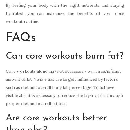
By fueling your body with the right nutrients and staying
hydrated, you can maximize the benefits of your core
workout routine.
FAQs
Can core workouts burn fat?
Core workouts alone may not necessarily burn a significant
amount of fat. Visible abs are largely influenced by factors
such as diet and overall body fat percentage. To achieve
visible abs, it is necessary to reduce the layer of fat through
proper diet and overall fat loss.
Are core workouts better
than abs?