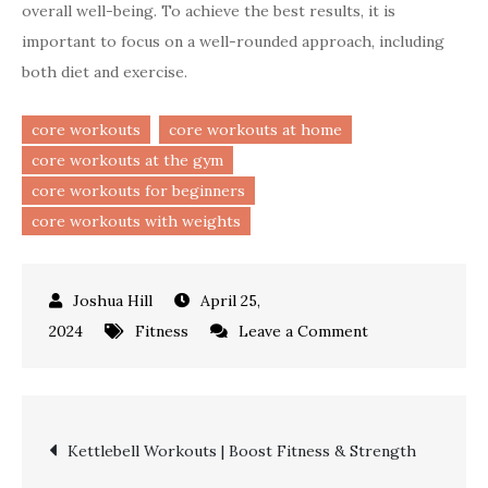
overall well-being. To achieve the best results, it is
important to focus on a well-rounded approach, including
both diet and exercise.
core workouts
core workouts at home
core workouts at the gym
core workouts for beginners
core workouts with weights
April 25,
on
2024
Fitness
Leave a Comment
Core
Workouts
|
Post
Kettlebell Workouts | Boost Fitness & Strength
Essential
Exercises