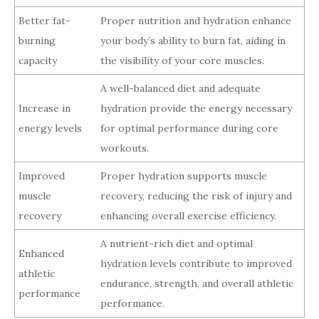
Better fat-
Proper nutrition and hydration enhance
burning
your body’s ability to burn fat, aiding in
capacity
the visibility of your core muscles.
A well-balanced diet and adequate
Increase in
hydration provide the energy necessary
energy levels
for optimal performance during core
workouts.
Improved
Proper hydration supports muscle
muscle
recovery, reducing the risk of injury and
recovery
enhancing overall exercise efficiency.
A nutrient-rich diet and optimal
Enhanced
hydration levels contribute to improved
athletic
endurance, strength, and overall athletic
performance
performance.