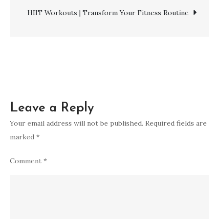
navigation
for
HIIT Workouts | Transform Your Fitness Routine
a
Toned
Core
Leave a Reply
Your email address will not be published.
Required fields are
marked
*
Comment
*