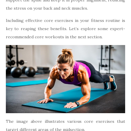
support the spine and keep it in proper alignment, reducing
the stress on your back and neck muscles.
Including effective core exercises in your fitness routine is
key to reaping these benefits. Let’s explore some expert-
recommended core workouts in the next section.
The image above illustrates various core exercises that
target different areas of the midsection.