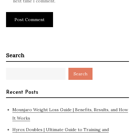
next time I comment.
Search
Search
Recent Posts
Mounjaro Weight Loss Guide | Benefits, Results, and How
It Works
Hyrox Doubles | Ultimate Guide to Training and