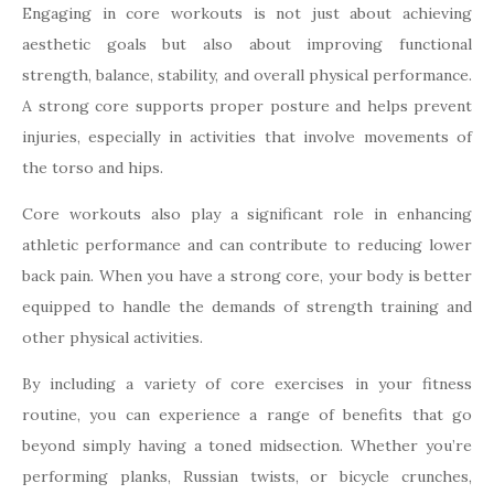
Engaging in core workouts is not just about achieving
aesthetic goals but also about improving functional
strength, balance, stability, and overall physical performance.
A strong core supports proper posture and helps prevent
injuries, especially in activities that involve movements of
the torso and hips.
Core workouts also play a significant role in enhancing
athletic performance and can contribute to reducing lower
back pain. When you have a strong core, your body is better
equipped to handle the demands of strength training and
other physical activities.
By including a variety of core exercises in your fitness
routine, you can experience a range of benefits that go
beyond simply having a toned midsection. Whether you’re
performing planks, Russian twists, or bicycle crunches,