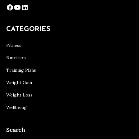
Facebook
YouTube
LinkedIn
CATEGORIES
Fitness
Nutrition
Training Plans
Weight Gain
Weight Loss
Wellbeing
Search