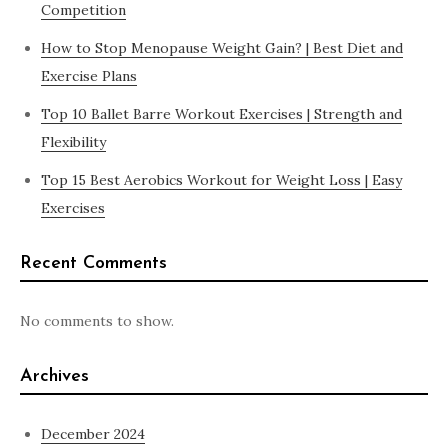
Competition
How to Stop Menopause Weight Gain? | Best Diet and
Exercise Plans
Top 10 Ballet Barre Workout Exercises | Strength and
Flexibility
Top 15 Best Aerobics Workout for Weight Loss | Easy
Exercises
Recent Comments
No comments to show.
Archives
December 2024