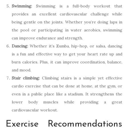
Swimming:
Swimming is a full-body workout that
provides an excellent cardiovascular challenge while
being gentle on the joints. Whether you’re doing laps in
the pool or participating in water aerobics, swimming
can improve endurance and strength.
Dancing:
Whether it’s Zumba, hip-hop, or salsa, dancing
is a fun and effective way to get your heart rate up and
burn calories. Plus, it can improve coordination, balance,
and mood.
Stair climbing:
Climbing stairs is a simple yet effective
cardio exercise that can be done at home, at the gym, or
even in a public place like a stadium. It strengthens the
lower body muscles while providing a great
cardiovascular workout.
Exercise Recommendations