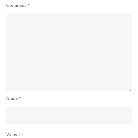
Comment
*
Name
*
Website