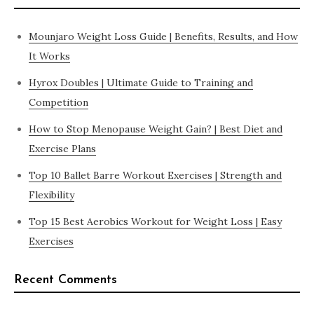
Mounjaro Weight Loss Guide | Benefits, Results, and How
It Works
Hyrox Doubles | Ultimate Guide to Training and
Competition
How to Stop Menopause Weight Gain? | Best Diet and
Exercise Plans
Top 10 Ballet Barre Workout Exercises | Strength and
Flexibility
Top 15 Best Aerobics Workout for Weight Loss | Easy
Exercises
Recent Comments