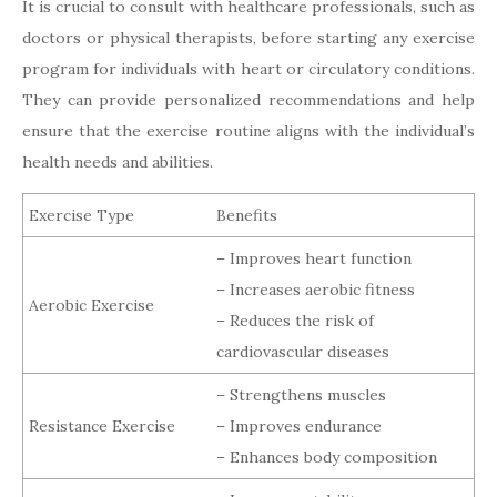
It is crucial to consult with healthcare professionals, such as
doctors or physical therapists, before starting any exercise
program for individuals with heart or circulatory conditions.
They can provide personalized recommendations and help
ensure that the exercise routine aligns with the individual’s
health needs and abilities.
Exercise Type
Benefits
– Improves heart function
– Increases aerobic fitness
Aerobic Exercise
– Reduces the risk of
cardiovascular diseases
– Strengthens muscles
Resistance Exercise
– Improves endurance
– Enhances body composition