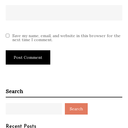
Save my name, email, and website in this browser for the
next time I comment.
Search
Search
Recent Posts