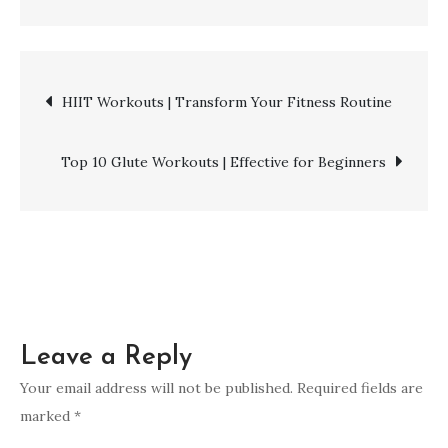
Cardio
Workouts
|
Post
HIIT Workouts | Transform Your Fitness Routine
Building
a
navigation
Stronger
Top 10 Glute Workouts | Effective for Beginners
Heart
Leave a Reply
Your email address will not be published.
Required fields are
marked
*