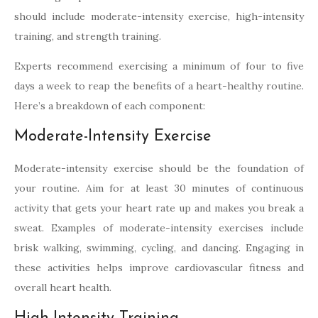
should include moderate-intensity exercise, high-intensity
training, and strength training.
Experts recommend exercising a minimum of four to five
days a week to reap the benefits of a heart-healthy routine.
Here’s a breakdown of each component:
Moderate-Intensity Exercise
Moderate-intensity exercise should be the foundation of
your routine. Aim for at least 30 minutes of continuous
activity that gets your heart rate up and makes you break a
sweat. Examples of moderate-intensity exercises include
brisk walking, swimming, cycling, and dancing. Engaging in
these activities helps improve cardiovascular fitness and
overall heart health.