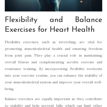
Flexibility and Balance
Exercises for Heart Health
Flexibility exercises, such as stretching, are vital for
promoting musculoskeletal health and ensuring freedom
from joint pain. They play a crucial role in maintaining
overall fitness and complementing aerobic exercise and
resistance training. By incorporating flexibility workouts
into your exercise routine, you can enhance the stability of
your musculoskeletal system and improve your overall well-
being.
Balance exercises are equally important as they contribute
to stability and help prevent falls, which can limit other