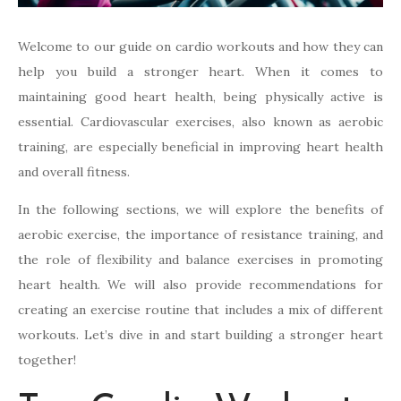
Welcome to our guide on cardio workouts and how they can
help you build a stronger heart. When it comes to
maintaining good heart health, being physically active is
essential. Cardiovascular exercises, also known as aerobic
training, are especially beneficial in improving heart health
and overall fitness.
In the following sections, we will explore the benefits of
aerobic exercise, the importance of resistance training, and
the role of flexibility and balance exercises in promoting
heart health. We will also provide recommendations for
creating an exercise routine that includes a mix of different
workouts. Let’s dive in and start building a stronger heart
together!