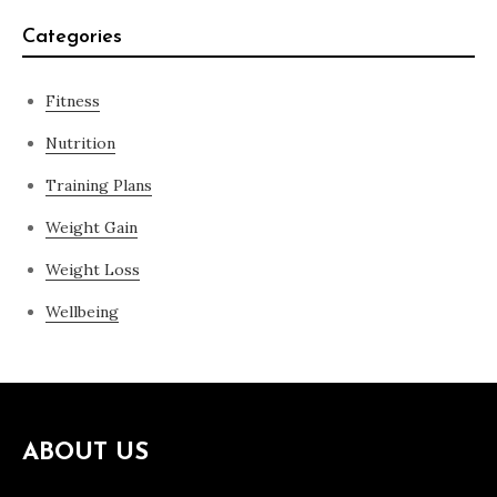
Categories
Fitness
Nutrition
Training Plans
Weight Gain
Weight Loss
Wellbeing
ABOUT US