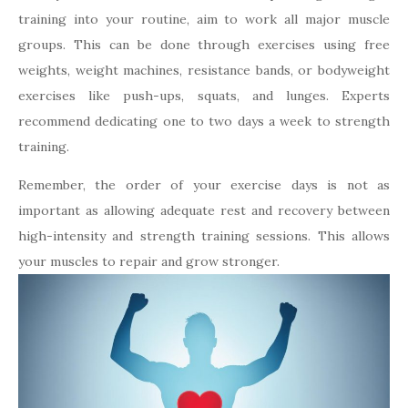
training into your routine, aim to work all major muscle
groups. This can be done through exercises using free
weights, weight machines, resistance bands, or bodyweight
exercises like push-ups, squats, and lunges. Experts
recommend dedicating one to two days a week to strength
training.
Remember, the order of your exercise days is not as
important as allowing adequate rest and recovery between
high-intensity and strength training sessions. This allows
your muscles to repair and grow stronger.