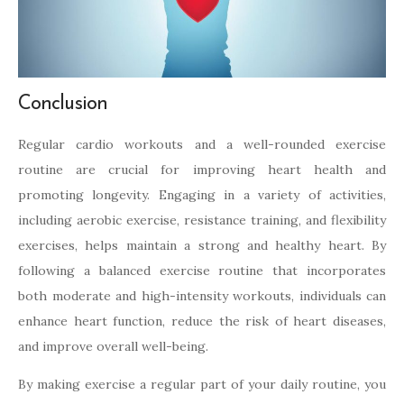
Conclusion
Regular cardio workouts and a well-rounded exercise
routine are crucial for improving heart health and
promoting longevity. Engaging in a variety of activities,
including aerobic exercise, resistance training, and flexibility
exercises, helps maintain a strong and healthy heart. By
following a balanced exercise routine that incorporates
both moderate and high-intensity workouts, individuals can
enhance heart function, reduce the risk of heart diseases,
and improve overall well-being.
By making exercise a regular part of your daily routine, you