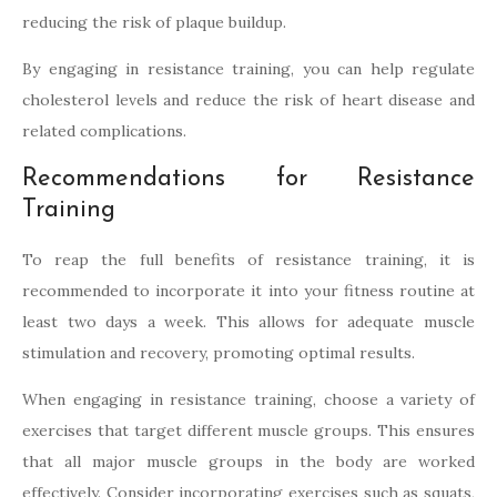
reducing the risk of plaque buildup.
By engaging in resistance training, you can help regulate
cholesterol levels and reduce the risk of heart disease and
related complications.
Recommendations for Resistance
Training
To reap the full benefits of resistance training, it is
recommended to incorporate it into your fitness routine at
least two days a week. This allows for adequate muscle
stimulation and recovery, promoting optimal results.
When engaging in resistance training, choose a variety of
exercises that target different muscle groups. This ensures
that all major muscle groups in the body are worked
effectively. Consider incorporating exercises such as squats,