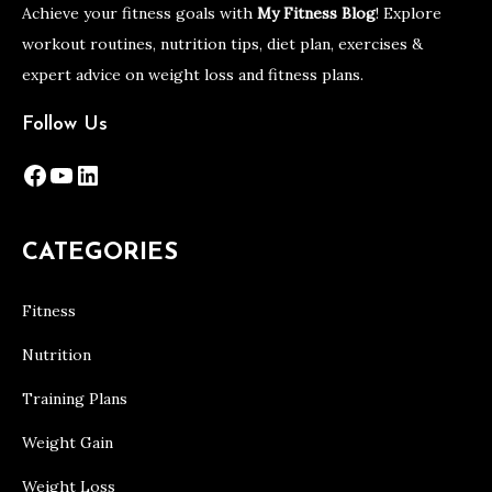
Achieve your fitness goals with
My Fitness Blog
! Explore
workout routines, nutrition tips, diet plan, exercises &
expert advice on weight loss and fitness plans.
Follow Us
Facebook
YouTube
LinkedIn
CATEGORIES
Fitness
Nutrition
Training Plans
Weight Gain
Weight Loss