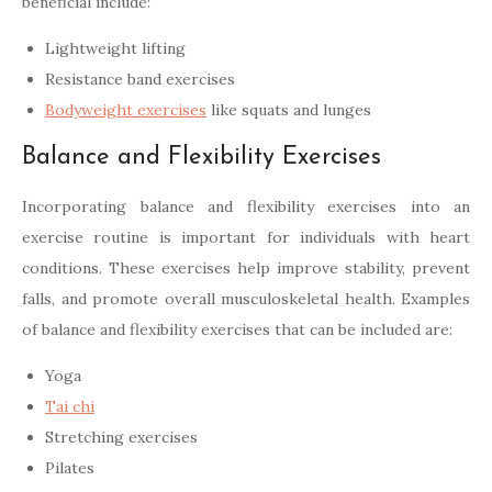
beneficial include:
Lightweight lifting
Resistance band exercises
Bodyweight exercises
like squats and lunges
Balance and Flexibility Exercises
Incorporating balance and flexibility exercises into an
exercise routine is important for individuals with heart
conditions. These exercises help improve stability, prevent
falls, and promote overall musculoskeletal health. Examples
of balance and flexibility exercises that can be included are:
Yoga
Tai chi
Stretching exercises
Pilates