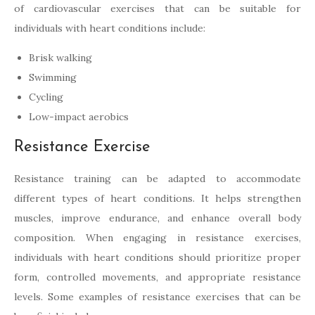
of cardiovascular exercises that can be suitable for
individuals with heart conditions include:
Brisk walking
Swimming
Cycling
Low-impact aerobics
Resistance Exercise
Resistance training can be adapted to accommodate
different types of heart conditions. It helps strengthen
muscles, improve endurance, and enhance overall body
composition. When engaging in resistance exercises,
individuals with heart conditions should prioritize proper
form, controlled movements, and appropriate resistance
levels. Some examples of resistance exercises that can be