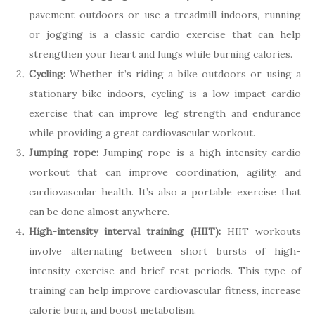
pavement outdoors or use a treadmill indoors, running
or jogging is a classic cardio exercise that can help
strengthen your heart and lungs while burning calories.
Cycling:
Whether it’s riding a bike outdoors or using a
stationary bike indoors, cycling is a low-impact cardio
exercise that can improve leg strength and endurance
while providing a great cardiovascular workout.
Jumping rope:
Jumping rope is a high-intensity cardio
workout that can improve coordination, agility, and
cardiovascular health. It’s also a portable exercise that
can be done almost anywhere.
High-intensity interval training (HIIT):
HIIT workouts
involve alternating between short bursts of high-
intensity exercise and brief rest periods. This type of
training can help improve cardiovascular fitness, increase
calorie burn, and boost metabolism.