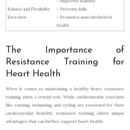
– Improves stability
Balance and Flexibility
– Prevents falls
Exercises
– Promotes musculoskeletal
health
The Importance of
Resistance Training for
Heart Health
When it comes to maintaining a healthy heart, resistance
training plays a crucial role. While cardiovascular exercises
like running, swimming, and cycling are renowned for their
cardiovascular benefits, resistance training offers unique
advantages that can further support heart health.