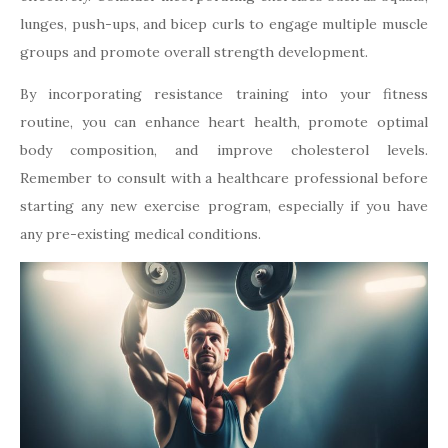
lunges, push-ups, and bicep curls to engage multiple muscle
groups and promote overall strength development.
By incorporating resistance training into your fitness
routine, you can enhance heart health, promote optimal
body composition, and improve cholesterol levels.
Remember to consult with a healthcare professional before
starting any new exercise program, especially if you have
any pre-existing medical conditions.