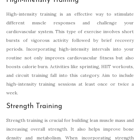
High-Intensity Training
High-intensity training is an effective way to stimulate
different muscle responses and challenge your
cardiovascular system. This type of exercise involves short
bursts of vigorous activity followed by brief recovery
periods. Incorporating high-intensity intervals into your
routine not only improves cardiovascular fitness but also
boosts calorie burn. Activities like sprinting, HIIT workouts,
and circuit training fall into this category. Aim to include
high-intensity training sessions at least once or twice a
week.
Strength Training
Strength training is crucial for building lean muscle mass and
increasing overall strength. It also helps improve bone
density and metabolism. When incorporating strength