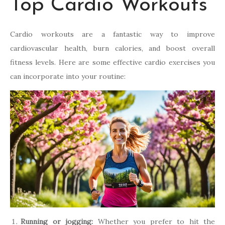
Top Cardio Workouts
Cardio workouts are a fantastic way to improve
cardiovascular health, burn calories, and boost overall
fitness levels. Here are some effective cardio exercises you
can incorporate into your routine:
Running or jogging:
Whether you prefer to hit the