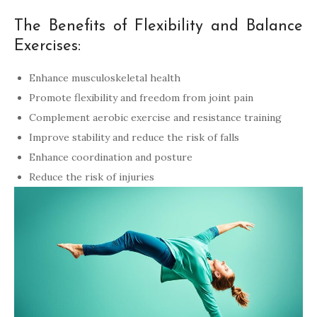
The Benefits of Flexibility and Balance
Exercises:
Enhance musculoskeletal health
Promote flexibility and freedom from joint pain
Complement aerobic exercise and resistance training
Improve stability and reduce the risk of falls
Enhance coordination and posture
Reduce the risk of injuries