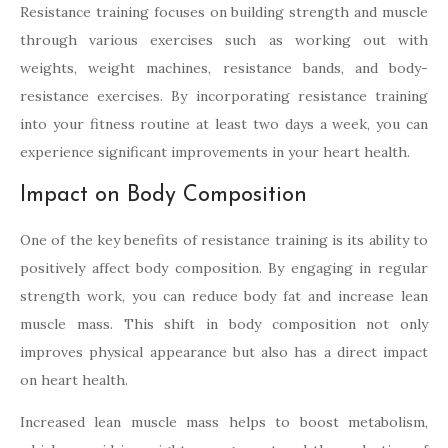
Resistance training focuses on building strength and muscle
through various exercises such as working out with
weights, weight machines, resistance bands, and body-
resistance exercises. By incorporating resistance training
into your fitness routine at least two days a week, you can
experience significant improvements in your heart health.
Impact on Body Composition
One of the key benefits of resistance training is its ability to
positively affect body composition. By engaging in regular
strength work, you can reduce body fat and increase lean
muscle mass. This shift in body composition not only
improves physical appearance but also has a direct impact
on heart health.
Increased lean muscle mass helps to boost metabolism,