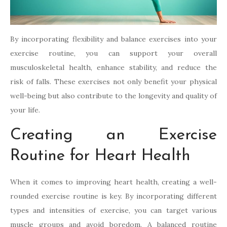
By incorporating flexibility and balance exercises into your
exercise routine, you can support your overall
musculoskeletal health, enhance stability, and reduce the
risk of falls. These exercises not only benefit your physical
well-being but also contribute to the longevity and quality of
your life.
Creating an Exercise
Routine for Heart Health
When it comes to improving heart health, creating a well-
rounded exercise routine is key. By incorporating different
types and intensities of exercise, you can target various
muscle groups and avoid boredom. A balanced routine