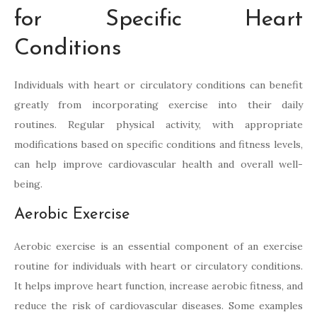
for Specific Heart
Conditions
Individuals with heart or circulatory conditions can benefit
greatly from incorporating exercise into their daily
routines. Regular physical activity, with appropriate
modifications based on specific conditions and fitness levels,
can help improve cardiovascular health and overall well-
being.
Aerobic Exercise
Aerobic exercise is an essential component of an exercise
routine for individuals with heart or circulatory conditions.
It helps improve heart function, increase aerobic fitness, and
reduce the risk of cardiovascular diseases. Some examples