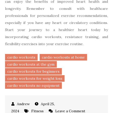
can enjoy the benefits of improved heart health and
longevity. Remember to consult with healthcare
professionals for personalized exercise recommendations,
especially if you have any heart or circulatory conditions.
Start your journey to a healthier heart today by
incorporating cardio workouts, resistance training, and
flexibility exercises into your exercise routine.
cardio workouts
cardio workouts at home
cardio workouts at the gym
cardio workouts for beginners
cardio workouts for weight loss
cardio workouts no equipment
April 25,
on
2024
Fitness
Leave a Comment