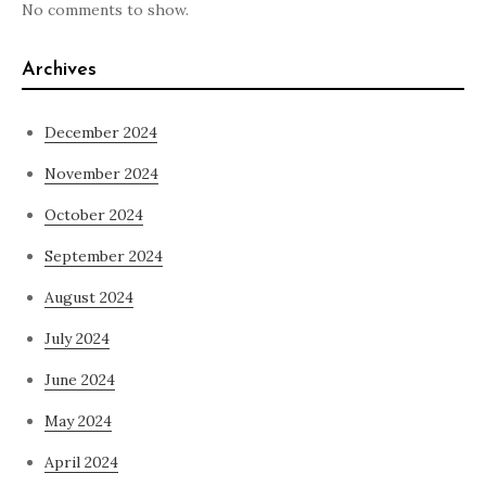
No comments to show.
Archives
December 2024
November 2024
October 2024
September 2024
August 2024
July 2024
June 2024
May 2024
April 2024