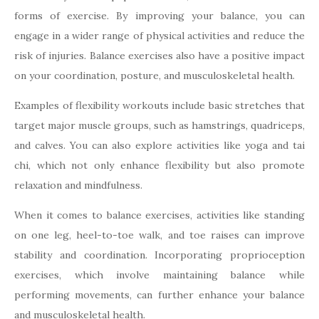
forms of exercise. By improving your balance, you can
engage in a wider range of physical activities and reduce the
risk of injuries. Balance exercises also have a positive impact
on your coordination, posture, and musculoskeletal health.
Examples of flexibility workouts include basic stretches that
target major muscle groups, such as hamstrings, quadriceps,
and calves. You can also explore activities like yoga and tai
chi, which not only enhance flexibility but also promote
relaxation and mindfulness.
When it comes to balance exercises, activities like standing
on one leg, heel-to-toe walk, and toe raises can improve
stability and coordination. Incorporating proprioception
exercises, which involve maintaining balance while
performing movements, can further enhance your balance
and musculoskeletal health.