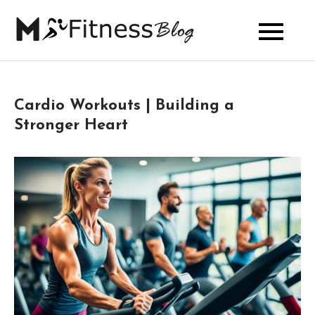
Skip
to
My Fitness
content
Blog
Cardio Workouts | Building a
Stronger Heart