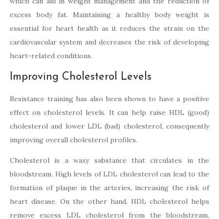
which can aid in weight management and the reduction of
excess body fat. Maintaining a healthy body weight is
essential for heart health as it reduces the strain on the
cardiovascular system and decreases the risk of developing
heart-related conditions.
Improving Cholesterol Levels
Resistance training has also been shown to have a positive
effect on cholesterol levels. It can help raise HDL (good)
cholesterol and lower LDL (bad) cholesterol, consequently
improving overall cholesterol profiles.
Cholesterol is a waxy substance that circulates in the
bloodstream. High levels of LDL cholesterol can lead to the
formation of plaque in the arteries, increasing the risk of
heart disease. On the other hand, HDL cholesterol helps
remove excess LDL cholesterol from the bloodstream,