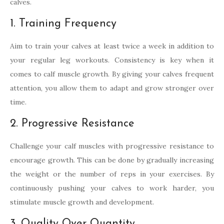
calves.
1. Training Frequency
Aim to train your calves at least twice a week in addition to
your regular leg workouts. Consistency is key when it
comes to calf muscle growth. By giving your calves frequent
attention, you allow them to adapt and grow stronger over
time.
2. Progressive Resistance
Challenge your calf muscles with progressive resistance to
encourage growth. This can be done by gradually increasing
the weight or the number of reps in your exercises. By
continuously pushing your calves to work harder, you
stimulate muscle growth and development.
3. Quality Over Quantity