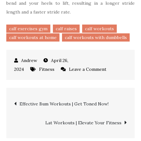
bend and your heels to lift, resulting in a longer stride
length and a faster stride rate.
calf exercises gym
calf raises
calf workouts
calf workouts at home
calf workouts with dumbbells
April 26,
on
2024
Fitness
Leave a Comment
Calf
Workouts
|
Post
Effective Bum Workouts | Get Toned Now!
From
Beginner
navigation
to
Lat Workouts | Elevate Your Fitness
Advanced
Level