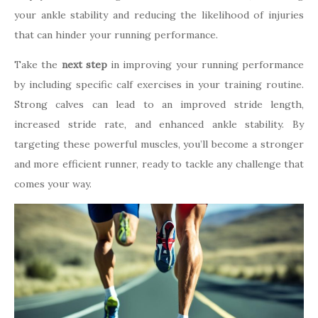
your ankle stability and reducing the likelihood of injuries
that can hinder your running performance.
Take the
next step
in improving your running performance
by including specific calf exercises in your training routine.
Strong calves can lead to an improved stride length,
increased stride rate, and enhanced ankle stability. By
targeting these powerful muscles, you’ll become a stronger
and more efficient runner, ready to tackle any challenge that
comes your way.