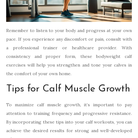
Remember to listen to your body and progress at your own
pace. If you experience any discomfort or pain, consult with
a professional trainer or healthcare provider. With
consistency and proper form, these bodyweight calf
exercises will help you strengthen and tone your calves in
the comfort of your own home.
Tips for Calf Muscle Growth
To maximize calf muscle growth, it’s important to pay
attention to training frequency and progressive resistance.
By incorporating these tips into your calf workouts, you can
achieve the desired results for strong and well-developed