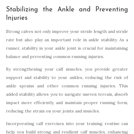
Stabilizing the Ankle and Preventing
Injuries
Strong calves not only improve your stride length and stride
rate but also play an important role in ankle stability. As a
runner, stability in your ankle joint is crucial for maintaining
balance and preventing common running injuries.
By strengthening your calf muscles, you provide greater
support and stability to your ankles, reducing the risk of
ankle sprains and other common running injuries. This
added stability allows you to navigate uneven terrain, absorb
impact more efficiently, and maintain proper running form,
reducing the strain on your joints and muscles.
Incorporating calf exercises into your training routine can
help you build strong and resilient calf muscles, enhancing