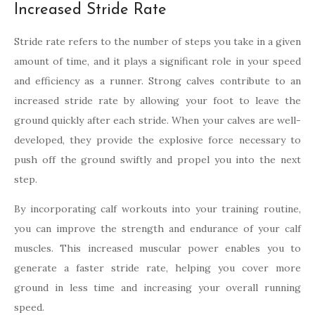
Increased Stride Rate
Stride rate refers to the number of steps you take in a given
amount of time, and it plays a significant role in your speed
and efficiency as a runner. Strong calves contribute to an
increased stride rate by allowing your foot to leave the
ground quickly after each stride. When your calves are well-
developed, they provide the explosive force necessary to
push off the ground swiftly and propel you into the next
step.
By incorporating calf workouts into your training routine,
you can improve the strength and endurance of your calf
muscles. This increased muscular power enables you to
generate a faster stride rate, helping you cover more
ground in less time and increasing your overall running
speed.