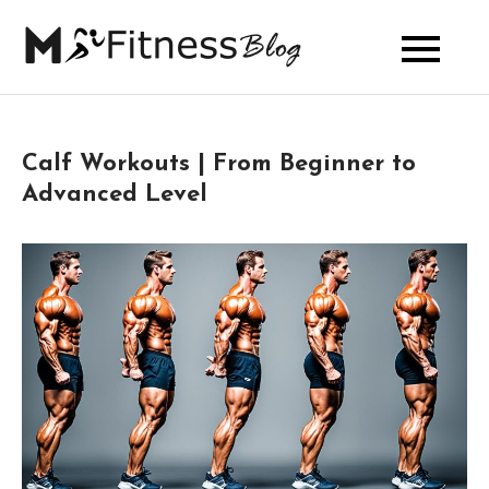
Skip
to
My Fitness
content
Blog
Calf Workouts | From Beginner to
Advanced Level