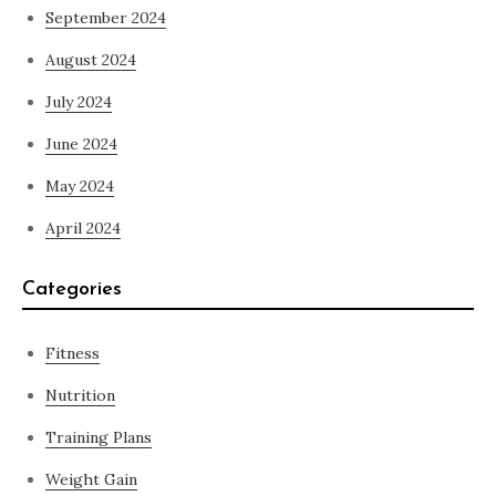
September 2024
August 2024
July 2024
June 2024
May 2024
April 2024
Categories
Fitness
Nutrition
Training Plans
Weight Gain