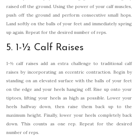
raised off the ground. Using the power of your calf muscles,
push off the ground and perform consecutive small hops.
Land softly on the balls of your feet and immediately spring
up again. Repeat for the desired number of reps.
5. 1-½ Calf Raises
1-½ calf raises add an extra challenge to traditional calf
raises by incorporating an eccentric contraction. Begin by
standing on an elevated surface with the balls of your feet
on the edge and your heels hanging off. Rise up onto your
tiptoes, lifting your heels as high as possible. Lower your
heels halfway down, then raise them back up to the
maximum height. Finally, lower your heels completely back
down. This counts as one rep. Repeat for the desired
number of reps.