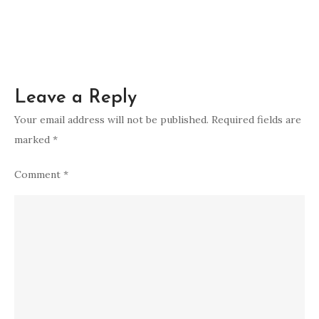
Leave a Reply
Your email address will not be published.
Required fields are
marked
*
Comment
*