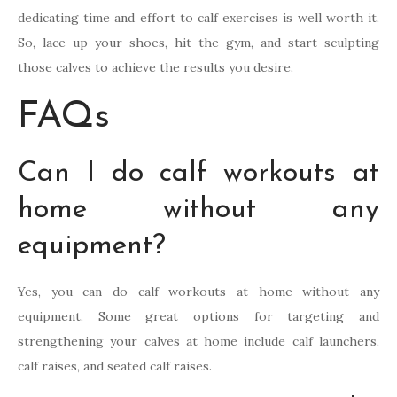
dedicating time and effort to calf exercises is well worth it.
So, lace up your shoes, hit the gym, and start sculpting
those calves to achieve the results you desire.
FAQs
Can I do calf workouts at
home without any
equipment?
Yes, you can do calf workouts at home without any
equipment. Some great options for targeting and
strengthening your calves at home include calf launchers,
calf raises, and seated calf raises.