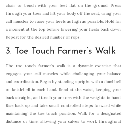
chair or bench with your feet flat on the ground. Press
through your toes and lift your body off the seat, using your
calf muscles to raise your heels as high as possible. Hold for
a moment at the top before lowering your heels back down.
Repeat for the desired number of reps.
3. Toe Touch Farmer’s Walk
The toe touch farmer’s walk is a dynamic exercise that
engages your calf muscles while challenging your balance
and coordination. Begin by standing upright with a dumbbell
or kettlebell in each hand. Bend at the waist, keeping your
back straight, and touch your toes with the weights in hand.
Rise back up and take small, controlled steps forward while
maintaining the toe touch position. Walk for a designated
distance or time, allowing your calves to work throughout