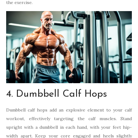
the exercise.
4. Dumbbell Calf Hops
Dumbbell calf hops add an explosive element to your calf
workout, effectively targeting the calf muscles. Stand
upright with a dumbbell in each hand, with your feet hip-
width apart. Keep your core engaged and heels slightly