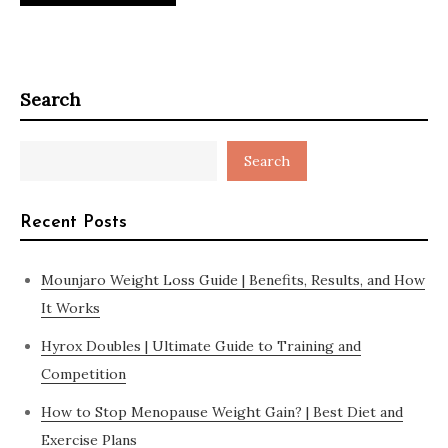
Search
Search
Recent Posts
Mounjaro Weight Loss Guide | Benefits, Results, and How
It Works
Hyrox Doubles | Ultimate Guide to Training and
Competition
How to Stop Menopause Weight Gain? | Best Diet and
Exercise Plans