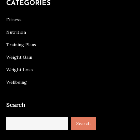
CATEGORIES
Fitness
Nutrition
Training Plans
Weight Gain
Weight Loss
Wellbeing
Search
Search