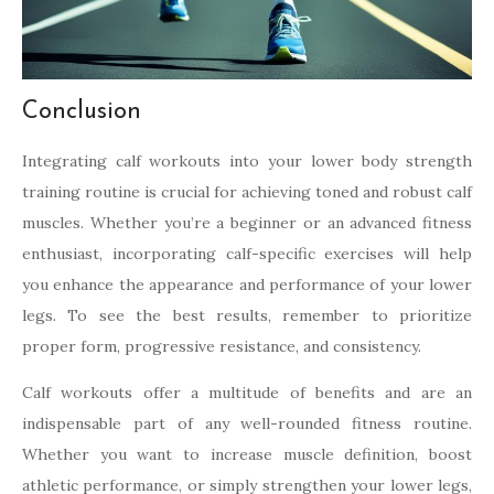
Conclusion
Integrating calf workouts into your lower body strength
training routine is crucial for achieving toned and robust calf
muscles. Whether you’re a beginner or an advanced fitness
enthusiast, incorporating calf-specific exercises will help
you enhance the appearance and performance of your lower
legs. To see the best results, remember to prioritize
proper form, progressive resistance, and consistency.
Calf workouts offer a multitude of benefits and are an
indispensable part of any well-rounded fitness routine.
Whether you want to increase muscle definition, boost
athletic performance, or simply strengthen your lower legs,