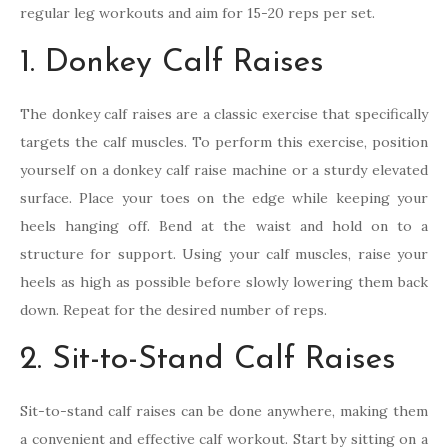
regular leg workouts and aim for 15-20 reps per set.
1. Donkey Calf Raises
The donkey calf raises are a classic exercise that specifically
targets the calf muscles. To perform this exercise, position
yourself on a donkey calf raise machine or a sturdy elevated
surface. Place your toes on the edge while keeping your
heels hanging off. Bend at the waist and hold on to a
structure for support. Using your calf muscles, raise your
heels as high as possible before slowly lowering them back
down. Repeat for the desired number of reps.
2. Sit-to-Stand Calf Raises
Sit-to-stand calf raises can be done anywhere, making them
a convenient and effective calf workout. Start by sitting on a