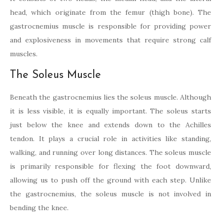
head, which originate from the femur (thigh bone). The
gastrocnemius muscle is responsible for providing power
and explosiveness in movements that require strong calf
muscles.
The Soleus Muscle
Beneath the gastrocnemius lies the soleus muscle. Although
it is less visible, it is equally important. The soleus starts
just below the knee and extends down to the Achilles
tendon. It plays a crucial role in activities like standing,
walking, and running over long distances. The soleus muscle
is primarily responsible for flexing the foot downward,
allowing us to push off the ground with each step. Unlike
the gastrocnemius, the soleus muscle is not involved in
bending the knee.