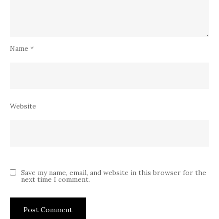
Name
*
Website
Save my name, email, and website in this browser for the
next time I comment.