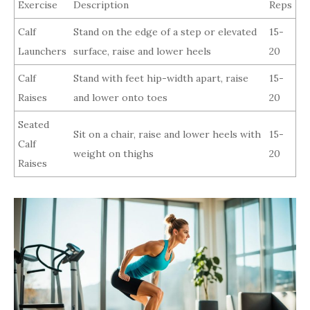
Exercise
Description
Reps
Calf
Stand on the edge of a step or elevated
15-
Launchers
surface, raise and lower heels
20
Calf
Stand with feet hip-width apart, raise
15-
Raises
and lower onto toes
20
Seated
Sit on a chair, raise and lower heels with
15-
Calf
weight on thighs
20
Raises