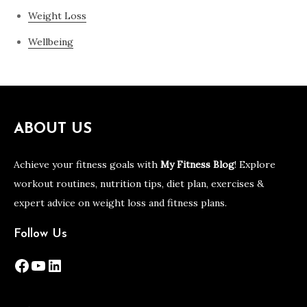
Weight Loss
Wellbeing
ABOUT US
Achieve your fitness goals with
My Fitness Blog
! Explore
workout routines, nutrition tips, diet plan, exercises &
expert advice on weight loss and fitness plans.
Follow Us
Facebook
YouTube
LinkedIn