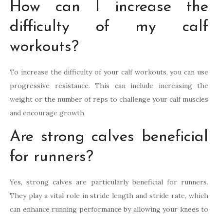
How can I increase the
difficulty of my calf
workouts?
To increase the difficulty of your calf workouts, you can use
progressive resistance. This can include increasing the
weight or the number of reps to challenge your calf muscles
and encourage growth.
Are strong calves beneficial
for runners?
Yes, strong calves are particularly beneficial for runners.
They play a vital role in stride length and stride rate, which
can enhance running performance by allowing your knees to