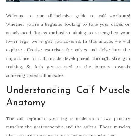
Welcome to our all-inclusive guide to calf workouts!
Whether you’re a beginner looking to tone your calves or
an advanced fitness enthusiast aiming to strengthen your
lower legs, we’ve got you covered. In this article, we will
explore effective exercises for calves and delve into the
importance of calf muscle development through strength
training. So let’s get started on the journey towards
achieving toned calf muscles!
Understanding Calf Muscle
Anatomy
The calf region of your leg is made up of two primary
muscles: the gastrocnemius and the soleus. These muscles
play a crucial role in various movements and activities.