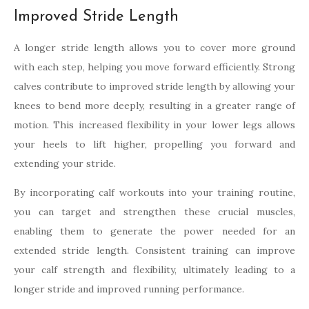
Improved Stride Length
A longer stride length allows you to cover more ground
with each step, helping you move forward efficiently. Strong
calves contribute to improved stride length by allowing your
knees to bend more deeply, resulting in a greater range of
motion. This increased flexibility in your lower legs allows
your heels to lift higher, propelling you forward and
extending your stride.
By incorporating calf workouts into your training routine,
you can target and strengthen these crucial muscles,
enabling them to generate the power needed for an
extended stride length. Consistent training can improve
your calf strength and flexibility, ultimately leading to a
longer stride and improved running performance.