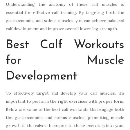
Understanding the anatomy of these calf muscles is
essential for effective calf training. By targeting both the
gastrocnemius and soleus muscles, you can achieve balanced
calf development and improve overall lower leg strength.
Best Calf Workouts
for Muscle
Development
To effectively target and develop your calf muscles, it’s
important to perform the right exercises with proper form.
Below are some of the best calf workouts that engage both
the gastrocnemius and soleus muscles, promoting muscle
growth in the calves. Incorporate these exercises into your