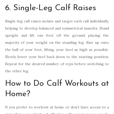
6. Single-Leg Calf Raises
Single-leg calf raises isolate and target each calf individually,
helping to develop balanced and symmetrical muscles. Stand
upright and lift one foot off the ground, placing the
majority of your weight on the standing leg. Rise up onto
the ball of your foot, lifting your heel as high as possible.
Slowly lower your heel back down to the starting position.
Repeat for the desired number of reps before switching to
the other leg.
How to Do Calf Workouts at
Home?
If you prefer to workout at home or don’t have access to a