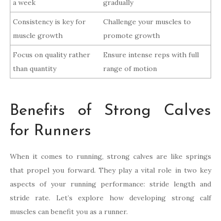
a week
gradually
Consistency is key for
Challenge your muscles to
muscle growth
promote growth
Focus on quality rather
Ensure intense reps with full
than quantity
range of motion
Benefits of Strong Calves
for Runners
When it comes to running, strong calves are like springs
that propel you forward. They play a vital role in two key
aspects of your running performance: stride length and
stride rate. Let’s explore how developing strong calf
muscles can benefit you as a runner.