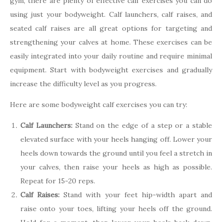
gym, there are plenty of effective calf exercises you can do
using just your bodyweight. Calf launchers, calf raises, and
seated calf raises are all great options for targeting and
strengthening your calves at home. These exercises can be
easily integrated into your daily routine and require minimal
equipment. Start with bodyweight exercises and gradually
increase the difficulty level as you progress.
Here are some bodyweight calf exercises you can try:
Calf Launchers:
Stand on the edge of a step or a stable
elevated surface with your heels hanging off. Lower your
heels down towards the ground until you feel a stretch in
your calves, then raise your heels as high as possible.
Repeat for 15-20 reps.
Calf Raises:
Stand with your feet hip-width apart and
raise onto your toes, lifting your heels off the ground.