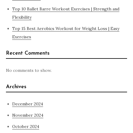
Top 10 Ballet Barre Workout Exercises | Strength and
Flexibility
Top 15 Best Aerobics Workout for Weight Loss | Easy
Exercises
Recent Comments
No comments to show.
Archives
December 2024
November 2024
October 2024