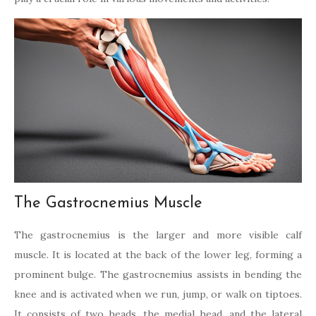
The Gastrocnemius Muscle
The gastrocnemius is the larger and more visible calf
muscle. It is located at the back of the lower leg, forming a
prominent bulge. The gastrocnemius assists in bending the
knee and is activated when we run, jump, or walk on tiptoes.
It consists of two heads, the medial head, and the lateral