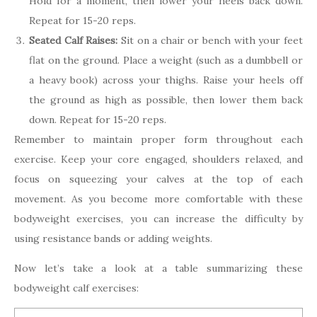
Hold for a moment, then lower your heels back down.
Repeat for 15-20 reps.
Seated Calf Raises:
Sit on a chair or bench with your feet
flat on the ground. Place a weight (such as a dumbbell or
a heavy book) across your thighs. Raise your heels off
the ground as high as possible, then lower them back
down. Repeat for 15-20 reps.
Remember to maintain proper form throughout each
exercise. Keep your core engaged, shoulders relaxed, and
focus on squeezing your calves at the top of each
movement. As you become more comfortable with these
bodyweight exercises, you can increase the difficulty by
using resistance bands or adding weights.
Now let’s take a look at a table summarizing these
bodyweight calf exercises: