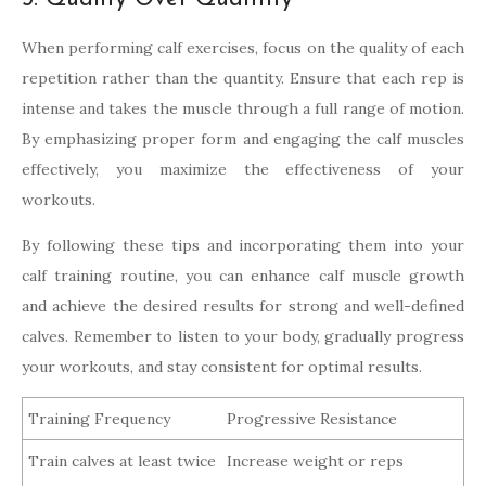
When performing calf exercises, focus on the quality of each
repetition rather than the quantity. Ensure that each rep is
intense and takes the muscle through a full range of motion.
By emphasizing proper form and engaging the calf muscles
effectively, you maximize the effectiveness of your
workouts.
By following these tips and incorporating them into your
calf training routine, you can enhance calf muscle growth
and achieve the desired results for strong and well-defined
calves. Remember to listen to your body, gradually progress
your workouts, and stay consistent for optimal results.
Training Frequency
Progressive Resistance
Train calves at least twice
Increase weight or reps