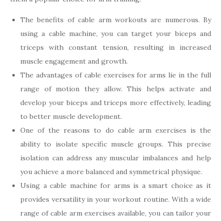
The benefits of cable arm workouts are numerous. By
using a cable machine, you can target your biceps and
triceps with constant tension, resulting in increased
muscle engagement and growth.
The advantages of cable exercises for arms lie in the full
range of motion they allow. This helps activate and
develop your biceps and triceps more effectively, leading
to better muscle development.
One of the reasons to do cable arm exercises is the
ability to isolate specific muscle groups. This precise
isolation can address any muscular imbalances and help
you achieve a more balanced and symmetrical physique.
Using a cable machine for arms is a smart choice as it
provides versatility in your workout routine. With a wide
range of cable arm exercises available, you can tailor your