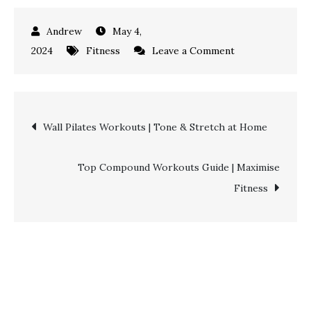
May 4,
on
2024
Fitness
Leave a Comment
Cable
Arm
Workouts
Post
Wall Pilates Workouts | Tone & Stretch at Home
|
Sculpt
navigation
Your
Top Compound Workouts Guide | Maximise
Biceps
Fitness
&
Triceps