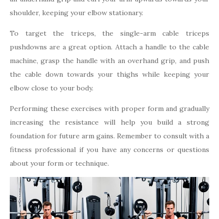
shoulder, keeping your elbow stationary.
To target the triceps, the single-arm cable triceps
pushdowns are a great option. Attach a handle to the cable
machine, grasp the handle with an overhand grip, and push
the cable down towards your thighs while keeping your
elbow close to your body.
Performing these exercises with proper form and gradually
increasing the resistance will help you build a strong
foundation for future arm gains. Remember to consult with a
fitness professional if you have any concerns or questions
about your form or technique.