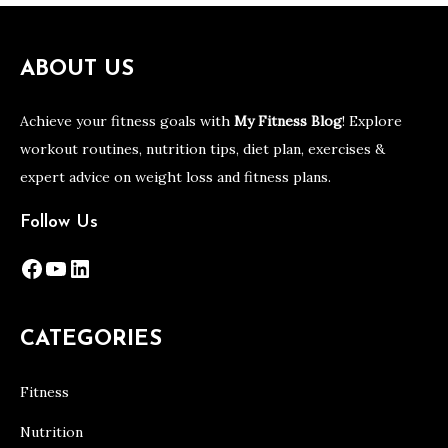
ABOUT US
Achieve your fitness goals with
My Fitness Blog
! Explore
workout routines, nutrition tips, diet plan, exercises &
expert advice on weight loss and fitness plans.
Follow Us
Facebook
YouTube
LinkedIn
CATEGORIES
Fitness
Nutrition