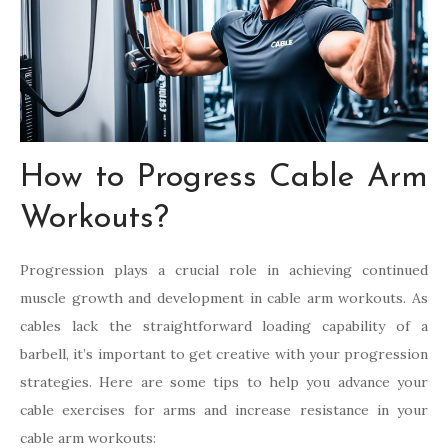
How to Progress Cable Arm
Workouts?
Progression plays a crucial role in achieving continued
muscle growth and development in cable arm workouts. As
cables lack the straightforward loading capability of a
barbell, it’s important to get creative with your progression
strategies. Here are some tips to help you advance your
cable exercises for arms and increase resistance in your
cable arm workouts: