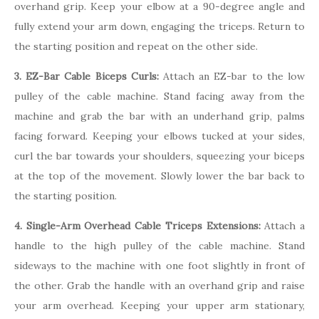
overhand grip. Keep your elbow at a 90-degree angle and
fully extend your arm down, engaging the triceps. Return to
the starting position and repeat on the other side.
3. EZ-Bar Cable Biceps Curls:
Attach an EZ-bar to the low
pulley of the cable machine. Stand facing away from the
machine and grab the bar with an underhand grip, palms
facing forward. Keeping your elbows tucked at your sides,
curl the bar towards your shoulders, squeezing your biceps
at the top of the movement. Slowly lower the bar back to
the starting position.
4. Single-Arm Overhead Cable Triceps Extensions:
Attach a
handle to the high pulley of the cable machine. Stand
sideways to the machine with one foot slightly in front of
the other. Grab the handle with an overhand grip and raise
your arm overhead. Keeping your upper arm stationary,