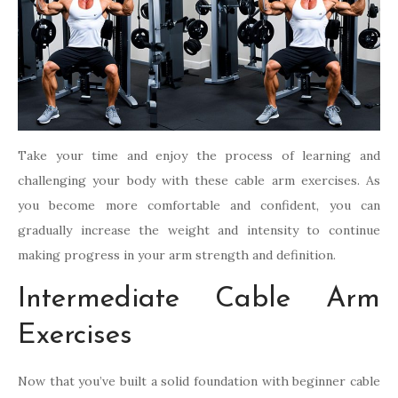
Take your time and enjoy the process of learning and
challenging your body with these cable arm exercises. As
you become more comfortable and confident, you can
gradually increase the weight and intensity to continue
making progress in your arm strength and definition.
Intermediate Cable Arm
Exercises
Now that you’ve built a solid foundation with beginner cable