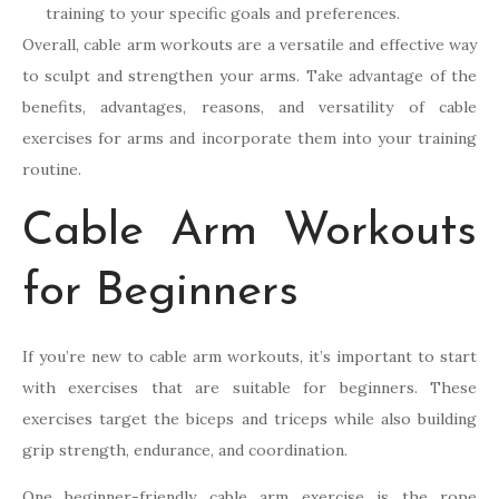
training to your specific goals and preferences.
Overall, cable arm workouts are a versatile and effective way
to sculpt and strengthen your arms. Take advantage of the
benefits, advantages, reasons, and versatility of cable
exercises for arms and incorporate them into your training
routine.
Cable Arm Workouts
for Beginners
If you’re new to cable arm workouts, it’s important to start
with exercises that are suitable for beginners. These
exercises target the biceps and triceps while also building
grip strength, endurance, and coordination.
One beginner-friendly cable arm exercise is the rope