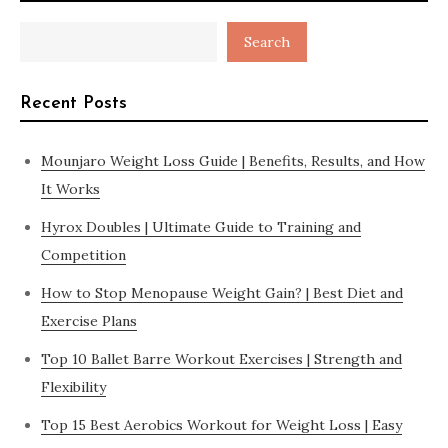
Search
Recent Posts
Mounjaro Weight Loss Guide | Benefits, Results, and How
It Works
Hyrox Doubles | Ultimate Guide to Training and
Competition
How to Stop Menopause Weight Gain? | Best Diet and
Exercise Plans
Top 10 Ballet Barre Workout Exercises | Strength and
Flexibility
Top 15 Best Aerobics Workout for Weight Loss | Easy