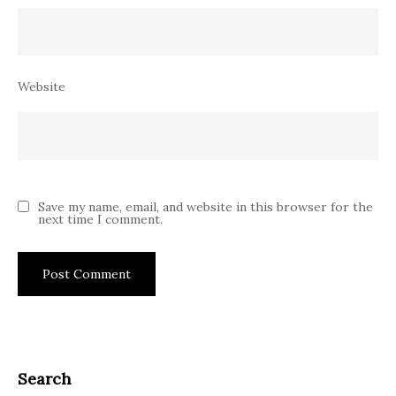
Website
Save my name, email, and website in this browser for the
next time I comment.
Search