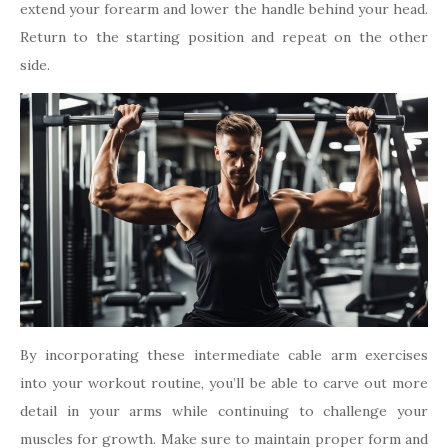
extend your forearm and lower the handle behind your head.
Return to the starting position and repeat on the other
side.
By incorporating these intermediate cable arm exercises
into your workout routine, you’ll be able to carve out more
detail in your arms while continuing to challenge your
muscles for growth. Make sure to maintain proper form and