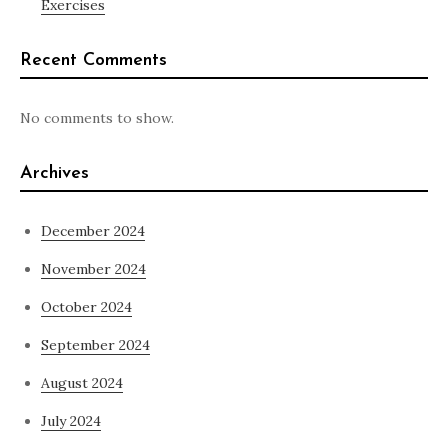
Exercises
Recent Comments
No comments to show.
Archives
December 2024
November 2024
October 2024
September 2024
August 2024
July 2024