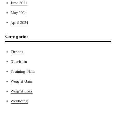
June 2024
May 2024
April 2024
Categories
Fitness
Nutrition
Training Plans
Weight Gain
Weight Loss
Wellbeing