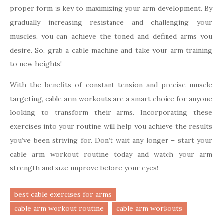
proper form is key to maximizing your arm development. By
gradually increasing resistance and challenging your
muscles, you can achieve the toned and defined arms you
desire. So, grab a cable machine and take your arm training
to new heights!
With the benefits of constant tension and precise muscle
targeting, cable arm workouts are a smart choice for anyone
looking to transform their arms. Incorporating these
exercises into your routine will help you achieve the results
you’ve been striving for. Don’t wait any longer – start your
cable arm workout routine today and watch your arm
strength and size improve before your eyes!
best cable exercises for arms
cable arm workout routine
cable arm workouts