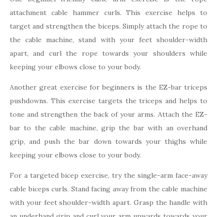
attachment cable hammer curls. This exercise helps to
target and strengthen the biceps. Simply attach the rope to
the cable machine, stand with your feet shoulder-width
apart, and curl the rope towards your shoulders while
keeping your elbows close to your body.
Another great exercise for beginners is the EZ-bar triceps
pushdowns. This exercise targets the triceps and helps to
tone and strengthen the back of your arms. Attach the EZ-
bar to the cable machine, grip the bar with an overhand
grip, and push the bar down towards your thighs while
keeping your elbows close to your body.
For a targeted bicep exercise, try the single-arm face-away
cable biceps curls. Stand facing away from the cable machine
with your feet shoulder-width apart. Grasp the handle with
an underhand grip and curl your arm upwards towards your