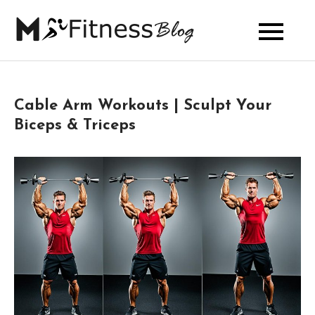
Skip
to
My Fitness
content
Blog
Cable Arm Workouts | Sculpt Your
Biceps & Triceps