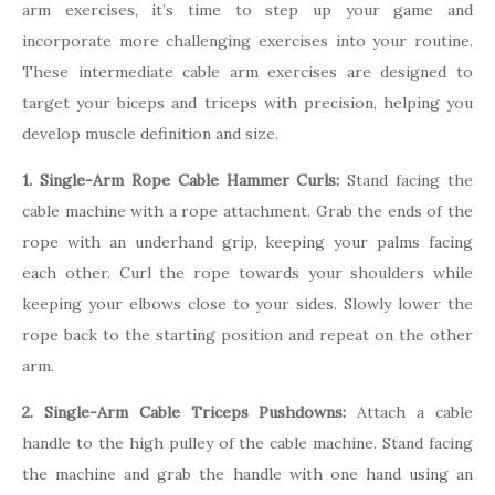
arm exercises, it’s time to step up your game and
incorporate more challenging exercises into your routine.
These intermediate cable arm exercises are designed to
target your biceps and triceps with precision, helping you
develop muscle definition and size.
1. Single-Arm Rope Cable Hammer Curls:
Stand facing the
cable machine with a rope attachment. Grab the ends of the
rope with an underhand grip, keeping your palms facing
each other. Curl the rope towards your shoulders while
keeping your elbows close to your sides. Slowly lower the
rope back to the starting position and repeat on the other
arm.
2. Single-Arm Cable Triceps Pushdowns:
Attach a cable
handle to the high pulley of the cable machine. Stand facing
the machine and grab the handle with one hand using an