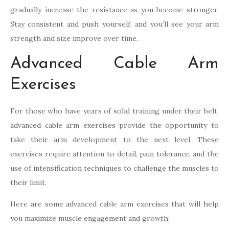
gradually increase the resistance as you become stronger.
Stay consistent and push yourself, and you’ll see your arm
strength and size improve over time.
Advanced Cable Arm
Exercises
For those who have years of solid training under their belt,
advanced cable arm exercises provide the opportunity to
take their arm development to the next level. These
exercises require attention to detail, pain tolerance, and the
use of intensification techniques to challenge the muscles to
their limit.
Here are some advanced cable arm exercises that will help
you maximize muscle engagement and growth: