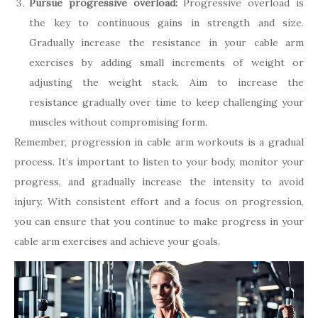
Pursue progressive overload:
Progressive overload is
the key to continuous gains in strength and size.
Gradually increase the resistance in your cable arm
exercises by adding small increments of weight or
adjusting the weight stack. Aim to increase the
resistance gradually over time to keep challenging your
muscles without compromising form.
Remember, progression in cable arm workouts is a gradual
process. It’s important to listen to your body, monitor your
progress, and gradually increase the intensity to avoid
injury. With consistent effort and a focus on progression,
you can ensure that you continue to make progress in your
cable arm exercises and achieve your goals.