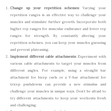
Change up your repetition schemes:
Varying your
repetition ranges is an effective way to challenge your
muscles and stimulate further growth. Incorporate both
higher rep ranges for muscular endurance and lower rep
ranges for strength. By constantly altering your
repetition schemes, you can keep your muscles guessing
and prevent plateauing.
Implement different cable attachments:
Experiment with
various cable attachments to target your muscles from
different angles. For example, using a straight bar
attachment for bicep curls or a V-bar attachment for
tricep pushdowns can provide a new stimulus and
challenge your muscles in unique ways. Don’t be afraid to
try different attachments to keep your workouts fresh
and challenging.