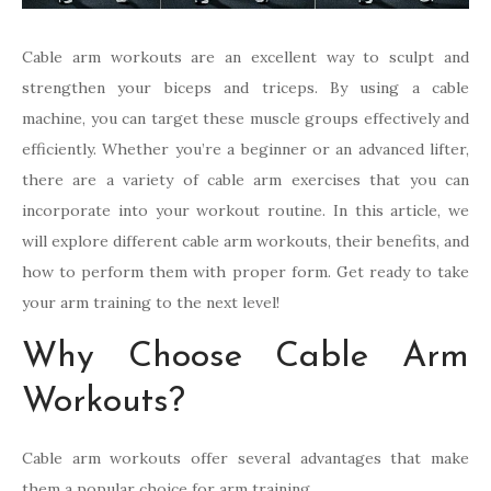
Cable arm workouts are an excellent way to sculpt and
strengthen your biceps and triceps. By using a cable
machine, you can target these muscle groups effectively and
efficiently. Whether you’re a beginner or an advanced lifter,
there are a variety of cable arm exercises that you can
incorporate into your workout routine. In this article, we
will explore different cable arm workouts, their benefits, and
how to perform them with proper form. Get ready to take
your arm training to the next level!
Why Choose Cable Arm
Workouts?
Cable arm workouts offer several advantages that make
them a popular choice for arm training.