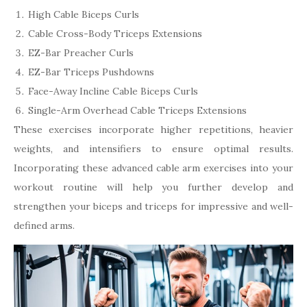
High Cable Biceps Curls
Cable Cross-Body Triceps Extensions
EZ-Bar Preacher Curls
EZ-Bar Triceps Pushdowns
Face-Away Incline Cable Biceps Curls
Single-Arm Overhead Cable Triceps Extensions
These exercises incorporate higher repetitions, heavier
weights, and intensifiers to ensure optimal results.
Incorporating these advanced cable arm exercises into your
workout routine will help you further develop and
strengthen your biceps and triceps for impressive and well-
defined arms.