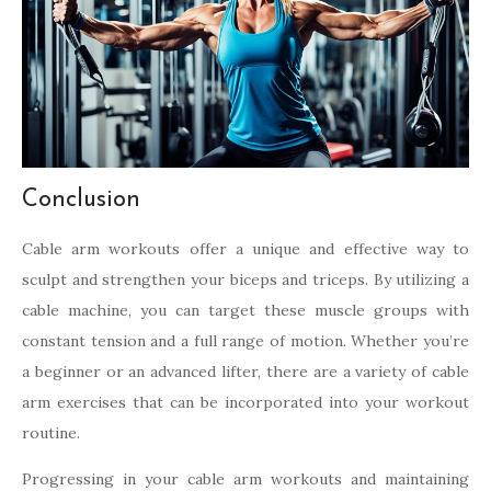
Conclusion
Cable arm workouts offer a unique and effective way to
sculpt and strengthen your biceps and triceps. By utilizing a
cable machine, you can target these muscle groups with
constant tension and a full range of motion. Whether you’re
a beginner or an advanced lifter, there are a variety of cable
arm exercises that can be incorporated into your workout
routine.
Progressing in your cable arm workouts and maintaining