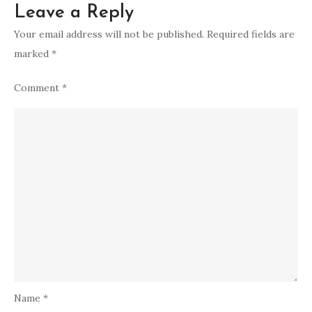
Leave a Reply
Your email address will not be published.
Required fields are
marked
*
Comment
*
Name
*