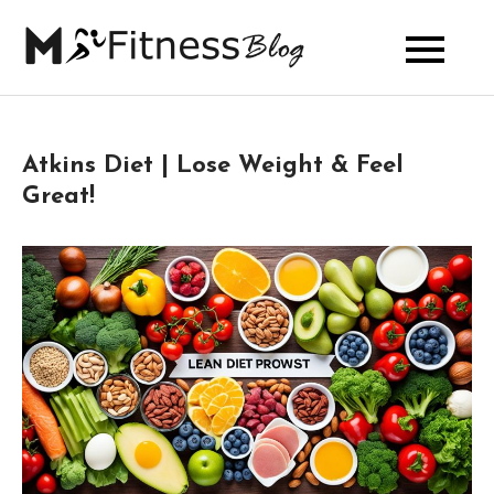
Skip
to
My Fitness
content
Blog
Atkins Diet | Lose Weight & Feel
Great!