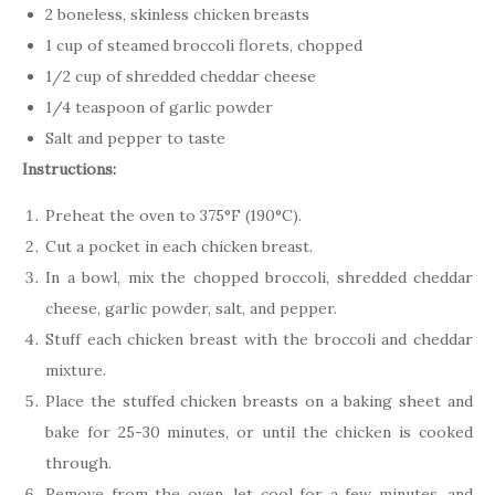
2 boneless, skinless chicken breasts
1 cup of steamed broccoli florets, chopped
1/2 cup of shredded cheddar cheese
1/4 teaspoon of garlic powder
Salt and pepper to taste
Instructions:
Preheat the oven to 375°F (190°C).
Cut a pocket in each chicken breast.
In a bowl, mix the chopped broccoli, shredded cheddar
cheese, garlic powder, salt, and pepper.
Stuff each chicken breast with the broccoli and cheddar
mixture.
Place the stuffed chicken breasts on a baking sheet and
bake for 25-30 minutes, or until the chicken is cooked
through.
Remove from the oven, let cool for a few minutes, and