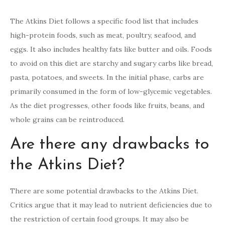
The Atkins Diet follows a specific food list that includes
high-protein foods, such as meat, poultry, seafood, and
eggs. It also includes healthy fats like butter and oils. Foods
to avoid on this diet are starchy and sugary carbs like bread,
pasta, potatoes, and sweets. In the initial phase, carbs are
primarily consumed in the form of low-glycemic vegetables.
As the diet progresses, other foods like fruits, beans, and
whole grains can be reintroduced.
Are there any drawbacks to
the Atkins Diet?
There are some potential drawbacks to the Atkins Diet.
Critics argue that it may lead to nutrient deficiencies due to
the restriction of certain food groups. It may also be