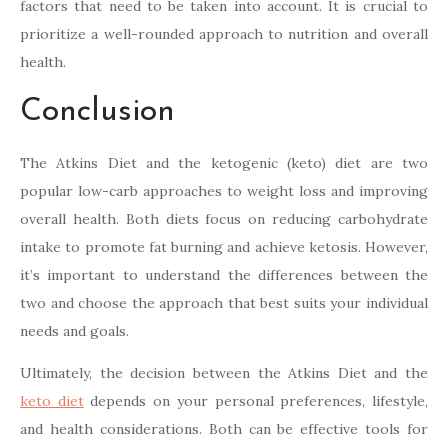
factors that need to be taken into account. It is crucial to
prioritize a well-rounded approach to nutrition and overall
health.
Conclusion
The Atkins Diet and the ketogenic (keto) diet are two
popular low-carb approaches to weight loss and improving
overall health. Both diets focus on reducing carbohydrate
intake to promote fat burning and achieve ketosis. However,
it’s important to understand the differences between the
two and choose the approach that best suits your individual
needs and goals.
Ultimately, the decision between the Atkins Diet and the
keto diet
depends on your personal preferences, lifestyle,
and health considerations. Both can be effective tools for