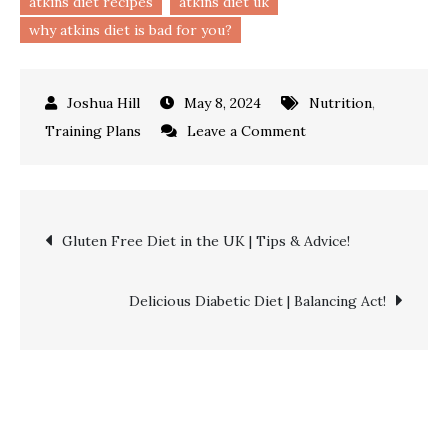
atkins diet recipes
atkins diet uk
why atkins diet is bad for you?
May 8, 2024
Nutrition
,
on
Training Plans
Leave a Comment
Atkins
Diet
|
Post
Gluten Free Diet in the UK | Tips & Advice!
Lose
Weight
navigation
&
Delicious Diabetic Diet | Balancing Act!
Feel
Great!