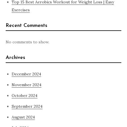
Top 15 Best Aerobics Workout for Weight Loss | Easy
Exercises
Recent Comments
No comments to show.
Archives
December 2024
November 2024
October 2024
September 2024
August 2024