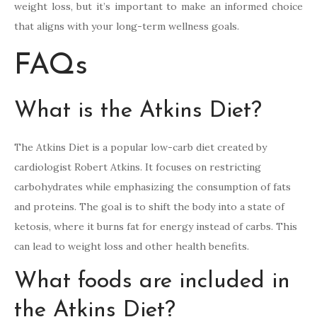
weight loss, but it’s important to make an informed choice
that aligns with your long-term wellness goals.
FAQs
What is the Atkins Diet?
The Atkins Diet is a popular low-carb diet created by
cardiologist Robert Atkins. It focuses on restricting
carbohydrates while emphasizing the consumption of fats
and proteins. The goal is to shift the body into a state of
ketosis, where it burns fat for energy instead of carbs. This
can lead to weight loss and other health benefits.
What foods are included in
the Atkins Diet?