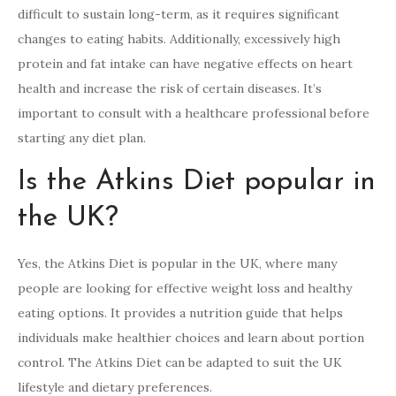
difficult to sustain long-term, as it requires significant
changes to eating habits. Additionally, excessively high
protein and fat intake can have negative effects on heart
health and increase the risk of certain diseases. It’s
important to consult with a healthcare professional before
starting any diet plan.
Is the Atkins Diet popular in
the UK?
Yes, the Atkins Diet is popular in the UK, where many
people are looking for effective weight loss and healthy
eating options. It provides a nutrition guide that helps
individuals make healthier choices and learn about portion
control. The Atkins Diet can be adapted to suit the UK
lifestyle and dietary preferences.