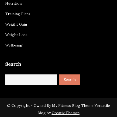
Nutrition
Training Plans
Weight Gain
Weight Loss
Wellbeing
Search
Search
© Copyright - Owned By My Fitness Blog Theme Versatile
Blog by
Creativ Themes