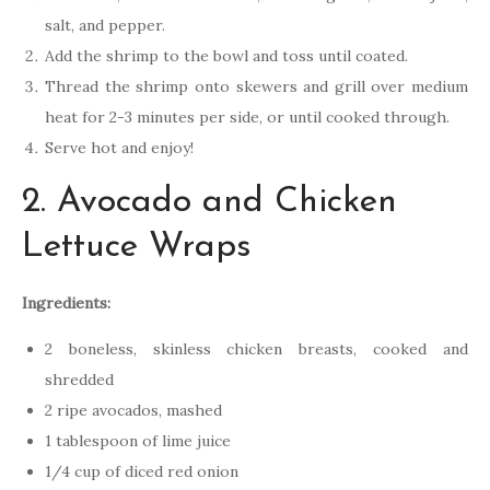
salt, and pepper.
Add the shrimp to the bowl and toss until coated.
Thread the shrimp onto skewers and grill over medium
heat for 2-3 minutes per side, or until cooked through.
Serve hot and enjoy!
2. Avocado and Chicken
Lettuce Wraps
Ingredients:
2 boneless, skinless chicken breasts, cooked and
shredded
2 ripe avocados, mashed
1 tablespoon of lime juice
1/4 cup of diced red onion