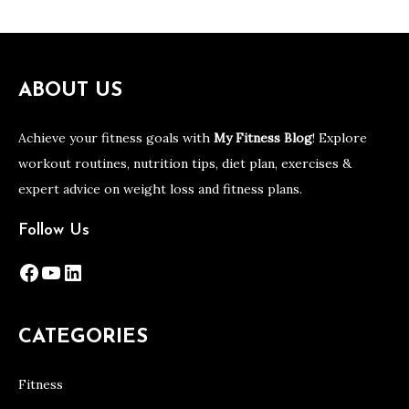
ABOUT US
Achieve your fitness goals with
My Fitness Blog
! Explore
workout routines, nutrition tips, diet plan, exercises &
expert advice on weight loss and fitness plans.
Follow Us
Facebook
YouTube
LinkedIn
CATEGORIES
Fitness