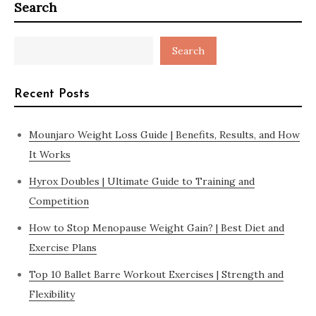
Search
Search
Recent Posts
Mounjaro Weight Loss Guide | Benefits, Results, and How
It Works
Hyrox Doubles | Ultimate Guide to Training and
Competition
How to Stop Menopause Weight Gain? | Best Diet and
Exercise Plans
Top 10 Ballet Barre Workout Exercises | Strength and
Flexibility