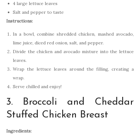
4 large lettuce leaves
Salt and pepper to taste
Instructions:
In a bowl, combine shredded chicken, mashed avocado,
lime juice, diced red onion, salt, and pepper.
Divide the chicken and avocado mixture into the lettuce
leaves.
Wrap the lettuce leaves around the filling, creating a
wrap.
Serve chilled and enjoy!
3. Broccoli and Cheddar
Stuffed Chicken Breast
Ingredients: