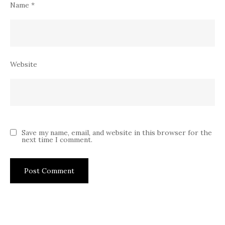
Name
*
Website
Save my name, email, and website in this browser for the
next time I comment.