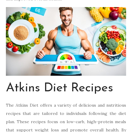
Atkins Diet Recipes
The Atkins Diet offers a variety of delicious and nutritious
recipes that are tailored to individuals following the diet
plan. These recipes focus on low-carb, high-protein meals
that support weight loss and promote overall health. By