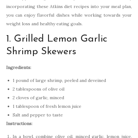
incorporating these Atkins diet recipes into your meal plan,
you can enjoy flavorful dishes while working towards your
weight loss and healthy eating goals.
1. Grilled Lemon Garlic
Shrimp Skewers
Ingredients:
1 pound of large shrimp, peeled and deveined
2 tablespoons of olive oil
2 cloves of garlic, minced
1 tablespoon of fresh lemon juice
Salt and pepper to taste
Instructions:
In a bowl, combine olive oil, minced garlic, lemon juice,