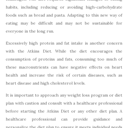
habits, including reducing or avoiding high-carbohydrate
foods such as bread and pasta. Adapting to this new way of
eating may be difficult and may not be sustainable for
everyone in the long run.
Excessively high protein and fat intake is another concern
with the Atkins Diet. While the diet encourages the
consumption of proteins and fats, consuming too much of
these macronutrients can have negative effects on heart
health and increase the risk of certain diseases, such as
heart disease and high cholesterol levels.
It is important to approach any weight loss program or diet
plan with caution and consult with a healthcare professional
before starting the Atkins Diet or any other diet plan. A
healthcare professional can provide guidance and
personalize the diet plan to ensure it meets individual needs