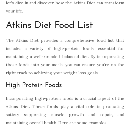
let’s dive in and discover how the Atkins Diet can transform
your life.
Atkins Diet Food List
The Atkins Diet provides a comprehensive food list that
includes a variety of high-protein foods, essential for
maintaining a well-rounded, balanced diet. By incorporating
these foods into your meals, you can ensure you’re on the
right track to achieving your weight loss goals.
High Protein Foods
Incorporating high-protein foods is a crucial aspect of the
Atkins Diet. These foods play a vital role in promoting
satiety, supporting muscle growth and repair, and
maintaining overall health. Here are some examples: