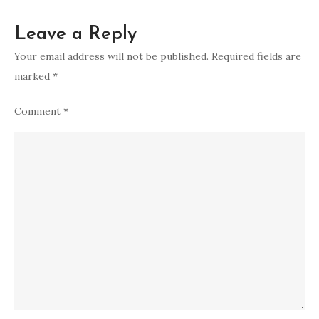
Leave a Reply
Your email address will not be published.
Required fields are
marked
*
Comment
*