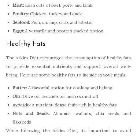
Meat:
Lean cuts of beef, pork, and lamb
Poultry:
Chicken, turkey, and duck
Seafood:
Fish, shrimp, crab, and lobster
Eggs:
A versatile and protein-packed option
Healthy Fats
The Atkins Diet encourages the consumption of healthy fats
to provide essential nutrients and support overall well-
being. Here are some healthy fats to include in your meals:
Butter:
A flavorful option for cooking and baking
Oils:
Olive oil, avocado oil, and coconut oil
Avocado:
A nutrient-dense fruit rich in healthy fats
Nuts and Seeds:
Almonds, walnuts, chia seeds, and
flaxseeds
While following the Atkins Diet, it’s important to avoid