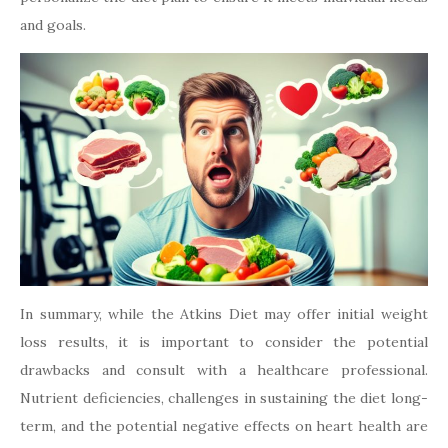
and goals.
In summary, while the Atkins Diet may offer initial weight
loss results, it is important to consider the potential
drawbacks and consult with a healthcare professional.
Nutrient deficiencies, challenges in sustaining the diet long-
term, and the potential negative effects on heart health are