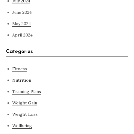
July 2024
June 2024
May 2024
April 2024
Categories
Fitness
Nutrition
Training Plans
Weight Gain
Weight Loss
Wellbeing