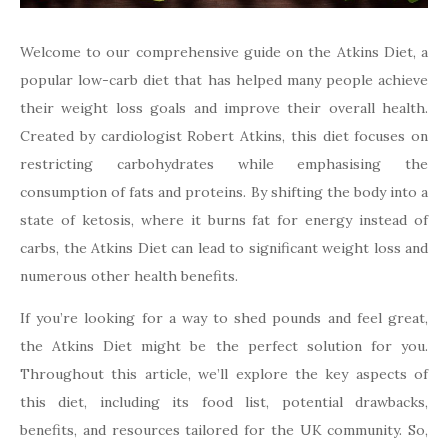
Welcome to our comprehensive guide on the Atkins Diet, a
popular low-carb diet that has helped many people achieve
their weight loss goals and improve their overall health.
Created by cardiologist Robert Atkins, this diet focuses on
restricting carbohydrates while emphasising the
consumption of fats and proteins. By shifting the body into a
state of ketosis, where it burns fat for energy instead of
carbs, the Atkins Diet can lead to significant weight loss and
numerous other health benefits.
If you’re looking for a way to shed pounds and feel great,
the Atkins Diet might be the perfect solution for you.
Throughout this article, we’ll explore the key aspects of
this diet, including its food list, potential drawbacks,
benefits, and resources tailored for the UK community. So,