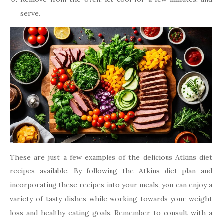
serve.
These are just a few examples of the delicious Atkins diet
recipes available. By following the Atkins diet plan and
incorporating these recipes into your meals, you can enjoy a
variety of tasty dishes while working towards your weight
loss and healthy eating goals. Remember to consult with a