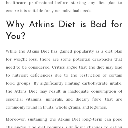
healthcare professional before starting any diet plan to
ensure it is suitable for your individual needs.
Why Atkins Diet is Bad for
You?
While the Atkins Diet has gained popularity as a diet plan
for weight loss, there are some potential drawbacks that
need to be considered. Critics argue that the diet may lead
to nutrient deficiencies due to the restriction of certain
food groups. By significantly limiting carbohydrate intake,
the Atkins Diet may result in inadequate consumption of
essential vitamins, minerals, and dietary fibre that are
commonly found in fruits, whole grains, and legumes.
Moreover, sustaining the Atkins Diet long-term can pose
challenges. The diet requires significant changes to eating