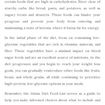
certain foods that are high in carbohydrates. Steer clear of
starchy carbs like bread, pasta, and potatoes, as well as
sugary treats and desserts. These foods can hinder your
progress and prevent your body from entering and
maintaining a state of ketosis, where it burns fat for energy.
In the initial phase of the diet, focus on consuming low-
glycemic vegetables that are rich in vitamins, minerals, and
fiber. These vegetables have a minimal impact on blood
sugar levels and are an excellent source of nutrients. As the
diet progresses and you begin to reach your weight loss
goals, you can gradually reintroduce other foods like fruits,
beans, and whole grains, all while continuing to prioritize
high-protein, low-glycemic options in your meals.
Remember, the Atkins Diet Food List serves as a guide to
help you make informed choices about what to include and