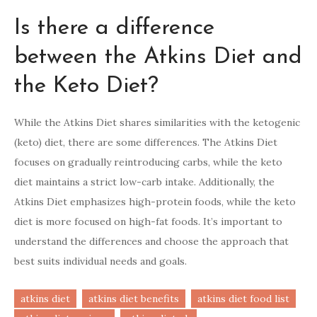
Is there a difference
between the Atkins Diet and
the Keto Diet?
While the Atkins Diet shares similarities with the ketogenic
(keto) diet, there are some differences. The Atkins Diet
focuses on gradually reintroducing carbs, while the keto
diet maintains a strict low-carb intake. Additionally, the
Atkins Diet emphasizes high-protein foods, while the keto
diet is more focused on high-fat foods. It’s important to
understand the differences and choose the approach that
best suits individual needs and goals.
atkins diet
atkins diet benefits
atkins diet food list