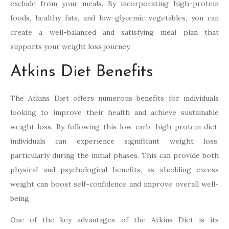
exclude from your meals. By incorporating high-protein
foods, healthy fats, and low-glycemic vegetables, you can
create a well-balanced and satisfying meal plan that
supports your weight loss journey.
Atkins Diet Benefits
The Atkins Diet offers numerous benefits for individuals
looking to improve their health and achieve sustainable
weight loss. By following this low-carb, high-protein diet,
individuals can experience significant weight loss,
particularly during the initial phases. This can provide both
physical and psychological benefits, as shedding excess
weight can boost self-confidence and improve overall well-
being.
One of the key advantages of the Atkins Diet is its