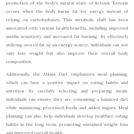
promotion of the body’s natural state of ketosis. Ketosis
occurs when the body burns fat for energy instead of
relying on carbohydrates. This metabolic shift has been
associated with various health benefits, including improved
insulin sensitivity and increased fat burning. By effectively
utilizing stored fat as an energy source, individuals can not
only lose weight but also improve their overall body
composition.
Additionally, the Atkins Diet emphasizes meal planning,
which can have a positive impact on eating habits and
nutrition. By carefully selecting and preparing meals,
individuals can ensure they are consuming a balanced diet
while minimizing processed foods and added sugars. Meal
planning can also help individuals develop healthier eating
habits in the long term, promoting sustained weight loss
and improved overall health.