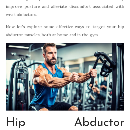
improve posture and alleviate discomfort associated with
weak abductors.
Now let’s explore some effective ways to target your hip
abductor muscles, both at home and in the gym.
Hip Abductor