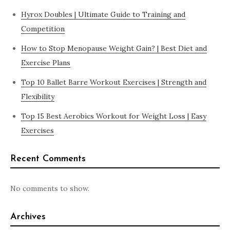
Hyrox Doubles | Ultimate Guide to Training and
Competition
How to Stop Menopause Weight Gain? | Best Diet and
Exercise Plans
Top 10 Ballet Barre Workout Exercises | Strength and
Flexibility
Top 15 Best Aerobics Workout for Weight Loss | Easy
Exercises
Recent Comments
No comments to show.
Archives