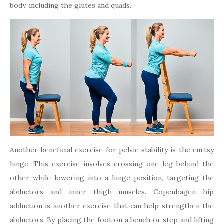
body, including the glutes and quads.
Another beneficial exercise for pelvic stability is the curtsy
lunge. This exercise involves crossing one leg behind the
other while lowering into a lunge position, targeting the
abductors and inner thigh muscles. Copenhagen hip
adduction is another exercise that can help strengthen the
abductors. By placing the foot on a bench or step and lifting