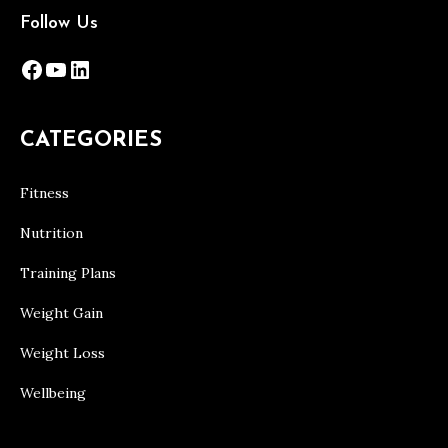
Follow Us
Facebook
YouTube
LinkedIn
CATEGORIES
Fitness
Nutrition
Training Plans
Weight Gain
Weight Loss
Wellbeing