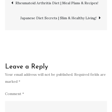
Post
Rheumatoid Arthritis Diet | Meal Plans & Recipes!
|
Strong
navigation
Legs!
Japanese Diet Secrets | Slim & Healthy Living!
Leave a Reply
Your email address will not be published.
Required fields are
marked
*
Comment
*