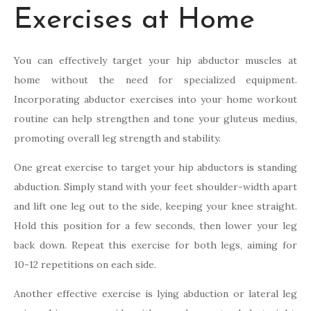
Exercises at Home
You can effectively target your hip abductor muscles at
home without the need for specialized equipment.
Incorporating abductor exercises into your home workout
routine can help strengthen and tone your gluteus medius,
promoting overall leg strength and stability.
One great exercise to target your hip abductors is standing
abduction. Simply stand with your feet shoulder-width apart
and lift one leg out to the side, keeping your knee straight.
Hold this position for a few seconds, then lower your leg
back down. Repeat this exercise for both legs, aiming for
10-12 repetitions on each side.
Another effective exercise is lying abduction or lateral leg