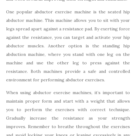
One popular abductor exercise machine is the seated hip
abductor machine. This machine allows you to sit with your
legs spread apart against a resistance pad. By exerting force
against the resistance, you can target and activate your hip
abductor muscles. Another option is the standing hip
abduction machine, where you stand with one leg on the
machine and use the other leg to press against the
resistance. Both machines provide a safe and controlled
environment for performing abductor exercises.
When using abductor exercise machines, it’s important to
maintain proper form and start with a weight that allows
you to perform the exercises with correct technique.
Gradually increase the resistance as your strength
improves. Remember to breathe throughout the exercises
and avoid locking your knees or leaning excessively in any