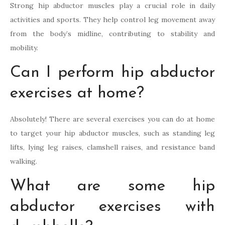
Strong hip abductor muscles play a crucial role in daily
activities and sports. They help control leg movement away
from the body’s midline, contributing to stability and
mobility.
Can I perform hip abductor
exercises at home?
Absolutely! There are several exercises you can do at home
to target your hip abductor muscles, such as standing leg
lifts, lying leg raises, clamshell raises, and resistance band
walking.
What are some hip
abductor exercises with