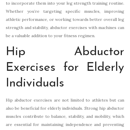
to incorporate them into your leg strength training routine.
Whether you’re targeting specific muscles, improving
athletic performance, or working towards better overall leg
strength and stability, abductor exercises with machines can
be a valuable addition to your fitness regimen.
Hip Abductor
Exercises for Elderly
Individuals
Hip abductor exercises are not limited to athletes but can
also be beneficial for elderly individuals. Strong hip abductor
muscles contribute to balance, stability, and mobility, which
are essential for maintaining independence and preventing