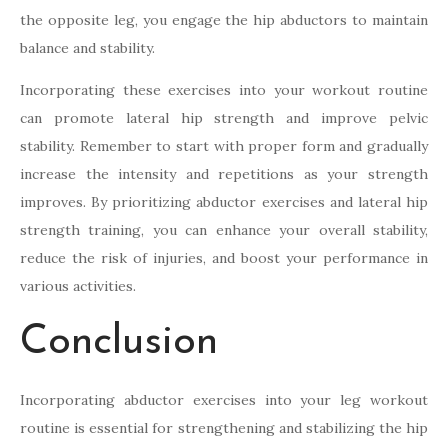
the opposite leg, you engage the hip abductors to maintain
balance and stability.
Incorporating these exercises into your workout routine
can promote lateral hip strength and improve pelvic
stability. Remember to start with proper form and gradually
increase the intensity and repetitions as your strength
improves. By prioritizing abductor exercises and lateral hip
strength training, you can enhance your overall stability,
reduce the risk of injuries, and boost your performance in
various activities.
Conclusion
Incorporating abductor exercises into your leg workout
routine is essential for strengthening and stabilizing the hip