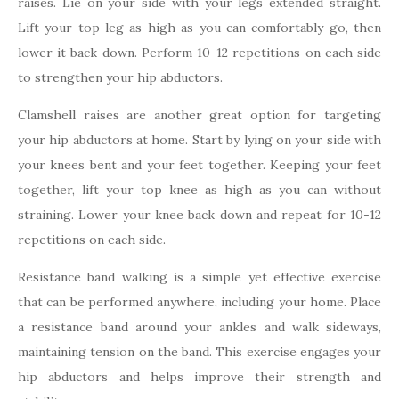
raises. Lie on your side with your legs extended straight.
Lift your top leg as high as you can comfortably go, then
lower it back down. Perform 10-12 repetitions on each side
to strengthen your hip abductors.
Clamshell raises are another great option for targeting
your hip abductors at home. Start by lying on your side with
your knees bent and your feet together. Keeping your feet
together, lift your top knee as high as you can without
straining. Lower your knee back down and repeat for 10-12
repetitions on each side.
Resistance band walking is a simple yet effective exercise
that can be performed anywhere, including your home. Place
a resistance band around your ankles and walk sideways,
maintaining tension on the band. This exercise engages your
hip abductors and helps improve their strength and