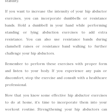
stability.
If you want to increase the intensity of your hip abductor
exercises, you can incorporate dumbbells or resistance
bands. Hold a dumbbell in your hand while performing
standing or lying abduction exercises to add extra
resistance. You can also use resistance bands during
clamshell raises or resistance band walking to further
challenge your hip abductors.
Remember to perform these exercises with proper form
and listen to your body. If you experience any pain or
discomfort, stop the exercise and consult with a healthcare
professional.
Now that you know some effective hip abductor exercises
to do at home, it’s time to incorporate them into your
workout routine. Strengthening your hip abductors can