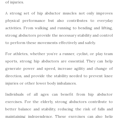
of injuries.
A strong set of hip abductor muscles not only improves
physical performance but also contributes to everyday
activities. From walking and running to bending and lifting,
strong abductors provide the necessary stability and control
to perform these movements effectively and safely.
For athletes, whether you’re a runner, cyclist, or play team
sports, strong hip abductors are essential. They can help
generate power and speed, increase agility and change of
direction, and provide the stability needed to prevent knee
injuries or other lower body imbalances.
Individuals of all ages can benefit from hip abductor
exercises. For the elderly, strong abductors contribute to
better balance and stability, reducing the risk of falls and
maintaining independence. These exercises can also help