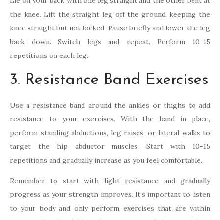
Lie on your back with one leg straight and the other bent at
the knee. Lift the straight leg off the ground, keeping the
knee straight but not locked. Pause briefly and lower the leg
back down. Switch legs and repeat. Perform 10-15
repetitions on each leg.
3. Resistance Band Exercises
Use a resistance band around the ankles or thighs to add
resistance to your exercises. With the band in place,
perform standing abductions, leg raises, or lateral walks to
target the hip abductor muscles. Start with 10-15
repetitions and gradually increase as you feel comfortable.
Remember to start with light resistance and gradually
progress as your strength improves. It’s important to listen
to your body and only perform exercises that are within