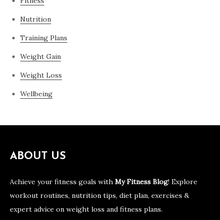
Fitness
Nutrition
Training Plans
Weight Gain
Weight Loss
Wellbeing
ABOUT US
Achieve your fitness goals with
My Fitness Blog
! Explore
workout routines, nutrition tips, diet plan, exercises &
expert advice on weight loss and fitness plans.