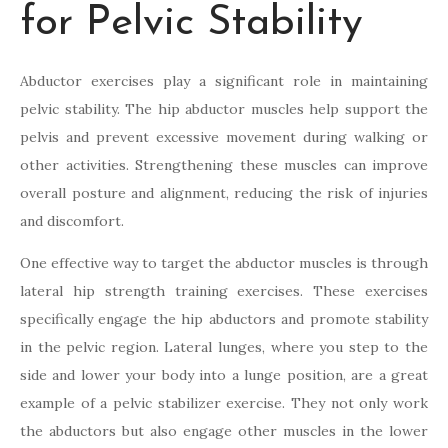
for Pelvic Stability
Abductor exercises play a significant role in maintaining
pelvic stability. The hip abductor muscles help support the
pelvis and prevent excessive movement during walking or
other activities. Strengthening these muscles can improve
overall posture and alignment, reducing the risk of injuries
and discomfort.
One effective way to target the abductor muscles is through
lateral hip strength training exercises. These exercises
specifically engage the hip abductors and promote stability
in the pelvic region. Lateral lunges, where you step to the
side and lower your body into a lunge position, are a great
example of a pelvic stabilizer exercise. They not only work
the abductors but also engage other muscles in the lower