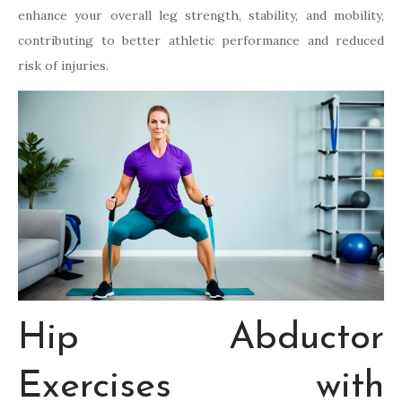
enhance your overall leg strength, stability, and mobility,
contributing to better athletic performance and reduced
risk of injuries.
Hip Abductor
Exercises with