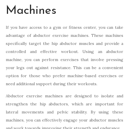
Machines
If you have access to a gym or fitness center, you can take
advantage of abductor exercise machines. These machines
specifically target the hip abductor muscles and provide a
controlled and effective workout. Using an abductor
machine, you can perform exercises that involve pressing
your legs out against resistance. This can be a convenient
option for those who prefer machine-based exercises or
need additional support during their workouts.
Abductor exercise machines are designed to isolate and
strengthen the hip abductors, which are important for
lateral movements and pelvic stability. By using these
machines, you can effectively engage your abductor muscles
and work towards improving their strength and endurance.