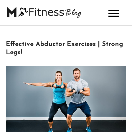
Skip
to
My Fitness
content
Blog
Effective Abductor Exercises | Strong
Legs!