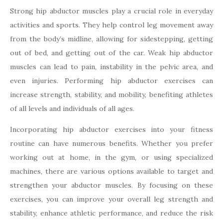
Strong hip abductor muscles play a crucial role in everyday
activities and sports. They help control leg movement away
from the body’s midline, allowing for sidestepping, getting
out of bed, and getting out of the car. Weak hip abductor
muscles can lead to pain, instability in the pelvic area, and
even injuries. Performing hip abductor exercises can
increase strength, stability, and mobility, benefiting athletes
of all levels and individuals of all ages.
Incorporating hip abductor exercises into your fitness
routine can have numerous benefits. Whether you prefer
working out at home, in the gym, or using specialized
machines, there are various options available to target and
strengthen your abductor muscles. By focusing on these
exercises, you can improve your overall leg strength and
stability, enhance athletic performance, and reduce the risk