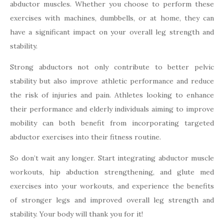
abductor muscles. Whether you choose to perform these
exercises with machines, dumbbells, or at home, they can
have a significant impact on your overall leg strength and
stability.
Strong abductors not only contribute to better pelvic
stability but also improve athletic performance and reduce
the risk of injuries and pain. Athletes looking to enhance
their performance and elderly individuals aiming to improve
mobility can both benefit from incorporating targeted
abductor exercises into their fitness routine.
So don’t wait any longer. Start integrating abductor muscle
workouts, hip abduction strengthening, and glute med
exercises into your workouts, and experience the benefits
of stronger legs and improved overall leg strength and
stability. Your body will thank you for it!