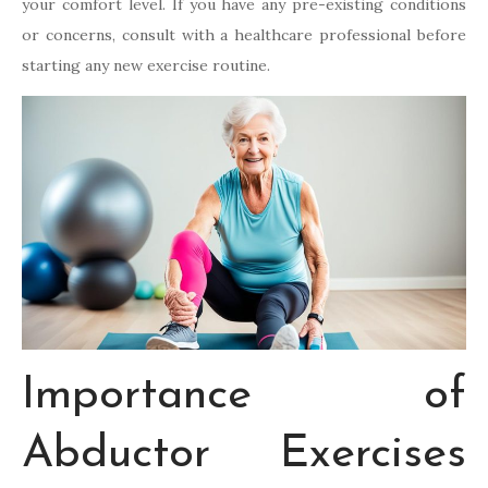
your comfort level. If you have any pre-existing conditions
or concerns, consult with a healthcare professional before
starting any new exercise routine.
Importance of
Abductor Exercises