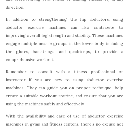
direction.
In addition to strengthening the hip abductors, using
abductor exercise machines can also contribute to
improving overall leg strength and stability. These machines
engage multiple muscle groups in the lower body, including
the glutes, hamstrings, and quadriceps, to provide a
comprehensive workout.
Remember to consult with a fitness professional or
instructor if you are new to using abductor exercise
machines. They can guide you on proper technique, help
create a suitable workout routine, and ensure that you are
using the machines safely and effectively.
With the availability and ease of use of abductor exercise
machines in gyms and fitness centers, there’s no excuse not