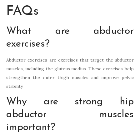
FAQs
What are abductor
exercises?
Abductor exercises are exercises that target the abductor
muscles, including the gluteus medius. These exercises help
strengthen the outer thigh muscles and improve pelvic
stability.
Why are strong hip
abductor muscles
important?