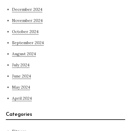
December 2024
November 2024
October 2024
September 2024
August 2024
July 2024
June 2024
May 2024
April 2024
Categories