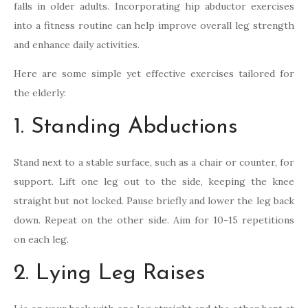
falls in older adults. Incorporating hip abductor exercises
into a fitness routine can help improve overall leg strength
and enhance daily activities.
Here are some simple yet effective exercises tailored for
the elderly:
1. Standing Abductions
Stand next to a stable surface, such as a chair or counter, for
support. Lift one leg out to the side, keeping the knee
straight but not locked. Pause briefly and lower the leg back
down. Repeat on the other side. Aim for 10-15 repetitions
on each leg.
2. Lying Leg Raises