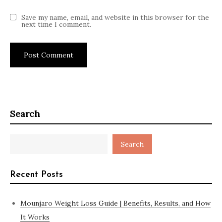
Save my name, email, and website in this browser for the
next time I comment.
Search
Search
Recent Posts
Mounjaro Weight Loss Guide | Benefits, Results, and How
It Works