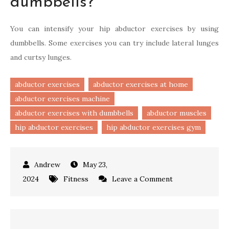
dumbbells?
You can intensify your hip abductor exercises by using
dumbbells. Some exercises you can try include lateral lunges
and curtsy lunges.
abductor exercises
abductor exercises at home
abductor exercises machine
abductor exercises with dumbbells
abductor muscles
hip abductor exercises
hip abductor exercises gym
May 23,
on
2024
Fitness
Leave a Comment
Effective
Abductor
Exercises