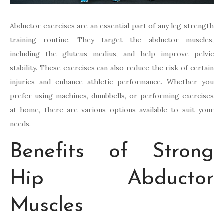
Abductor exercises are an essential part of any leg strength
training routine. They target the abductor muscles,
including the gluteus medius, and help improve pelvic
stability. These exercises can also reduce the risk of certain
injuries and enhance athletic performance. Whether you
prefer using machines, dumbbells, or performing exercises
at home, there are various options available to suit your
needs.
Benefits of Strong
Hip Abductor
Muscles