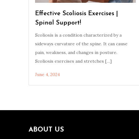
Effective Scoliosis Exercises |
Spinal Support!
Scoliosis is a condition characterized by a
sideways curvature of the spine. It can cause
pain, weakness, and changes in posture.
Scoliosis exercises and stretches […]
June 4, 2024
ABOUT US