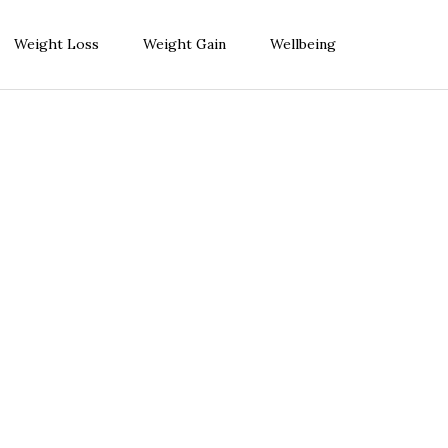
Weight Loss
Weight Gain
Wellbeing