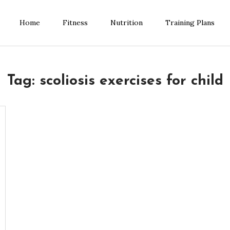
Home
Fitness
Nutrition
Training Plans
ess Blog
Tag:
scoliosis exercises for child