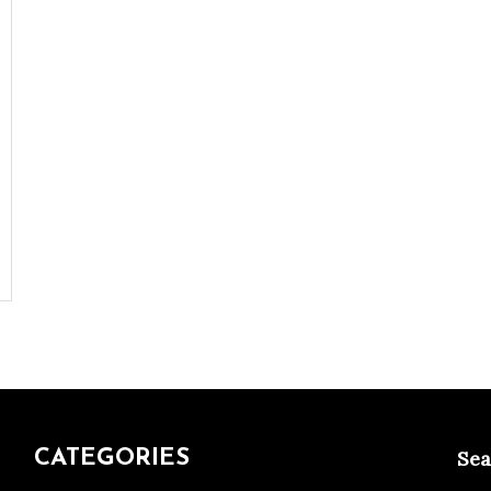
CATEGORIES
Sea