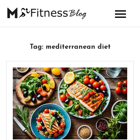
Skip
to
My Fitness
content
Blog
Tag:
mediterranean diet