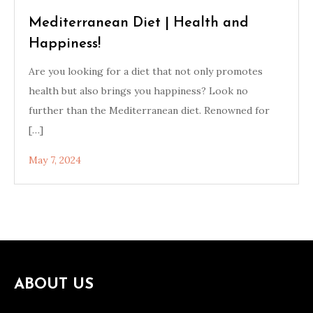
Mediterranean Diet | Health and
Happiness!
Are you looking for a diet that not only promotes
health but also brings you happiness? Look no
further than the Mediterranean diet. Renowned for
[…]
May 7, 2024
ABOUT US