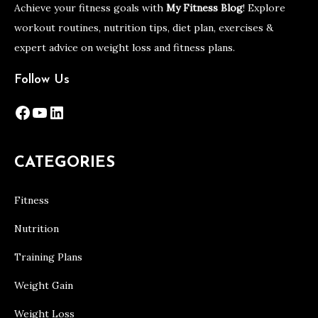
Achieve your fitness goals with
My Fitness Blog
! Explore
workout routines, nutrition tips, diet plan, exercises &
expert advice on weight loss and fitness plans.
Follow Us
Facebook
YouTube
LinkedIn
CATEGORIES
Fitness
Nutrition
Training Plans
Weight Gain
Weight Loss