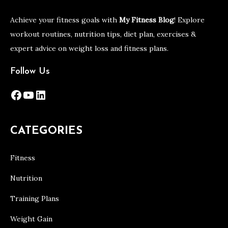
Achieve your fitness goals with
My Fitness Blog
! Explore
workout routines, nutrition tips, diet plan, exercises &
expert advice on weight loss and fitness plans.
Follow Us
Facebook
YouTube
LinkedIn
CATEGORIES
Fitness
Nutrition
Training Plans
Weight Gain