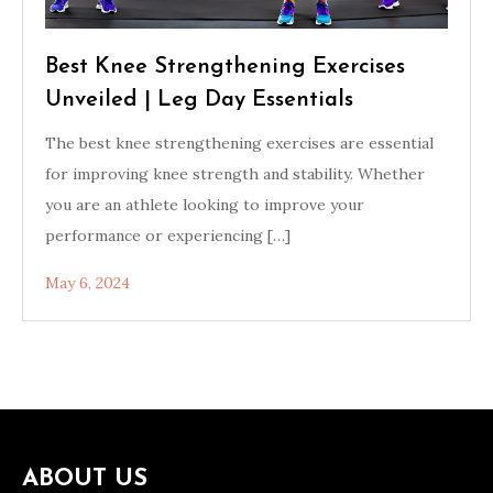
Best Knee Strengthening Exercises
Unveiled | Leg Day Essentials
The best knee strengthening exercises are essential
for improving knee strength and stability. Whether
you are an athlete looking to improve your
performance or experiencing […]
May 6, 2024
ABOUT US