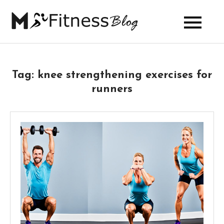
Skip
to
My Fitness
content
Blog
Tag:
knee strengthening exercises for
runners