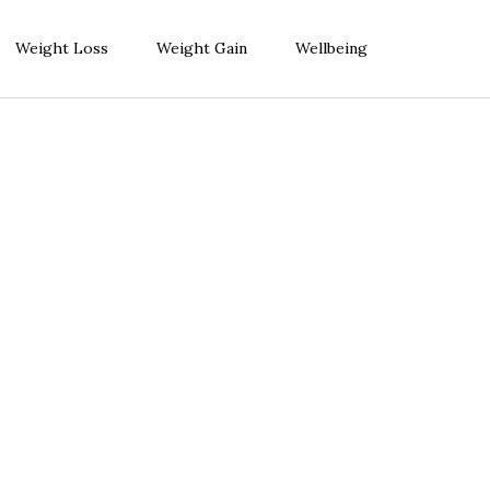
Weight Loss
Weight Gain
Wellbeing