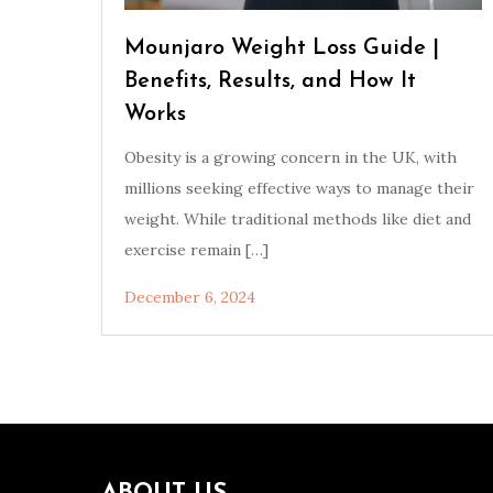
Mounjaro Weight Loss Guide |
Benefits, Results, and How It
Works
Obesity is a growing concern in the UK, with
millions seeking effective ways to manage their
weight. While traditional methods like diet and
exercise remain […]
December 6, 2024