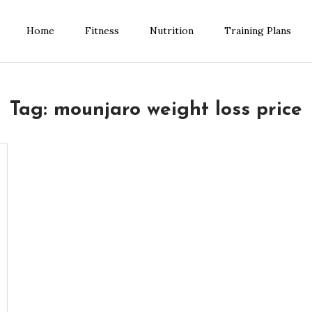
Home
Fitness
Nutrition
Training Plans
ess Blog
Tag:
mounjaro weight loss price