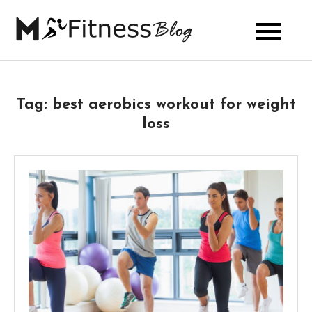
Skip
to
My Fitness
content
Blog
Tag:
best aerobics workout for weight
loss