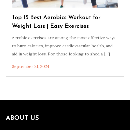
Top 15 Best Aerobics Workout for
Weight Loss | Easy Exercises
Aerobic exercises are among the most effective ways
to burn calories, improve cardiovascular health, and
aid in weight loss. For those looking to shed a […]
September 21, 2024
ABOUT US