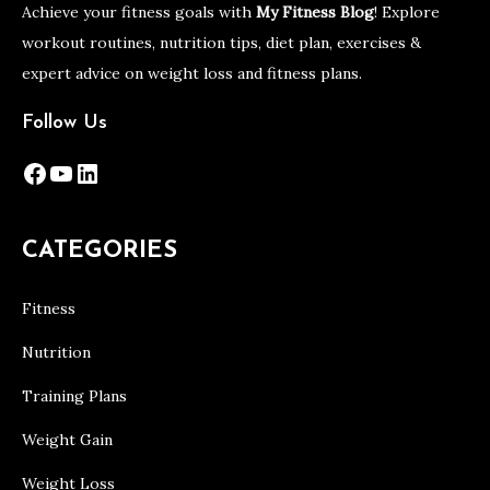
Achieve your fitness goals with
My Fitness Blog
! Explore
workout routines, nutrition tips, diet plan, exercises &
expert advice on weight loss and fitness plans.
Follow Us
Facebook
YouTube
LinkedIn
CATEGORIES
Fitness
Nutrition
Training Plans
Weight Gain
Weight Loss