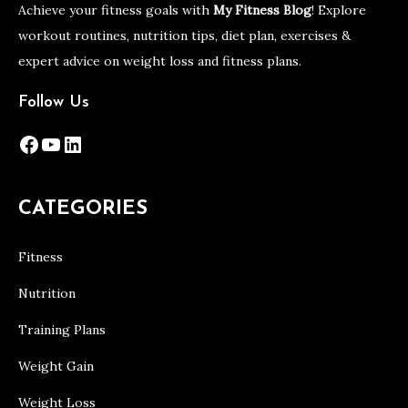
Achieve your fitness goals with
My Fitness Blog
! Explore
workout routines, nutrition tips, diet plan, exercises &
expert advice on weight loss and fitness plans.
Follow Us
Facebook
YouTube
LinkedIn
CATEGORIES
Fitness
Nutrition
Training Plans
Weight Gain
Weight Loss