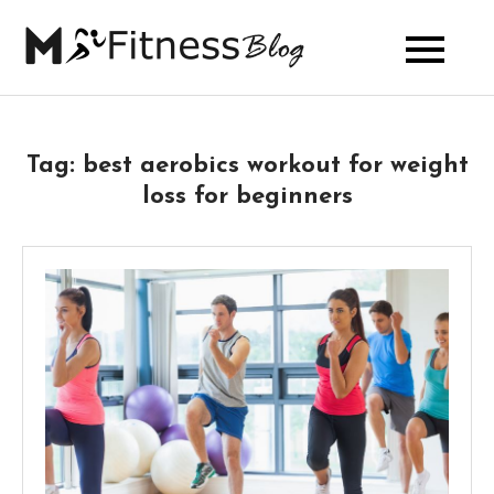
Skip
to
My Fitness
content
Blog
Tag:
best aerobics workout for weight
loss for beginners