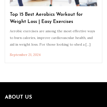
Top 15 Best Aerobics Workout for
Weight Loss | Easy Exercises
Aerobic exercises are among the most effective ways
to burn calories, improve cardiovascular health, and
aid in weight loss. For those looking to shed a […]
September 21, 2024
ABOUT US