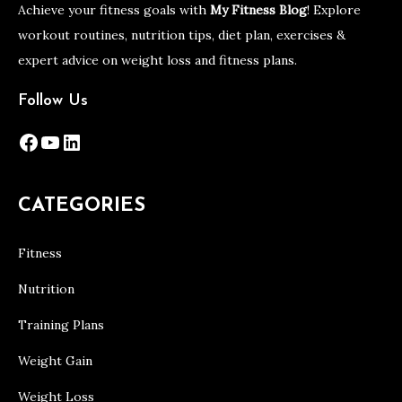
Achieve your fitness goals with
My Fitness Blog
! Explore
workout routines, nutrition tips, diet plan, exercises &
expert advice on weight loss and fitness plans.
Follow Us
Facebook
YouTube
LinkedIn
CATEGORIES
Fitness
Nutrition
Training Plans
Weight Gain
Weight Loss