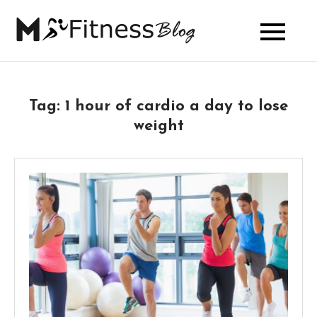
Skip
to
My Fitness
content
Blog
Tag:
1 hour of cardio a day to lose
weight