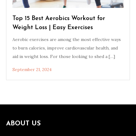
Top 15 Best Aerobics Workout for
Weight Loss | Easy Exercises
Aerobic exercises are among the most effective ways
to burn calories, improve cardiovascular health, and
aid in weight loss. For those looking to shed a […]
September 21, 2024
ABOUT US